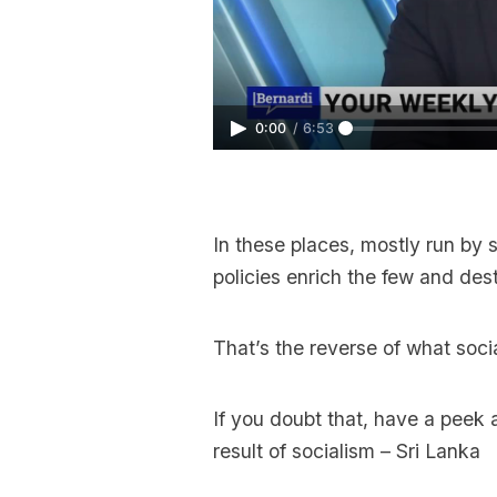
0:00
/
6:53
In these places, mostly run by 
policies enrich the few and dest
That’s the reverse of what socia
If you doubt that, have a peek 
result of socialism – Sri Lanka