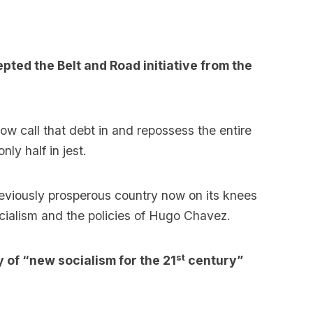
pted the Belt and Road initiative from the
ow call that debt in and repossess the entire
ly half in jest.
reviously prosperous country now on its knees
ocialism and the policies of Hugo Chavez.
st
 of “new socialism for the 21
century”