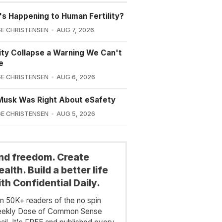
s Happening to Human Fertility?
E CHRISTENSEN
AUG 7, 2026
lity Collapse a Warning We Can't
e
E CHRISTENSEN
AUG 6, 2026
Musk Was Right About eSafety
E CHRISTENSEN
AUG 5, 2026
ind freedom. Create
alth. Build a better life
th Confidential Daily.
in 50K+ readers of the no spin
ekly Dose of Common Sense