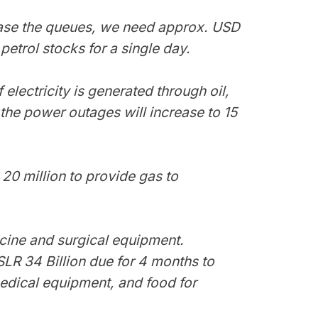
 ease the queues, we need approx. USD
petrol stocks for a single day.
f electricity is generated through oil,
t the power outages will increase to 15
20 million to provide gas to
cine and surgical equipment.
LR 34 Billion due for 4 months to
edical equipment, and food for