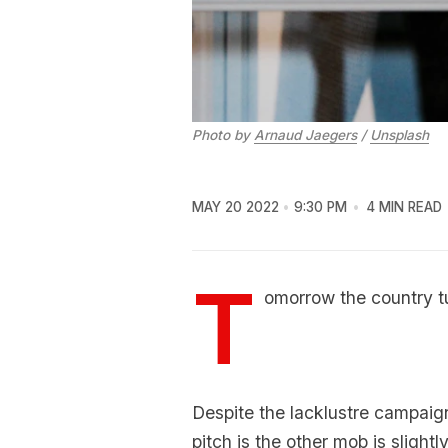
Photo by
Arnaud Jaegers
/
Unsplash
MAY 20 2022
9:30 PM
4 MIN READ
T
omorrow the country tu
Despite the lacklustre campai
pitch is the other mob is slight