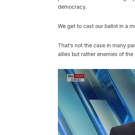
democracy.
We get to cast our ballot in a m
That’s not the case in many pa
allies but rather enemies of the