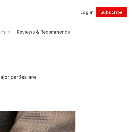
Log in
Subscribe
Follow
irs
Reviews & Recommends
ajor parties are