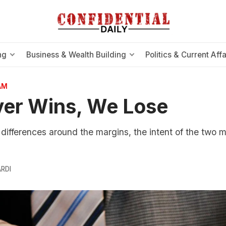
ng
Business & Wealth Building
Politics & Current Affa
AM
er Wins, We Lose
 differences around the margins, the intent of the two m
RDI