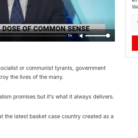
em
We
1×
socialist or communist tyrants, government
roy the lives of the many.
lism promises but it’s what it always delivers.
at the latest basket case country created as a