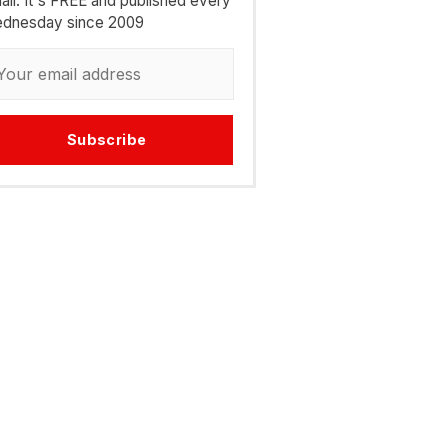
ail. It's FREE and published every
dnesday since 2009
Subscribe