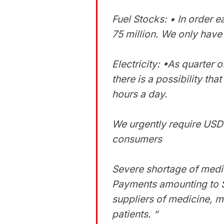
Fuel Stocks: • In order
75 million. We only have 
Electricity: •As quarter o
there is a possibility tha
hours a day.
We urgently require USD 
consumers
Severe shortage of medi
Payments amounting to S
suppliers of medicine, m
patients. “