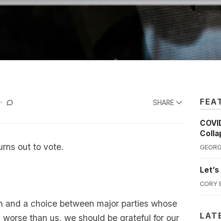
FEA
SHARE
COVID
Colla
rns out to vote.
GEORG
Let’s
CORY 
gn and a choice between major parties whose
LAT
ly worse than us, we should be grateful for our