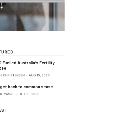
TURED
 Fuelled Australia’s Fertility
pse
E CHRISTENSEN
AUG 10, 2026
 get back to common sense
BERNARDI
OCT 18, 2025
EST