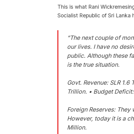
This is what Rani Wickremesing
Socialist Republic of Sri Lanka 
“The next couple of month
our lives. I have no desire
public. Although these fa
is the true situation.
Govt. Revenue: SLR 1.6 T
Trillion. • Budget Defici
Foreign Reserves: They w
However, today it is a ch
Million.