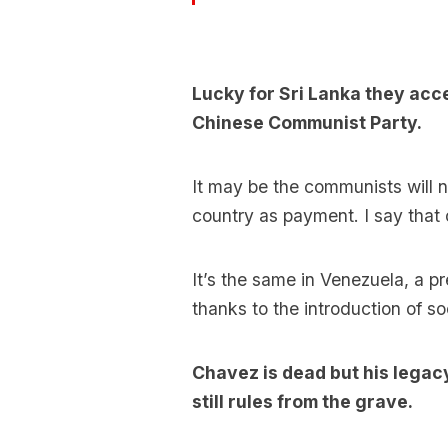
Lucky for Sri Lanka they acce
Chinese Communist Party.
It may be the communists will n
country as payment. I say that on
It’s the same in Venezuela, a p
thanks to the introduction of s
Chavez is dead but his legacy
still rules from the grave.