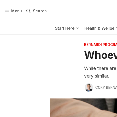
Menu
Search
Log in
Subscribe
Start Here
Health & Wellbei
BERNARDI PROGR
Whoev
While there are
very similar.
CORY BERNA