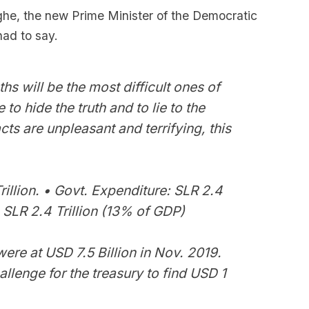
he, the new Prime Minister of the Democratic
had to say.
s will be the most difficult ones of
 to hide the truth and to lie to the
cts are unpleasant and terrifying, this
rillion. • Govt. Expenditure: SLR 2.4
t: SLR 2.4 Trillion (13% of GDP)
ere at USD 7.5 Billion in Nov. 2019.
allenge for the treasury to find USD 1