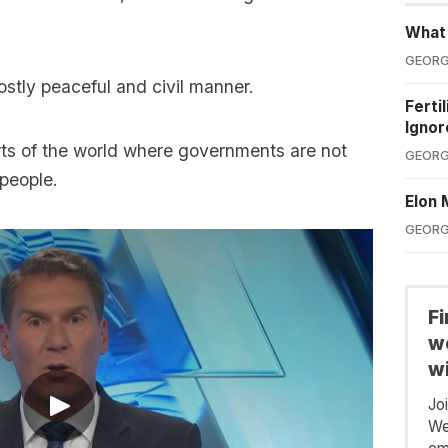
What'
GEORG
ostly peaceful and civil manner.
Ferti
Ignor
rts of the world where governments are not
GEORG
 people.
Elon 
GEORG
F
we
wi
Jo
We