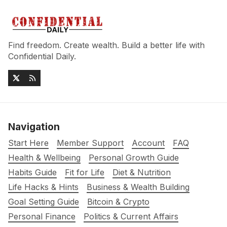
Find freedom. Create wealth. Build a better life with
Confidential Daily.
Navigation
Start Here
Member Support
Account
FAQ
Health & Wellbeing
Personal Growth Guide
Habits Guide
Fit for Life
Diet & Nutrition
Life Hacks & Hints
Business & Wealth Building
Goal Setting Guide
Bitcoin & Crypto
Personal Finance
Politics & Current Affairs