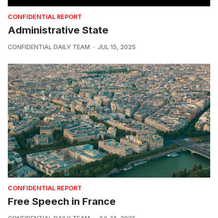
CONFIDENTIAL REPORT
Administrative State
CONFIDENTIAL DAILY TEAM
JUL 15, 2025
CONFIDENTIAL REPORT
Free Speech in France