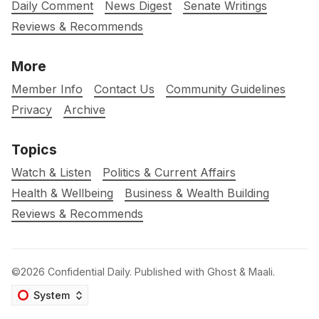
Daily Comment
News Digest
Senate Writings
Reviews & Recommends
More
Member Info
Contact Us
Community Guidelines
Privacy
Archive
Topics
Watch & Listen
Politics & Current Affairs
Health & Wellbeing
Business & Wealth Building
Reviews & Recommends
©2026
Confidential Daily
.
Published with
Ghost
&
Maali
.