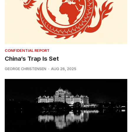
CONFIDENTIAL REPORT
China’s Trap Is Set
GEORGE CHRISTENSEN
AUG 26, 2025