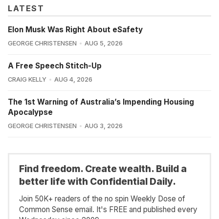
LATEST
Elon Musk Was Right About eSafety
GEORGE CHRISTENSEN
AUG 5, 2026
A Free Speech Stitch-Up
CRAIG KELLY
AUG 4, 2026
The 1st Warning of Australia’s Impending Housing
Apocalypse
GEORGE CHRISTENSEN
AUG 3, 2026
Find freedom. Create wealth. Build a
better life with Confidential Daily.
Join 50K+ readers of the no spin Weekly Dose of
Common Sense email. It's FREE and published every