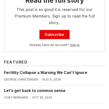
Read the full story
This post is so good it is reserved for our
Premium Members. Sign up to read the full
story..
Subscribe
Already have an account?
Sign in
FEATURED
Fertility Collapse a Warning We Can't Ignore
GEORGE CHRISTENSEN
AUG 6, 2026
Let’s get back to common sense
CORY BERNARDI
OCT 18, 2025