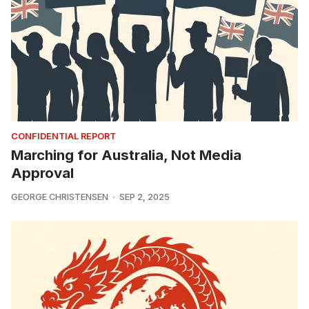
CONFIDENTIAL REPORT
Marching for Australia, Not Media
Approval
GEORGE CHRISTENSEN
SEP 2, 2025