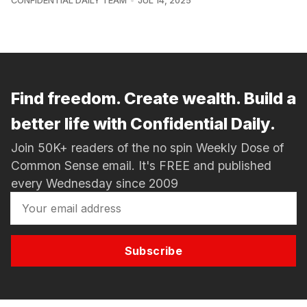
CONFIDENTIAL DAILY TEAM
JUL 14, 2025
Find freedom. Create wealth. Build a
better life with Confidential Daily.
Join 50K+ readers of the no spin Weekly Dose of
Common Sense email. It's FREE and published
every Wednesday since 2009
Subscribe