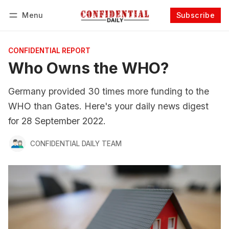
Menu
Subscribe
Follow
Log in
Subscribe
CONFIDENTIAL REPORT
Who Owns the WHO?
Germany provided 30 times more funding to the
WHO than Gates. Here's your daily news digest
for 28 September 2022.
CONFIDENTIAL DAILY TEAM