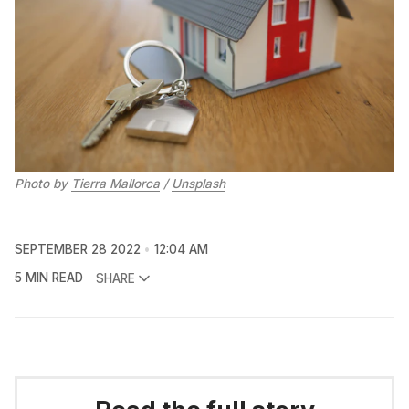
Photo by
Tierra Mallorca
/
Unsplash
SEPTEMBER 28 2022
12:04 AM
5 MIN READ
SHARE