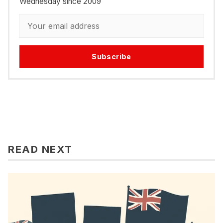
Wednesday since 2009
Subscribe
READ NEXT