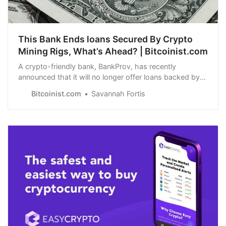
This Bank Ends loans Secured By Crypto
Mining Rigs, What’s Ahead? | Bitcoinist.com
A crypto-friendly bank, BankProv, has recently
announced that it will no longer offer loans backed by
crypto mining rigs.
Bitcoinist.com
Savannah Fortis