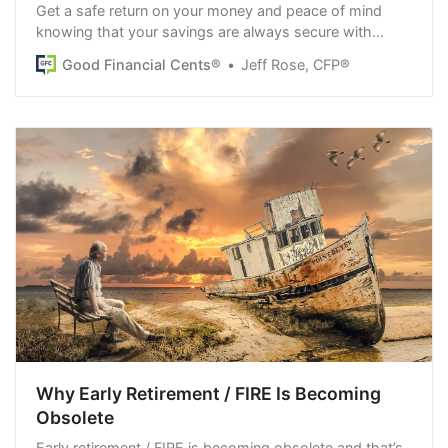
Get a safe return on your money and peace of mind
knowing that your savings are always secure with
guaranteed interest accounts.
Good Financial Cents®
Jeff Rose, CFP®
Why Early Retirement / FIRE Is Becoming
Obsolete
Early retirement / FIRE is becoming obsolete and that’s