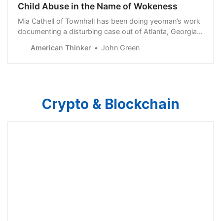
Child Abuse in the Name of Wokeness
Mia Cathell of Townhall has been doing yeoman’s work
documenting a disturbing case out of Atlanta, Georgia.
Her four-part series can be found here, here, here, and
American Thinker
John Green
here. I recommend reading it in its entirety — but not...
Crypto & Blockchain