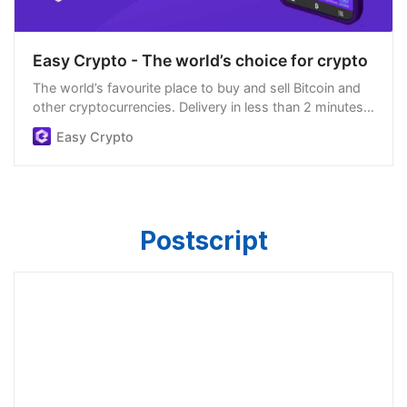
Easy Crypto - The world’s choice for crypto
The world’s favourite place to buy and sell Bitcoin and
other cryptocurrencies. Delivery in less than 2 minutes,
easiest order process, and we’re open 24/7.
Easy Crypto
Postscript