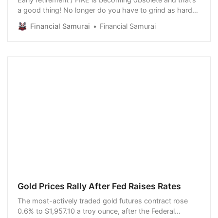
a good thing! No longer do you have to grind as hard
and save as much to quit your job ASAP. Today, you
Financial Samurai
Financial Samurai
can find many better ways to earn a living and always
be employed. As one of the pioneers of the modern-
day FIRE movement, I’ve witnessed ma…
Gold Prices Rally After Fed Raises Rates
The most-actively traded gold futures contract rose
0.6% to $1,957.10 a troy ounce, after the Federal