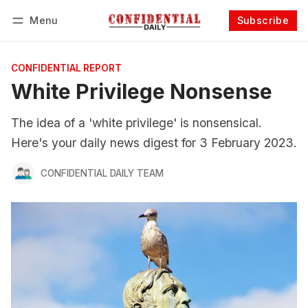
Menu
Subscribe
Follow
Log in
Subscribe
CONFIDENTIAL REPORT
White Privilege Nonsense
The idea of a 'white privilege' is nonsensical.
Here's your daily news digest for 3 February 2023.
CONFIDENTIAL DAILY TEAM