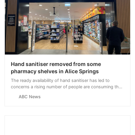
Hand sanitiser removed from some
pharmacy shelves in Alice Springs
The ready availability of hand sanitiser has led to
concerns a rising number of people are consuming the
product for the purposes of intoxication in Central
ABC News
Australia.