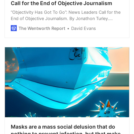
Call for the End of Objective Journalism
“Objectivity Has Got To Go”: News Leaders Call for the
End of Objective Journalism. By Jonathon Turley.
Advocacy journalism is the new touchstone in the
The Wentworth Report
David Evans
media, even as polls show that trust in the …
Masks are a mass social delusion that do
nothing to prevent infection, but that make