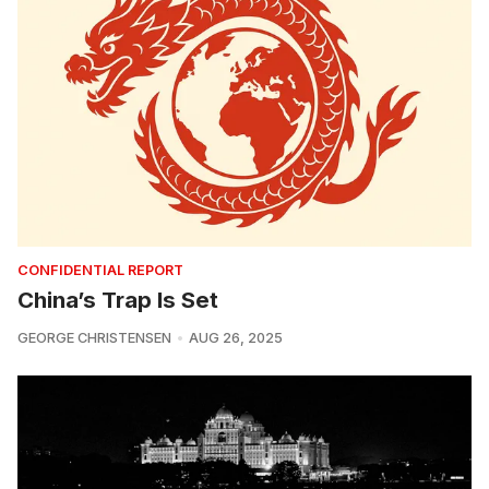
CONFIDENTIAL REPORT
China’s Trap Is Set
GEORGE CHRISTENSEN
AUG 26, 2025