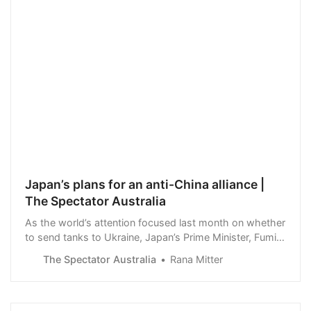
Japan’s plans for an anti-China alliance |
The Spectator Australia
As the world’s attention focused last month on whether
to send tanks to Ukraine, Japan’s Prime Minister, Fumio
Kishida, was on a whistle-stop tour of the West. He
The Spectator Australia
Rana Mitter
held various meetings with G7 leaders…