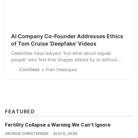
AI Company Co-Founder Addresses Ethics
of Tom Cruise ‘Deepfake’ Videos
Celebrities have lawyers “but what about regular
people” who find their images altered by AI without
their consent? Tom Graham of AI software company
CoinDesk
Fran Velasquez
Metaphysic says blockchain might be one solution.
FEATURED
Fertility Collapse a Warning We Can't Ignore
GEORGE CHRISTENSEN
AUG 6, 2026