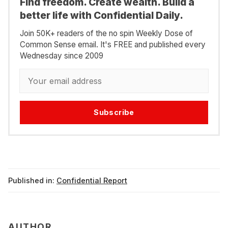
Find freedom. Create wealth. Build a
better life with Confidential Daily.
Join 50K+ readers of the no spin Weekly Dose of
Common Sense email. It's FREE and published every
Wednesday since 2009
Subscribe
Published in:
Confidential Report
AUTHOR