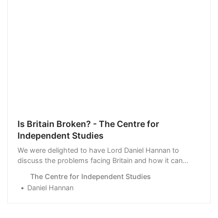
Is Britain Broken? - The Centre for
Independent Studies
We were delighted to have Lord Daniel Hannan to
discuss the problems facing Britain and how it can
return to a sense of balance.
The Centre for Independent Studies
Daniel Hannan