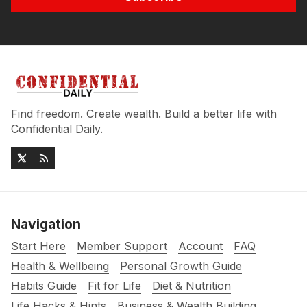
Find freedom. Create wealth. Build a better life with
Confidential Daily.
Navigation
Start Here
Member Support
Account
FAQ
Health & Wellbeing
Personal Growth Guide
Habits Guide
Fit for Life
Diet & Nutrition
Life Hacks & Hints
Business & Wealth Building