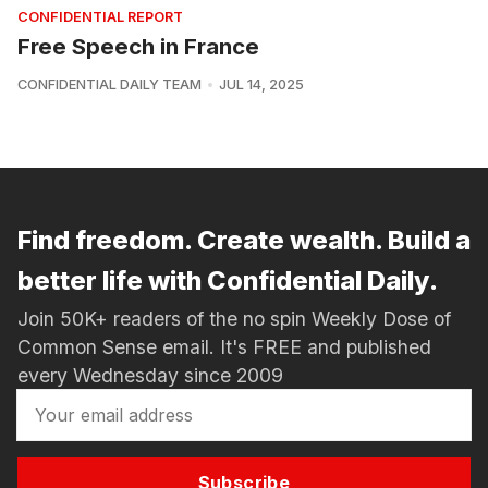
CONFIDENTIAL REPORT
Free Speech in France
CONFIDENTIAL DAILY TEAM
JUL 14, 2025
Find freedom. Create wealth. Build a
better life with Confidential Daily.
Join 50K+ readers of the no spin Weekly Dose of
Common Sense email. It's FREE and published
every Wednesday since 2009
Subscribe