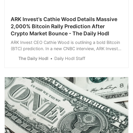
ARK Invest’s Cathie Wood Details Massive
2,000% Bitcoin Rally Prediction After
Crypto Market Bounce - The Daily Hodl
ARK Invest CEO Cathie Wood is outlining a bold Bitcoin
(BTC) prediction. In a new CNBC interview, ARK Invest
CEO Cathie Wood says that she firmly believes the top
The Daily Hodl
Daily Hodl Staff
crypto asset will soar by more than 2,000% within
seven years.