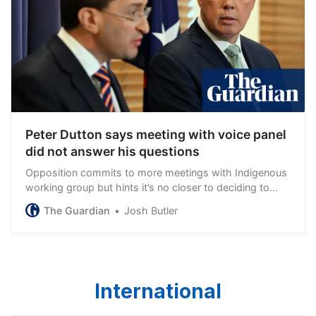
Peter Dutton says meeting with voice panel
did not answer his questions
Opposition commits to more meetings with Indigenous
working group but hints it’s no closer to deciding to
support the referendum
The Guardian
Josh Butler
International