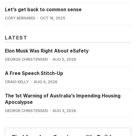
Let’s get back to common sense
CORY BERNARDI
OCT 18, 2025
LATEST
Elon Musk Was Right About eSafety
GEORGE CHRISTENSEN
AUG 5, 2026
A Free Speech Stitch-Up
CRAIG KELLY
AUG 4, 2026
The 1st Warning of Australia’s Impending Housing
Apocalypse
GEORGE CHRISTENSEN
AUG 3, 2026