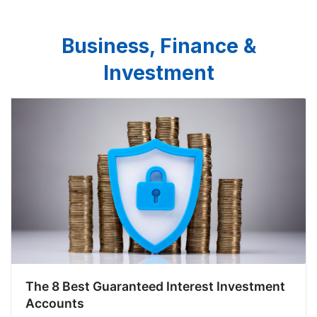
Business, Finance &
Investment
The 8 Best Guaranteed Interest Investment
Accounts