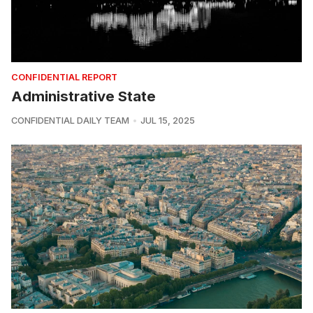
CONFIDENTIAL REPORT
Administrative State
CONFIDENTIAL DAILY TEAM
JUL 15, 2025