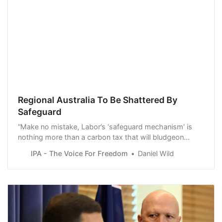
Regional Australia To Be Shattered By
Safeguard
“Make no mistake, Labor’s ‘safeguard mechanism’ is
nothing more than a carbon tax that will bludgeon
regional communities, and level industries critical to
IPA - The Voice For Freedom
Daniel Wild
Australia’s prosperity and national security,” said Daniel
Wild, Deputy Executive Director of the Institute of Public
Affairs.