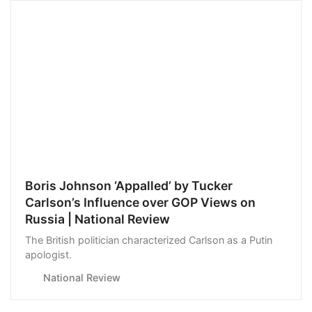
Boris Johnson ‘Appalled’ by Tucker
Carlson’s Influence over GOP Views on
Russia | National Review
The British politician characterized Carlson as a Putin
apologist.
National Review