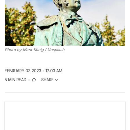
Photo by
Mark König
/
Unsplash
FEBRUARY 03 2023
12:03 AM
5 MIN READ
SHARE