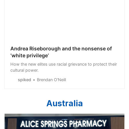
Andrea Riseborough and the nonsense of
‘white privilege’
How the new elites use racial grievance to protect their
cultural power.
spiked
Brendan O’Neill
Australia