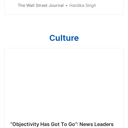
Reserve approved an interest-rate increase of 0.25%
The Wall Street Journal
Hardika Singh
and signaled plans to raise rates again next month.Gold
prices rose with the broader stock market, with
analysts saying the market doesn’t belie
Culture
“Objectivity Has Got To Go”: News Leaders