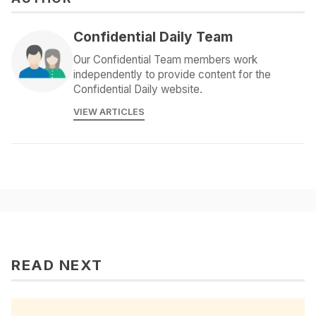
Confidential Daily Team
Our Confidential Team members work
independently to provide content for the
Confidential Daily website.
VIEW ARTICLES
READ NEXT