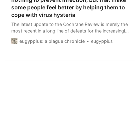
some people feel better by helping them to
cope with virus hysteria
The latest update to the Cochrane Review is merely the
most recent in a long line of defeats for the increasingly
ridiculous Mask Brigade.
eugyppius: a plague chronicle
eugyppius