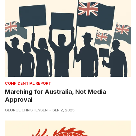
CONFIDENTIAL REPORT
Marching for Australia, Not Media
Approval
GEORGE CHRISTENSEN
SEP 2, 2025