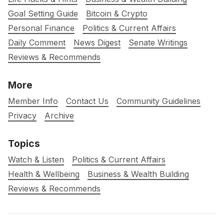
Goal Setting Guide
Bitcoin & Crypto
Personal Finance
Politics & Current Affairs
Daily Comment
News Digest
Senate Writings
Reviews & Recommends
More
Member Info
Contact Us
Community Guidelines
Privacy
Archive
Topics
Watch & Listen
Politics & Current Affairs
Health & Wellbeing
Business & Wealth Building
Reviews & Recommends