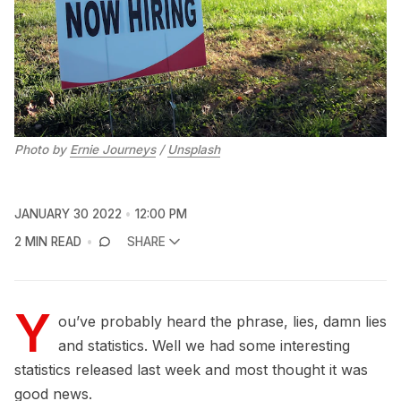
Photo by
Ernie Journeys
/
Unsplash
JANUARY 30 2022
12:00 PM
2 MIN READ
SHARE
Y
ou’ve probably heard the phrase, lies, damn lies
and statistics. Well we had some interesting
statistics released last week and most thought it was
good news.