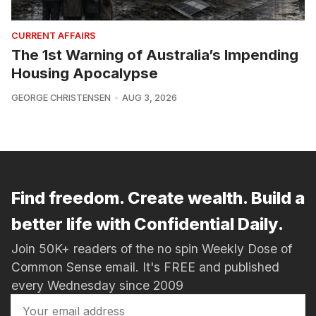
CURRENT AFFAIRS
The 1st Warning of Australia’s Impending
Housing Apocalypse
GEORGE CHRISTENSEN
AUG 3, 2026
Find freedom. Create wealth. Build a
better life with Confidential Daily.
Join 50K+ readers of the no spin Weekly Dose of
Common Sense email. It's FREE and published
every Wednesday since 2009