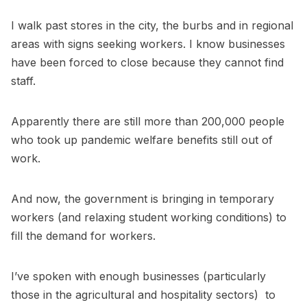
I walk past stores in the city, the burbs and in regional
areas with signs seeking workers. I know businesses
have been forced to close because they cannot find
staff.
Apparently there are still more than 200,000 people
who took up pandemic welfare benefits still out of
work.
And now, the government is bringing in temporary
workers (and relaxing student working conditions) to
fill the demand for workers.
I’ve spoken with enough businesses (particularly
those in the agricultural and hospitality sectors) to