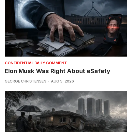
CONFIDENTIAL DAILY COMMENT
Elon Musk Was Right About eSafety
GEORGE CHRISTENSEN
AUG 5, 2026