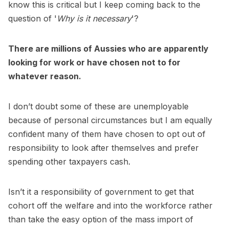
know this is critical but I keep coming back to the
question of '
Why is it necessary
'?
There are millions of Aussies who are apparently
looking for work or have chosen not to for
whatever reason.
I don’t doubt some of these are unemployable
because of personal circumstances but I am equally
confident many of them have chosen to opt out of
responsibility to look after themselves and prefer
spending other taxpayers cash.
Isn’t it a responsibility of government to get that
cohort off the welfare and into the workforce rather
than take the easy option of the mass import of