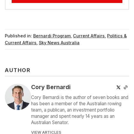
Published in:
Bernardi Program
,
Current Affairs
,
Politics &
Current Affairs
,
Sky News Australia
AUTHOR
Cory Bernardi
Cory Bernardi is the author of seven books and
has been a member of the Australian rowing
team, a publican, an investment portfolio
manager and spent nearly 14 years as an
Australian Senator.
VIEW ARTICLES