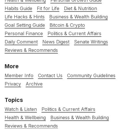
Health & Wellbeing
Personal Growth Guide
Habits Guide
Fit for Life
Diet & Nutrition
Life Hacks & Hints
Business & Wealth Building
Goal Setting Guide
Bitcoin & Crypto
Personal Finance
Politics & Current Affairs
Daily Comment
News Digest
Senate Writings
Reviews & Recommends
More
Member Info
Contact Us
Community Guidelines
Privacy
Archive
Topics
Watch & Listen
Politics & Current Affairs
Health & Wellbeing
Business & Wealth Building
Reviews & Recommends