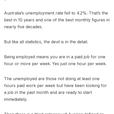
Australia’s unemployment rate fell to 4.2%. That’s the
best in 10 years and one of the best monthly figures in
nearly five decades.
But like all statistics, the devil is in the detail.
Being employed means you are in a paid job for one
hour or more per week. Yes just one hour per week.
The unemployed are those not doing at least one
hours paid work per week but have been looking for
a job in the past month and are ready to start
immediately.