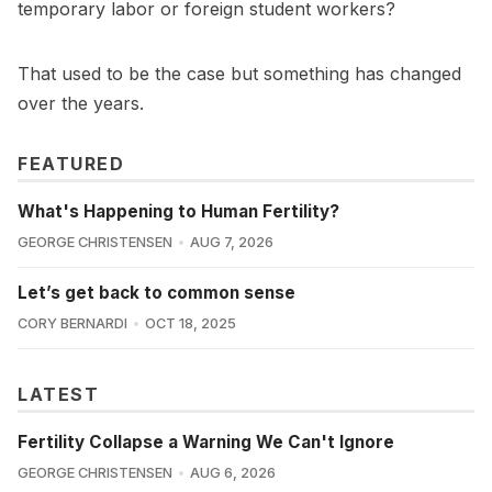
temporary labor or foreign student workers?
That used to be the case but something has changed
over the years.
FEATURED
What's Happening to Human Fertility?
GEORGE CHRISTENSEN
AUG 7, 2026
Let’s get back to common sense
CORY BERNARDI
OCT 18, 2025
LATEST
Fertility Collapse a Warning We Can't Ignore
GEORGE CHRISTENSEN
AUG 6, 2026