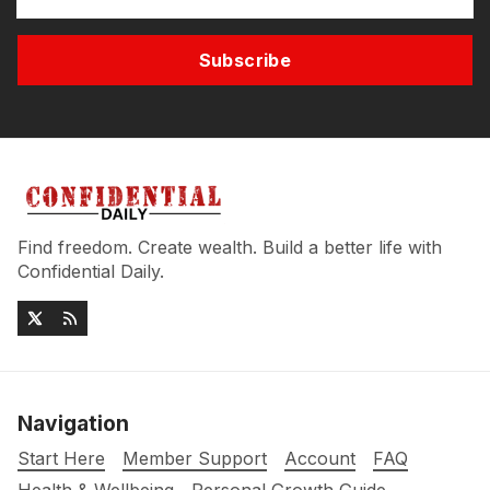
Subscribe
Find freedom. Create wealth. Build a better life with
Confidential Daily.
Navigation
Start Here
Member Support
Account
FAQ