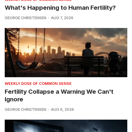
What's Happening to Human Fertility?
GEORGE CHRISTENSEN
AUG 7, 2026
WEEKLY DOSE OF COMMON SENSE
Fertility Collapse a Warning We Can't
Ignore
GEORGE CHRISTENSEN
AUG 6, 2026