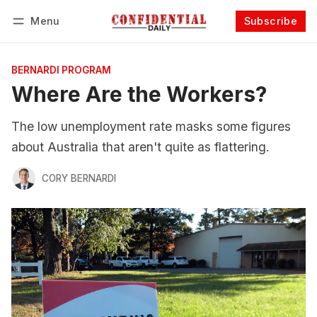
Menu
Subscribe
Follow
Log in
Subscribe
BERNARDI PROGRAM
Where Are the Workers?
The low unemployment rate masks some figures
about Australia that aren't quite as flattering.
CORY BERNARDI