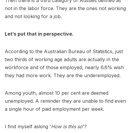
Then there is a third category of Aussies defined as
not in the labor force. They are the ones not working
and not looking for a job.
Let’s put that in perspective.
According to the Australian Bureau of Statistics, just
two thirds of working age adults are actually in the
workforce and of those employed, nearly 6.6% wish
they had more work. They are the underemployed.
Among youth, almost 10 per cent are deemed
unemployed. A reminder they are unable to find even
a single hour of paid employment per week.
I find myself asking '
How is this so
'?