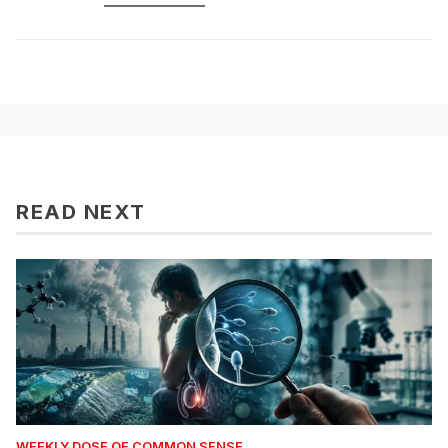
READ NEXT
WEEKLY DOSE OF COMMON SENSE