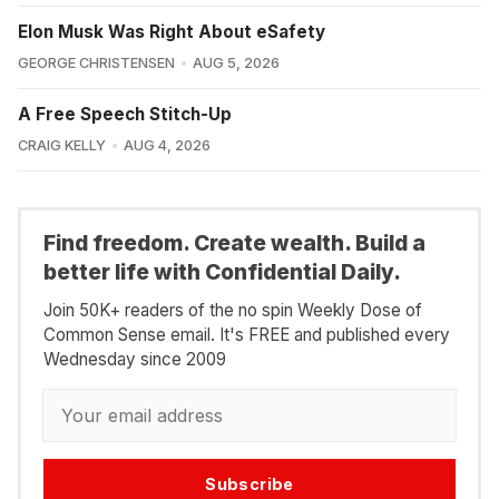
Elon Musk Was Right About eSafety
GEORGE CHRISTENSEN
AUG 5, 2026
A Free Speech Stitch-Up
CRAIG KELLY
AUG 4, 2026
Find freedom. Create wealth. Build a
better life with Confidential Daily.
Join 50K+ readers of the no spin Weekly Dose of
Common Sense email. It's FREE and published every
Wednesday since 2009
Subscribe