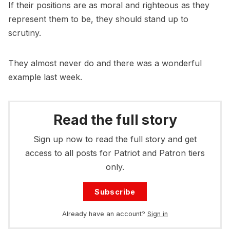
If their positions are as moral and righteous as they
represent them to be, they should stand up to
scrutiny.
They almost never do and there was a wonderful
example last week.
Read the full story
Sign up now to read the full story and get
access to all posts for Patriot and Patron tiers
only.
Subscribe
Already have an account?
Sign in