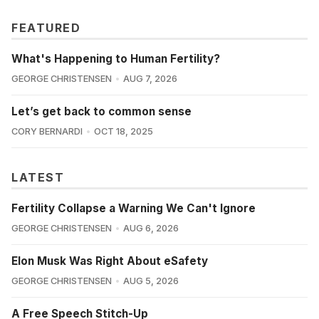
FEATURED
What's Happening to Human Fertility?
GEORGE CHRISTENSEN
AUG 7, 2026
Let’s get back to common sense
CORY BERNARDI
OCT 18, 2025
LATEST
Fertility Collapse a Warning We Can't Ignore
GEORGE CHRISTENSEN
AUG 6, 2026
Elon Musk Was Right About eSafety
GEORGE CHRISTENSEN
AUG 5, 2026
A Free Speech Stitch-Up