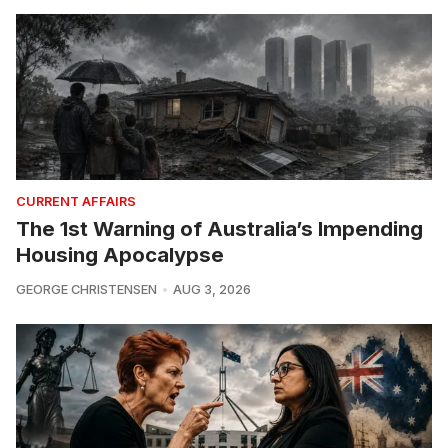
CURRENT AFFAIRS
The 1st Warning of Australia’s Impending
Housing Apocalypse
GEORGE CHRISTENSEN
AUG 3, 2026