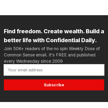
Find freedom. Create wealth. Build a
better life with Confidential Daily.
Join 50K+ readers of the no spin Weekly Dose of
Common Sense email. It's FREE and published
every Wednesday since 2009
Subscribe