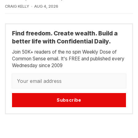
CRAIG KELLY
AUG 4, 2026
Find freedom. Create wealth. Build a
better life with Confidential Daily.
Join 50K+ readers of the no spin Weekly Dose of
Common Sense email. It's FREE and published every
Wednesday since 2009
Subscribe