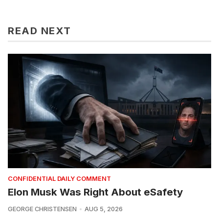
READ NEXT
CONFIDENTIAL DAILY COMMENT
Elon Musk Was Right About eSafety
GEORGE CHRISTENSEN
AUG 5, 2026