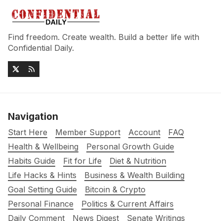
Find freedom. Create wealth. Build a better life with
Confidential Daily.
Navigation
Start Here
Member Support
Account
FAQ
Health & Wellbeing
Personal Growth Guide
Habits Guide
Fit for Life
Diet & Nutrition
Life Hacks & Hints
Business & Wealth Building
Goal Setting Guide
Bitcoin & Crypto
Personal Finance
Politics & Current Affairs
Daily Comment
News Digest
Senate Writings