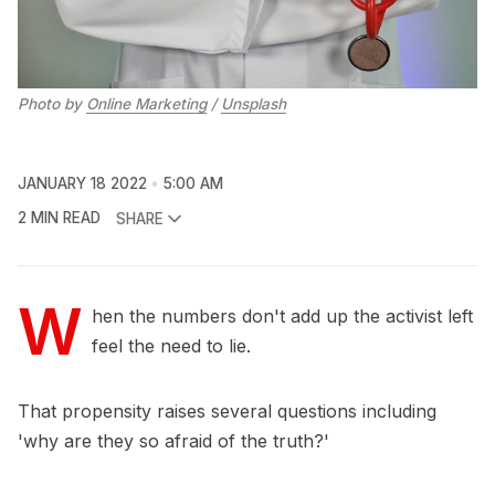
Photo by
Online Marketing
/
Unsplash
JANUARY 18 2022
5:00 AM
2 MIN READ
SHARE
W
hen the numbers don't add up the activist left
feel the need to lie.
That propensity raises several questions including
'why are they so afraid of the truth?'