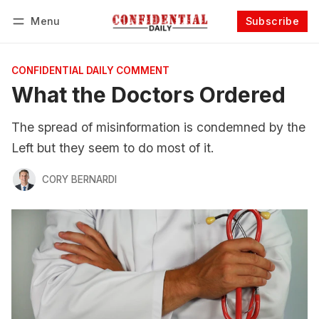
Menu
Subscribe
Follow
Log in
Subscribe
CONFIDENTIAL DAILY COMMENT
What the Doctors Ordered
The spread of misinformation is condemned by the
Left but they seem to do most of it.
CORY BERNARDI