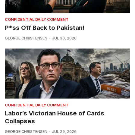
CONFIDENTIAL DAILY COMMENT
P*ss Off Back to Pakistan!
GEORGE CHRISTENSEN
JUL 30, 2026
CONFIDENTIAL DAILY COMMENT
Labor’s Victorian House of Cards
Collapses
GEORGE CHRISTENSEN
JUL 29, 2026