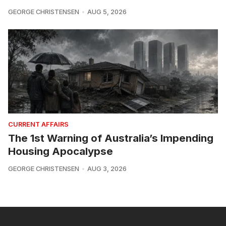
GEORGE CHRISTENSEN
AUG 5, 2026
CURRENT AFFAIRS
The 1st Warning of Australia’s Impending
Housing Apocalypse
GEORGE CHRISTENSEN
AUG 3, 2026