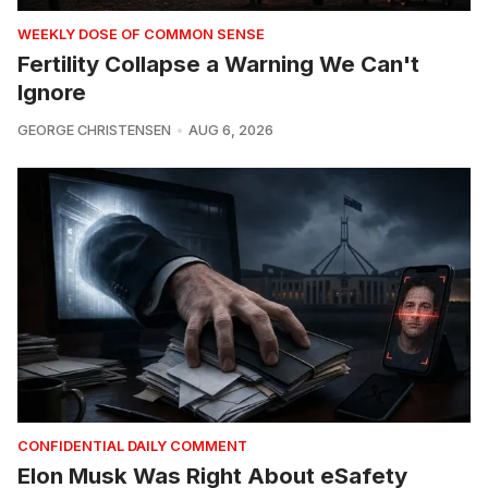
WEEKLY DOSE OF COMMON SENSE
Fertility Collapse a Warning We Can't
Ignore
GEORGE CHRISTENSEN
AUG 6, 2026
CONFIDENTIAL DAILY COMMENT
Elon Musk Was Right About eSafety