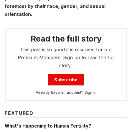
foremost by their race, gender, and sexual
orientation.
Read the full story
This post is so good it is reserved for our
Premium Members. Sign up to read the full
story..
Subscribe
Already have an account?
Sign in
FEATURED
What's Happening to Human Fertility?