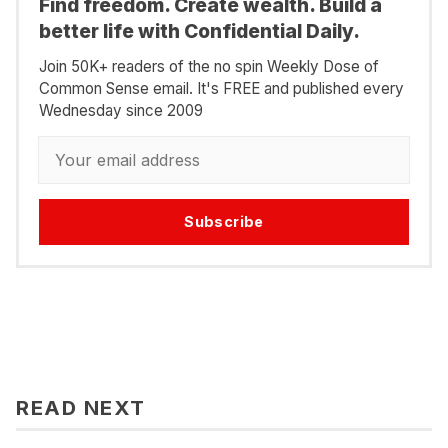
Find freedom. Create wealth. Build a
better life with Confidential Daily.
Join 50K+ readers of the no spin Weekly Dose of
Common Sense email. It's FREE and published every
Wednesday since 2009
Subscribe
READ NEXT