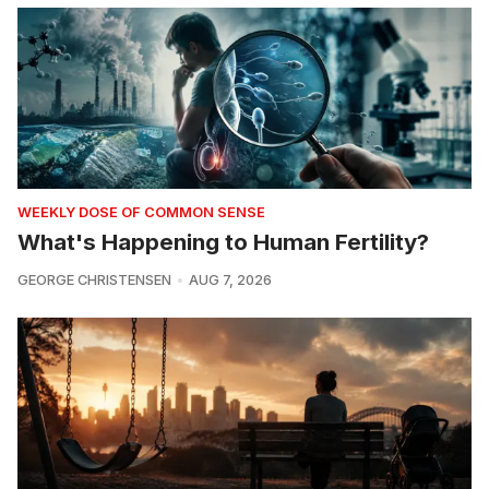
WEEKLY DOSE OF COMMON SENSE
What's Happening to Human Fertility?
GEORGE CHRISTENSEN
AUG 7, 2026