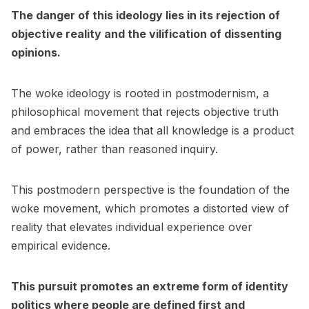
The danger of this ideology lies in its rejection of
objective reality and the vilification of dissenting
opinions.
The woke ideology is rooted in postmodernism, a
philosophical movement that rejects objective truth
and embraces the idea that all knowledge is a product
of power, rather than reasoned inquiry.
This postmodern perspective is the foundation of the
woke movement, which promotes a distorted view of
reality that elevates individual experience over
empirical evidence.
This pursuit promotes an extreme form of identity
politics where people are defined first and