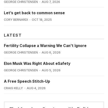
GEORGE CHRISTENSEN
AUG 7, 2026
Let’s get back to common sense
CORY BERNARDI
OCT 18, 2025
LATEST
Fertility Collapse a Warning We Can't Ignore
GEORGE CHRISTENSEN
AUG 6, 2026
Elon Musk Was Right About eSafety
GEORGE CHRISTENSEN
AUG 5, 2026
A Free Speech Stitch-Up
CRAIG KELLY
AUG 4, 2026