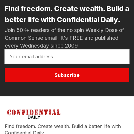
Find freedom. Create wealth. Build a
better life with Confidential Daily.
Join 50K+ readers of the no spin Weekly Dose of
Common Sense email. It's FREE and published
every Wednesday since 2009
Subscribe
Find freedom. Create wealth. Build a better life with
Confidential Daily.