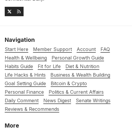
Navigation
Start Here
Member Support
Account
FAQ
Health & Wellbeing
Personal Growth Guide
Habits Guide
Fit for Life
Diet & Nutrition
Life Hacks & Hints
Business & Wealth Building
Goal Setting Guide
Bitcoin & Crypto
Personal Finance
Politics & Current Affairs
Daily Comment
News Digest
Senate Writings
Reviews & Recommends
More