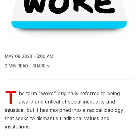
MAY 08 2023
5:00 AM
2 MIN READ
SHARE
T
he term "woke" originally referred to being
aware and critical of social inequality and
injustice, but it has morphed into a radical ideology
that seeks to dismantle traditional values and
institutions.