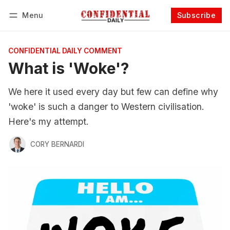
Menu
Subscribe
Follow
Log in
Subscribe
CONFIDENTIAL DAILY COMMENT
What is 'Woke'?
We here it used every day but few can define why
'woke' is such a danger to Western civilisation.
Here's my attempt.
CORY BERNARDI