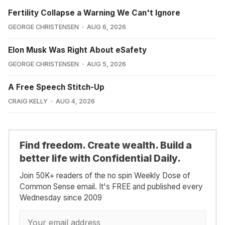
Fertility Collapse a Warning We Can't Ignore
GEORGE CHRISTENSEN
AUG 6, 2026
Elon Musk Was Right About eSafety
GEORGE CHRISTENSEN
AUG 5, 2026
A Free Speech Stitch-Up
CRAIG KELLY
AUG 4, 2026
Find freedom. Create wealth. Build a
better life with Confidential Daily.
Join 50K+ readers of the no spin Weekly Dose of
Common Sense email. It's FREE and published every
Wednesday since 2009