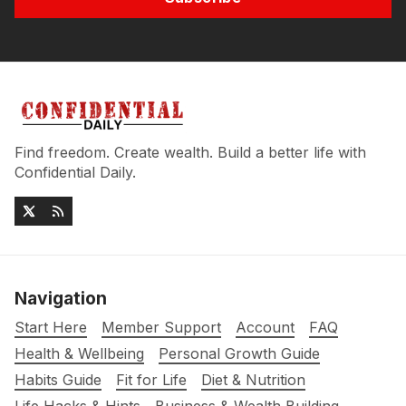
Find freedom. Create wealth. Build a better life with
Confidential Daily.
Navigation
Start Here
Member Support
Account
FAQ
Health & Wellbeing
Personal Growth Guide
Habits Guide
Fit for Life
Diet & Nutrition