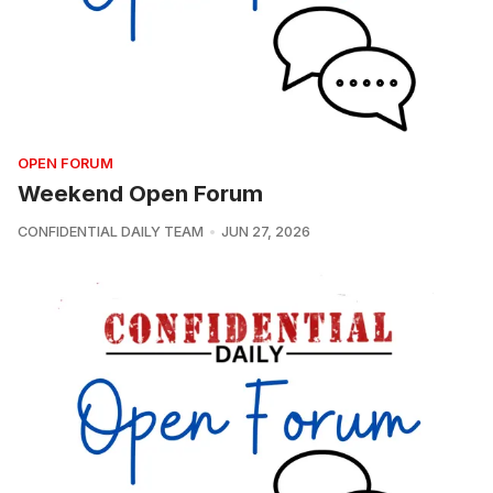
OPEN FORUM
Weekend Open Forum
CONFIDENTIAL DAILY TEAM
JUN 27, 2026