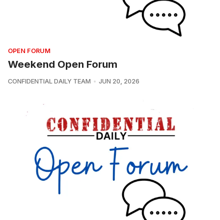
OPEN FORUM
Weekend Open Forum
CONFIDENTIAL DAILY TEAM
JUN 20, 2026