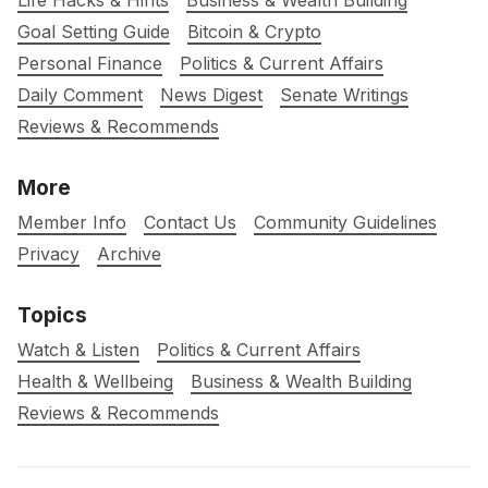
Life Hacks & Hints
Business & Wealth Building
Goal Setting Guide
Bitcoin & Crypto
Personal Finance
Politics & Current Affairs
Daily Comment
News Digest
Senate Writings
Reviews & Recommends
More
Member Info
Contact Us
Community Guidelines
Privacy
Archive
Topics
Watch & Listen
Politics & Current Affairs
Health & Wellbeing
Business & Wealth Building
Reviews & Recommends