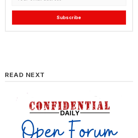
Subscribe
READ NEXT