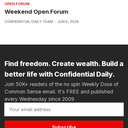
OPEN FORUM
Weekend Open Forum
CONFIDENTIAL DAILY TEAM
JUN 6, 2026
Find freedom. Create wealth. Build a
better life with Confidential Daily.
Join 50K+ readers of the no spin Weekly Dose of
Common Sense email. It's FREE and published
every Wednesday since 2009
Subscribe