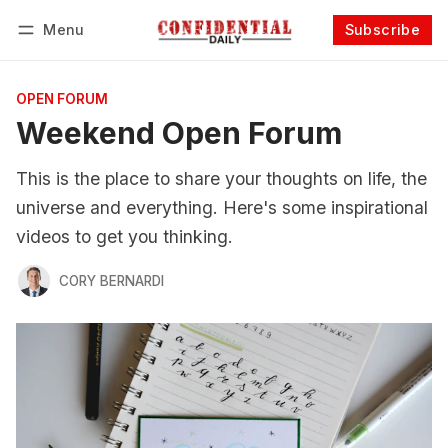
Menu
Subscribe
Follow
Log in
Subscribe
OPEN FORUM
Weekend Open Forum
This is the place to share your thoughts on life, the
universe and everything. Here's some inspirational
videos to get you thinking.
CORY BERNARDI