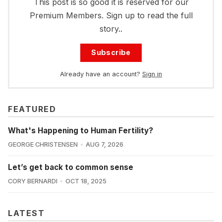
This post is so good it is reserved for our
Premium Members. Sign up to read the full
story..
Subscribe
Already have an account?
Sign in
FEATURED
What's Happening to Human Fertility?
GEORGE CHRISTENSEN
AUG 7, 2026
Let’s get back to common sense
CORY BERNARDI
OCT 18, 2025
LATEST