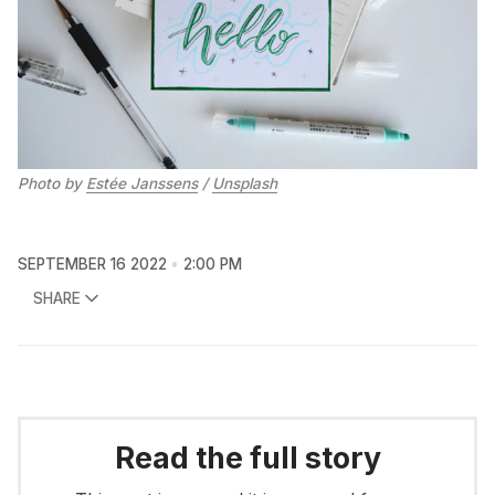
Photo by
Estée Janssens
/
Unsplash
SEPTEMBER 16 2022
2:00 PM
SHARE
Read the full story