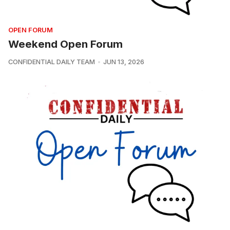
OPEN FORUM
Weekend Open Forum
CONFIDENTIAL DAILY TEAM
JUN 13, 2026