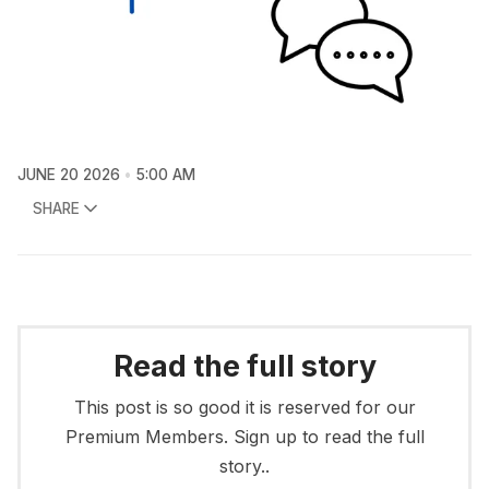
JUNE 20 2026
5:00 AM
SHARE
Read the full story
This post is so good it is reserved for our
Premium Members. Sign up to read the full
story..