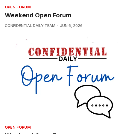
OPEN FORUM
Weekend Open Forum
CONFIDENTIAL DAILY TEAM
JUN 6, 2026
OPEN FORUM