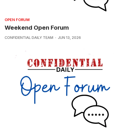
OPEN FORUM
Weekend Open Forum
CONFIDENTIAL DAILY TEAM
JUN 13, 2026