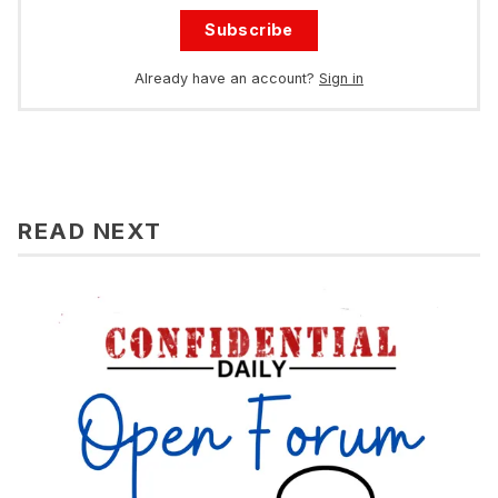
Subscribe
Already have an account?
Sign in
READ NEXT