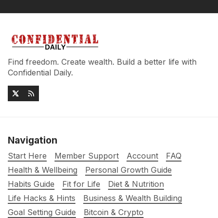
Find freedom. Create wealth. Build a better life with
Confidential Daily.
Navigation
Start Here
Member Support
Account
FAQ
Health & Wellbeing
Personal Growth Guide
Habits Guide
Fit for Life
Diet & Nutrition
Life Hacks & Hints
Business & Wealth Building
Goal Setting Guide
Bitcoin & Crypto