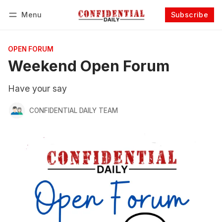
Menu
Subscribe
Follow
Log in
Subscribe
OPEN FORUM
Weekend Open Forum
Have your say
CONFIDENTIAL DAILY TEAM