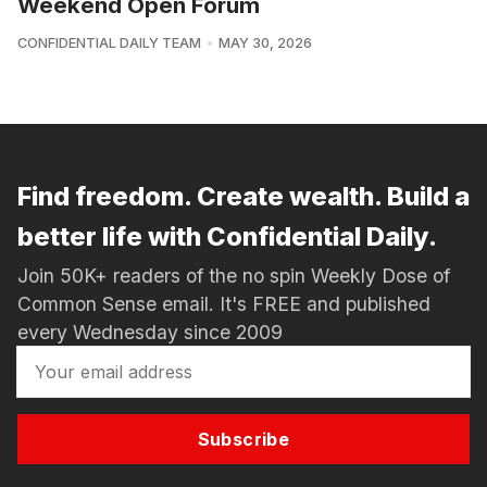
Weekend Open Forum
CONFIDENTIAL DAILY TEAM
MAY 30, 2026
Find freedom. Create wealth. Build a
better life with Confidential Daily.
Join 50K+ readers of the no spin Weekly Dose of
Common Sense email. It's FREE and published
every Wednesday since 2009
Subscribe