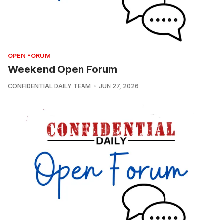
OPEN FORUM
Weekend Open Forum
CONFIDENTIAL DAILY TEAM
JUN 27, 2026