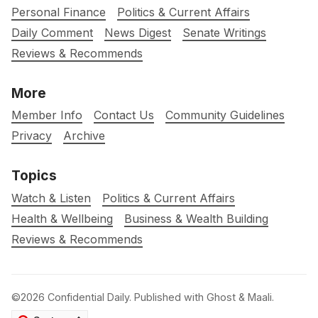
Personal Finance
Politics & Current Affairs
Daily Comment
News Digest
Senate Writings
Reviews & Recommends
More
Member Info
Contact Us
Community Guidelines
Privacy
Archive
Topics
Watch & Listen
Politics & Current Affairs
Health & Wellbeing
Business & Wealth Building
Reviews & Recommends
©2026
Confidential Daily
.
Published with
Ghost
&
Maali
.