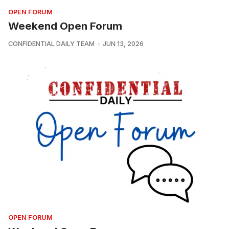
OPEN FORUM
Weekend Open Forum
CONFIDENTIAL DAILY TEAM
JUN 13, 2026
OPEN FORUM