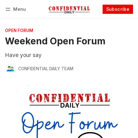
Menu
Subscribe
Follow
Log in
Subscribe
OPEN FORUM
Weekend Open Forum
Have your say
CONFIDENTIAL DAILY TEAM