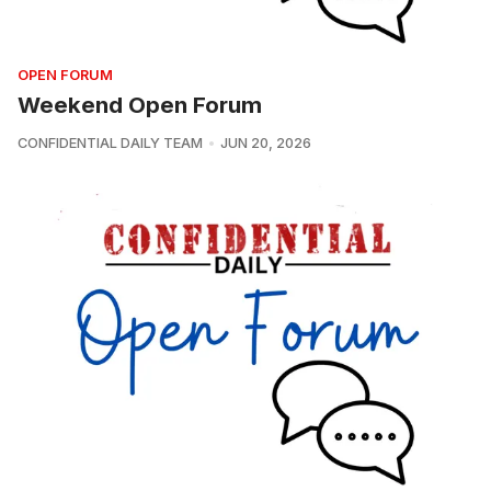
OPEN FORUM
Weekend Open Forum
CONFIDENTIAL DAILY TEAM
JUN 20, 2026