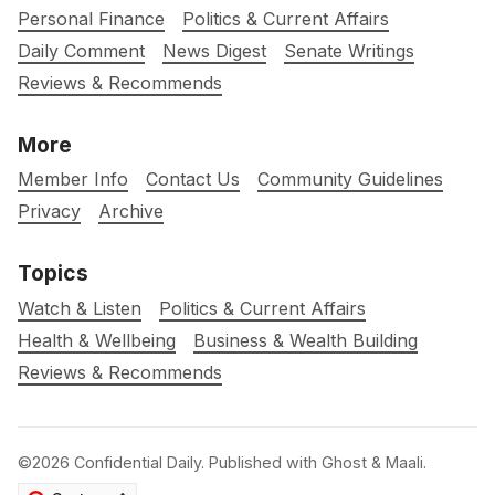
Personal Finance
Politics & Current Affairs
Daily Comment
News Digest
Senate Writings
Reviews & Recommends
More
Member Info
Contact Us
Community Guidelines
Privacy
Archive
Topics
Watch & Listen
Politics & Current Affairs
Health & Wellbeing
Business & Wealth Building
Reviews & Recommends
©2026
Confidential Daily
.
Published with
Ghost
&
Maali
.