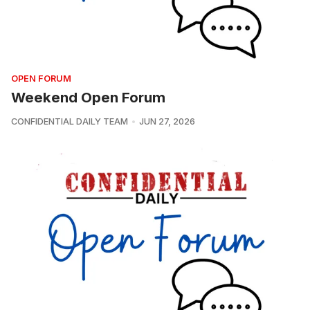
OPEN FORUM
Weekend Open Forum
CONFIDENTIAL DAILY TEAM
JUN 27, 2026