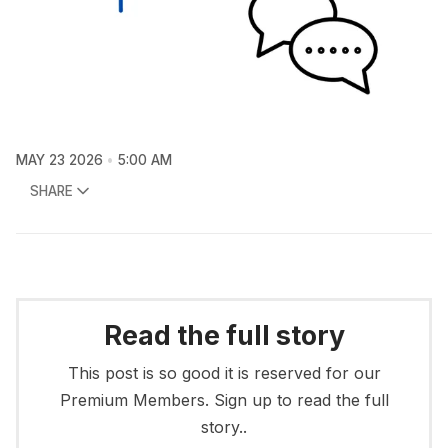
MAY 23 2026
5:00 AM
SHARE
Read the full story
This post is so good it is reserved for our
Premium Members. Sign up to read the full
story..