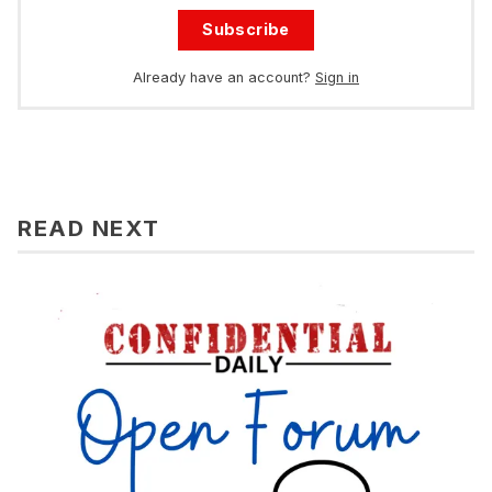
Subscribe
Already have an account?
Sign in
READ NEXT