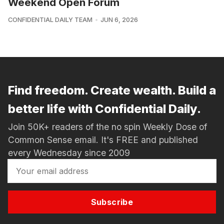
Weekend Open Forum
CONFIDENTIAL DAILY TEAM
JUN 6, 2026
Find freedom. Create wealth. Build a
better life with Confidential Daily.
Join 50K+ readers of the no spin Weekly Dose of
Common Sense email. It's FREE and published
every Wednesday since 2009
Subscribe