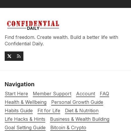
Find freedom. Create wealth. Build a better life with
Confidential Daily.
Navigation
Start Here
Member Support
Account
FAQ
Health & Wellbeing
Personal Growth Guide
Habits Guide
Fit for Life
Diet & Nutrition
Life Hacks & Hints
Business & Wealth Building
Goal Setting Guide
Bitcoin & Crypto