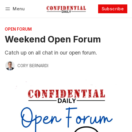
Menu
Subscribe
Follow
Log in
Subscribe
OPEN FORUM
Weekend Open Forum
Catch up on all chat in our open forum.
CORY BERNARDI