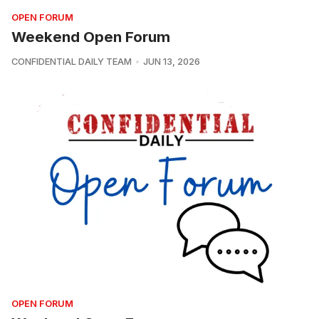
OPEN FORUM
Weekend Open Forum
CONFIDENTIAL DAILY TEAM
JUN 13, 2026
OPEN FORUM