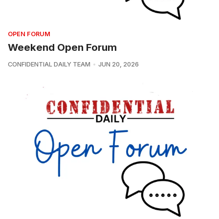
OPEN FORUM
Weekend Open Forum
CONFIDENTIAL DAILY TEAM
JUN 20, 2026