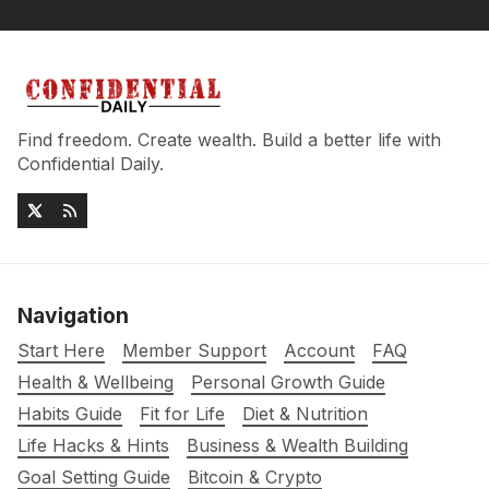
Find freedom. Create wealth. Build a better life with
Confidential Daily.
Navigation
Start Here
Member Support
Account
FAQ
Health & Wellbeing
Personal Growth Guide
Habits Guide
Fit for Life
Diet & Nutrition
Life Hacks & Hints
Business & Wealth Building
Goal Setting Guide
Bitcoin & Crypto