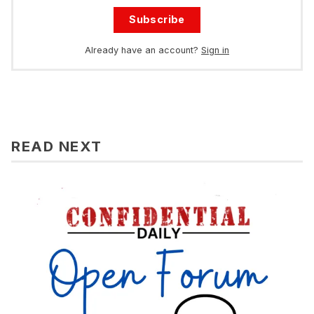
Subscribe
Already have an account?
Sign in
READ NEXT