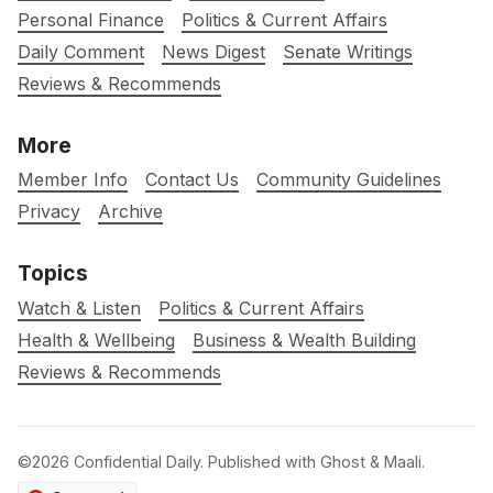
Personal Finance
Politics & Current Affairs
Daily Comment
News Digest
Senate Writings
Reviews & Recommends
More
Member Info
Contact Us
Community Guidelines
Privacy
Archive
Topics
Watch & Listen
Politics & Current Affairs
Health & Wellbeing
Business & Wealth Building
Reviews & Recommends
©2026
Confidential Daily
.
Published with
Ghost
&
Maali
.