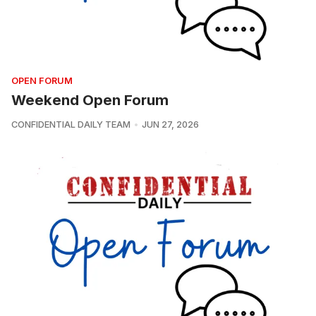
OPEN FORUM
Weekend Open Forum
CONFIDENTIAL DAILY TEAM
JUN 27, 2026