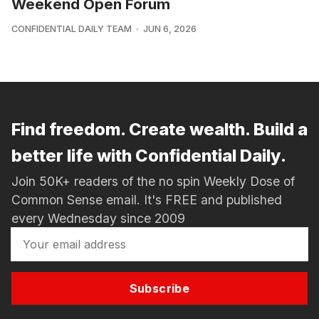
Weekend Open Forum
CONFIDENTIAL DAILY TEAM
JUN 6, 2026
Find freedom. Create wealth. Build a
better life with Confidential Daily.
Join 50K+ readers of the no spin Weekly Dose of
Common Sense email. It's FREE and published
every Wednesday since 2009
Subscribe