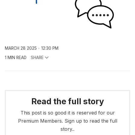
MARCH 28 2025
12:30 PM
1 MIN READ
SHARE
Read the full story
This post is so good it is reserved for our
Premium Members. Sign up to read the full
story..