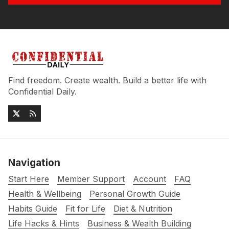
Find freedom. Create wealth. Build a better life with
Confidential Daily.
Navigation
Start Here
Member Support
Account
FAQ
Health & Wellbeing
Personal Growth Guide
Habits Guide
Fit for Life
Diet & Nutrition
Life Hacks & Hints
Business & Wealth Building