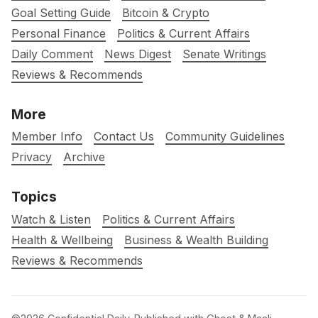
Goal Setting Guide
Bitcoin & Crypto
Personal Finance
Politics & Current Affairs
Daily Comment
News Digest
Senate Writings
Reviews & Recommends
More
Member Info
Contact Us
Community Guidelines
Privacy
Archive
Topics
Watch & Listen
Politics & Current Affairs
Health & Wellbeing
Business & Wealth Building
Reviews & Recommends