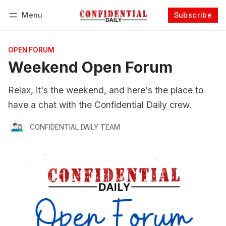
Menu
Subscribe
Follow
Log in
Subscribe
OPEN FORUM
Weekend Open Forum
Relax, it's the weekend, and here's the place to
have a chat with the Confidential Daily crew.
CONFIDENTIAL DAILY TEAM