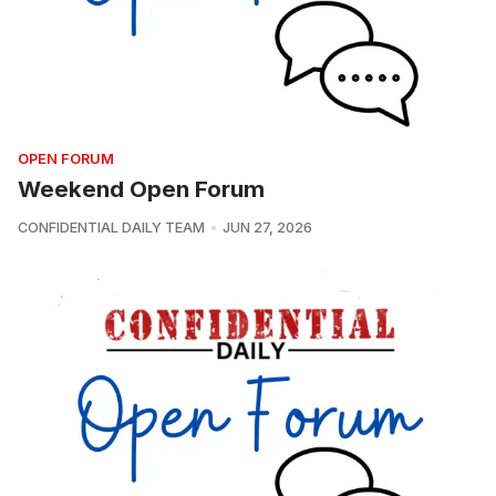
OPEN FORUM
Weekend Open Forum
CONFIDENTIAL DAILY TEAM
JUN 27, 2026