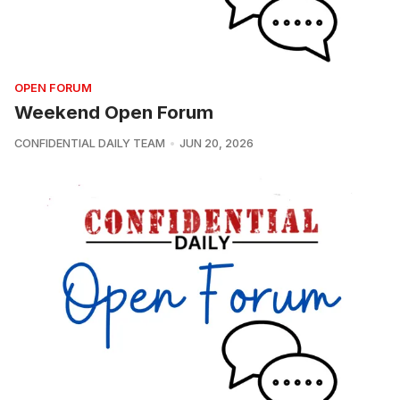
OPEN FORUM
Weekend Open Forum
CONFIDENTIAL DAILY TEAM
JUN 20, 2026