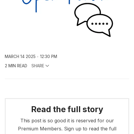
MARCH 14 2025
12:30 PM
2 MIN READ
SHARE
Read the full story
This post is so good it is reserved for our
Premium Members. Sign up to read the full