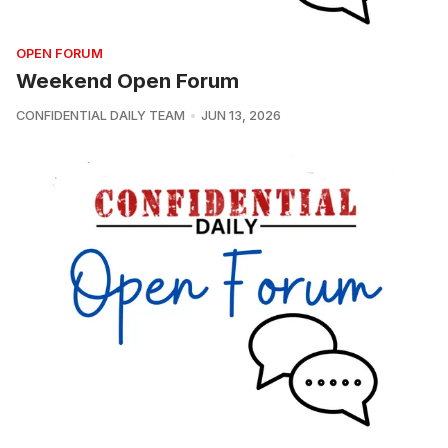
OPEN FORUM
Weekend Open Forum
CONFIDENTIAL DAILY TEAM
JUN 13, 2026