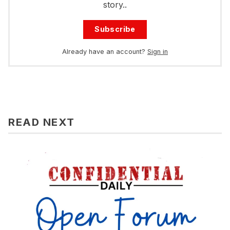
story..
Subscribe
Already have an account?
Sign in
READ NEXT