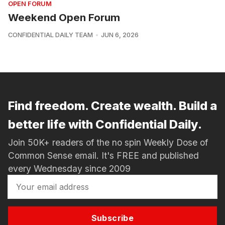
OPEN FORUM
Weekend Open Forum
CONFIDENTIAL DAILY TEAM
JUN 6, 2026
Find freedom. Create wealth. Build a
better life with Confidential Daily.
Join 50K+ readers of the no spin Weekly Dose of
Common Sense email. It's FREE and published
every Wednesday since 2009
Subscribe