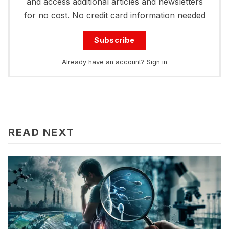
and access additional articles and newsletters
for no cost. No credit card information needed
Subscribe
Already have an account?
Sign in
READ NEXT