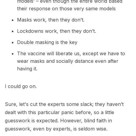
models’ – even though the entire world based
their response on those very same models
Masks work, then they don’t.
Lockdowns work, then they don’t.
Double masking is the key
The vaccine will liberate us, except we have to
wear masks and socially distance even after
having it.
I could go on.
Sure, let's cut the experts some slack; they haven’t
dealt with this particular panic before, so a little
guesswork is expected. However, blind faith in
guesswork, even by experts, is seldom wise.