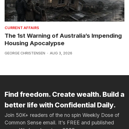
CURRENT AFFAIRS
The 1st Warning of Australia’s Impending
Housing Apocalypse
GEORGE CHRISTENSEN
AUG 3, 2026
Find freedom. Create wealth. Build a
better life with Confidential Daily.
Join 50K+ readers of the no spin Weekly Dose of
Common Sense email. It's FREE and published