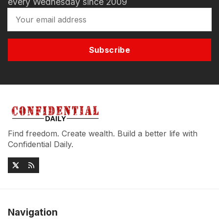
every Wednesday since 2009
Subscribe
Find freedom. Create wealth. Build a better life with
Confidential Daily.
Navigation