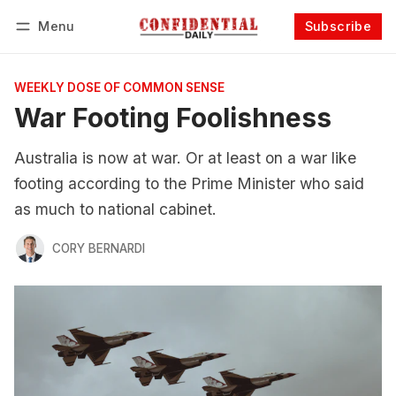
Menu
Subscribe
Follow
Log in
Subscribe
WEEKLY DOSE OF COMMON SENSE
War Footing Foolishness
Australia is now at war. Or at least on a war like
footing according to the Prime Minister who said
as much to national cabinet.
CORY BERNARDI