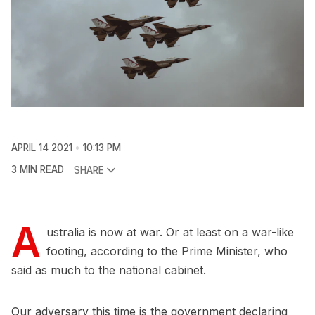
APRIL 14 2021
10:13 PM
3 MIN READ
SHARE
A
ustralia is now at war. Or at least on a war-like
footing, according to the Prime Minister, who
said as much to the national cabinet.
Our adversary this time is the government declaring