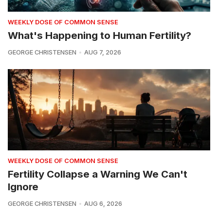
WEEKLY DOSE OF COMMON SENSE
What's Happening to Human Fertility?
GEORGE CHRISTENSEN
AUG 7, 2026
WEEKLY DOSE OF COMMON SENSE
Fertility Collapse a Warning We Can't
Ignore
GEORGE CHRISTENSEN
AUG 6, 2026