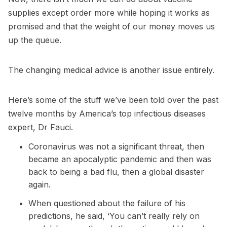
supplies except order more while hoping it works as
promised and that the weight of our money moves us
up the queue.
The changing medical advice is another issue entirely.
Here’s some of the stuff we’ve been told over the past
twelve months by America’s top infectious diseases
expert, Dr Fauci.
Coronavirus was not a significant threat, then
became an apocalyptic pandemic and then was
back to being a bad flu, then a global disaster
again.
When questioned about the failure of his
predictions, he said, ‘You can’t really rely on