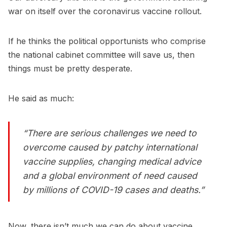
war on itself over the coronavirus vaccine rollout.
If he thinks the political opportunists who comprise
the national cabinet committee will save us, then
things must be pretty desperate.
He said as much:
“There are serious challenges we need to
overcome caused by patchy international
vaccine ­supplies, changing medical advice
and a global environment of need caused
by millions of COVID-19 cases and deaths.”
Now, there isn’t much we can do about vaccine