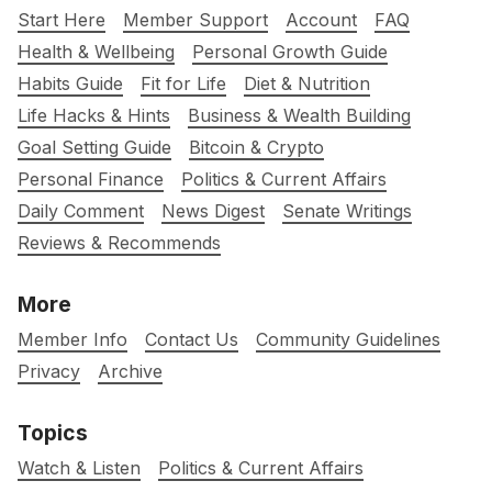
Start Here
Member Support
Account
FAQ
Health & Wellbeing
Personal Growth Guide
Habits Guide
Fit for Life
Diet & Nutrition
Life Hacks & Hints
Business & Wealth Building
Goal Setting Guide
Bitcoin & Crypto
Personal Finance
Politics & Current Affairs
Daily Comment
News Digest
Senate Writings
Reviews & Recommends
More
Member Info
Contact Us
Community Guidelines
Privacy
Archive
Topics
Watch & Listen
Politics & Current Affairs