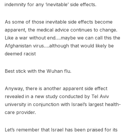
indemnity for any ‘inevitable’ side effects.
As some of those inevitable side effects become
apparent, the medical advice continues to change.
Like a war without end….maybe we can call this the
Afghanistan virus….although that would likely be
deemed racist
Best stick with the Wuhan flu.
Anyway, there is another apparent side effect
revealed in a new study conducted by Tel Aviv
university in conjunction with Israel’s largest health-
care provider.
Let’s remember that Israel has been praised for its