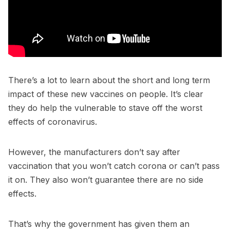
There’s a lot to learn about the short and long term
impact of these new vaccines on people. It’s clear
they do help the vulnerable to stave off the worst
effects of coronavirus.
However, the manufacturers don’t say after
vaccination that you won’t catch corona or can’t pass
it on. They also won’t guarantee there are no side
effects.
That’s why the government has given them an