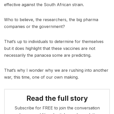
effective against the South African strain.
Who to believe, the researchers, the big pharma
companies or the government?
That’s up to individuals to determine for themselves
but it does highlight that these vaccines are not
necessarily the panacea some are predicting.
That’s why I wonder why we are rushing into another
war, this time, one of our own making.
Read the full story
Subscribe for FREE to join the conversation