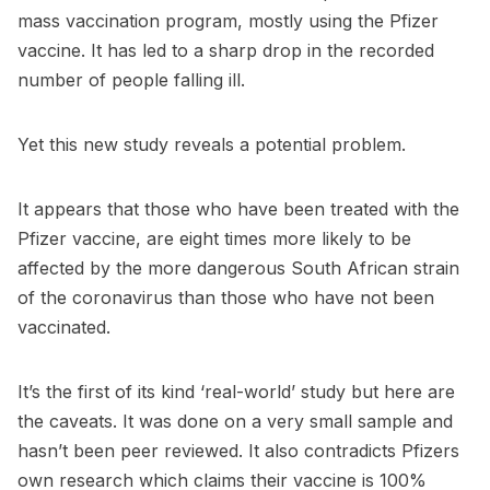
mass vaccination program, mostly using the Pfizer
vaccine. It has led to a sharp drop in the recorded
number of people falling ill.
Yet this new study reveals a potential problem.
It appears that those who have been treated with the
Pfizer vaccine, are eight times more likely to be
affected by the more dangerous South African strain
of the coronavirus than those who have not been
vaccinated.
It’s the first of its kind ‘real-world’ study but here are
the caveats. It was done on a very small sample and
hasn’t been peer reviewed. It also contradicts Pfizers
own research which claims their vaccine is 100%