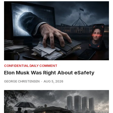
CONFIDENTIAL DAILY COMMENT
Elon Musk Was Right About eSafety
GEORGE CHRISTENSEN
AUG 5, 2026