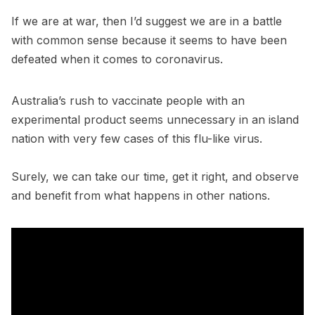
If we are at war, then I’d suggest we are in a battle
with common sense because it seems to have been
defeated when it comes to coronavirus.
Australia’s rush to vaccinate people with an
experimental product seems unnecessary in an island
nation with very few cases of this flu-like virus.
Surely, we can take our time, get it right, and observe
and benefit from what happens in other nations.