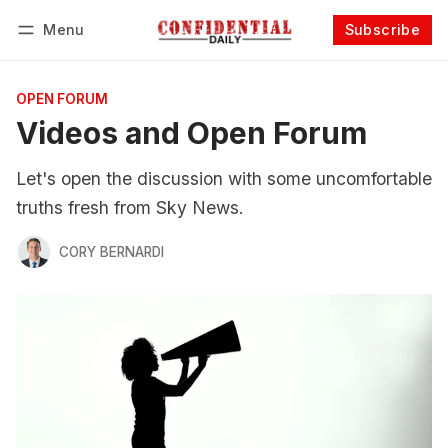
Menu
Subscribe
Follow
Log in
Subscribe
OPEN FORUM
Videos and Open Forum
Let's open the discussion with some uncomfortable
truths fresh from Sky News.
CORY BERNARDI