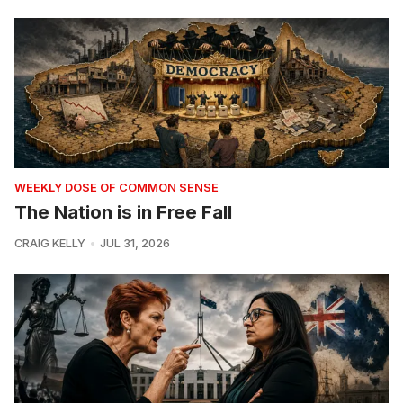
WEEKLY DOSE OF COMMON SENSE
The Nation is in Free Fall
CRAIG KELLY
JUL 31, 2026