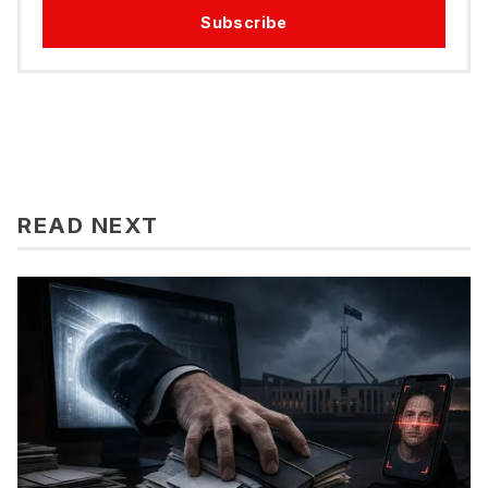
Subscribe
READ NEXT