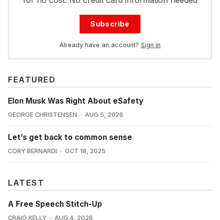
for no cost. No credit card information needed
Subscribe
Already have an account?
Sign in
FEATURED
Elon Musk Was Right About eSafety
GEORGE CHRISTENSEN
AUG 5, 2026
Let’s get back to common sense
CORY BERNARDI
OCT 18, 2025
LATEST
A Free Speech Stitch-Up
CRAIG KELLY
AUG 4, 2026