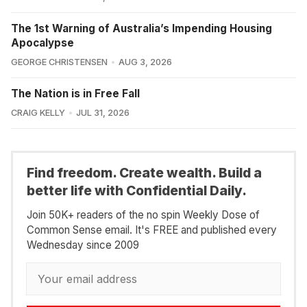
The 1st Warning of Australia’s Impending Housing
Apocalypse
GEORGE CHRISTENSEN
AUG 3, 2026
The Nation is in Free Fall
CRAIG KELLY
JUL 31, 2026
Find freedom. Create wealth. Build a
better life with Confidential Daily.
Join 50K+ readers of the no spin Weekly Dose of
Common Sense email. It's FREE and published every
Wednesday since 2009