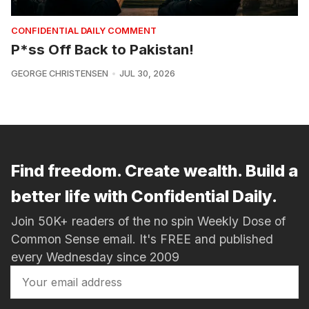
CONFIDENTIAL DAILY COMMENT
P*ss Off Back to Pakistan!
GEORGE CHRISTENSEN
JUL 30, 2026
Find freedom. Create wealth. Build a
better life with Confidential Daily.
Join 50K+ readers of the no spin Weekly Dose of
Common Sense email. It's FREE and published
every Wednesday since 2009