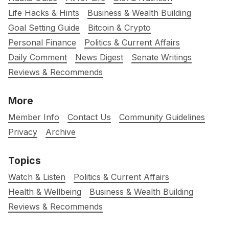
Life Hacks & Hints
Business & Wealth Building
Goal Setting Guide
Bitcoin & Crypto
Personal Finance
Politics & Current Affairs
Daily Comment
News Digest
Senate Writings
Reviews & Recommends
More
Member Info
Contact Us
Community Guidelines
Privacy
Archive
Topics
Watch & Listen
Politics & Current Affairs
Health & Wellbeing
Business & Wealth Building
Reviews & Recommends