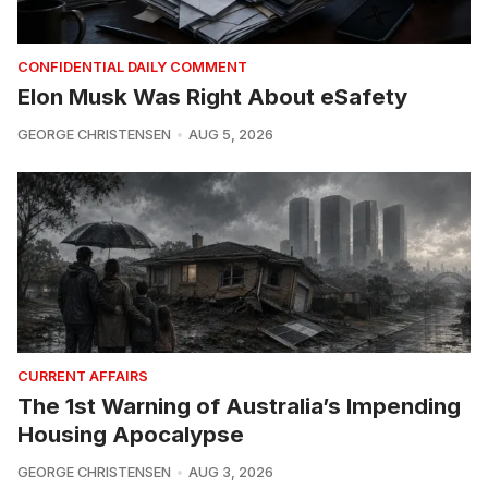
CONFIDENTIAL DAILY COMMENT
Elon Musk Was Right About eSafety
GEORGE CHRISTENSEN
AUG 5, 2026
CURRENT AFFAIRS
The 1st Warning of Australia’s Impending
Housing Apocalypse
GEORGE CHRISTENSEN
AUG 3, 2026