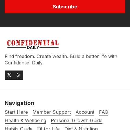
Subscribe
Find freedom. Create wealth. Build a better life with
Confidential Daily.
Navigation
Start Here
Member Support
Account
FAQ
Health & Wellbeing
Personal Growth Guide
Habits Guide
Fit for Life
Diet & Nutrition