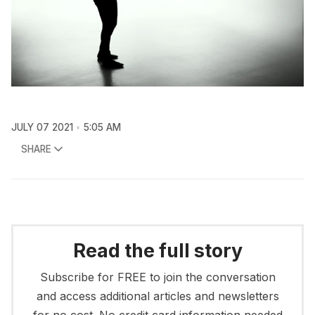
JULY 07 2021
5:05 AM
SHARE
Read the full story
Subscribe for FREE to join the conversation
and access additional articles and newsletters