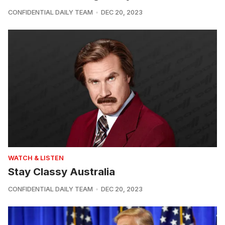
CONFIDENTIAL DAILY TEAM
DEC 20, 2023
WATCH & LISTEN
Stay Classy Australia
CONFIDENTIAL DAILY TEAM
DEC 20, 2023