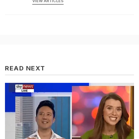
VIEW ARTICLES
READ NEXT