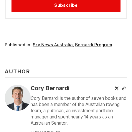
Subscribe
Published in:
Sky News Australia
,
Bernardi Program
AUTHOR
Cory Bernardi
Cory Bernardi is the author of seven books and
has been a member of the Australian rowing
team, a publican, an investment portfolio
manager and spent nearly 14 years as an
Australian Senator.