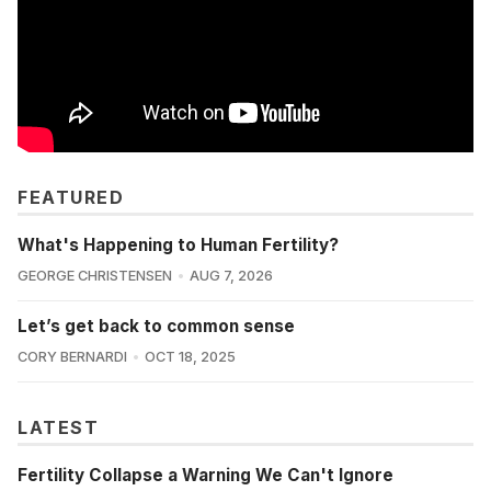
FEATURED
What's Happening to Human Fertility?
GEORGE CHRISTENSEN
AUG 7, 2026
Let’s get back to common sense
CORY BERNARDI
OCT 18, 2025
LATEST
Fertility Collapse a Warning We Can't Ignore