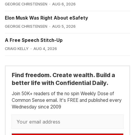
GEORGE CHRISTENSEN
AUG 6, 2026
Elon Musk Was Right About eSafety
GEORGE CHRISTENSEN
AUG 5, 2026
A Free Speech Stitch-Up
CRAIG KELLY
AUG 4, 2026
Find freedom. Create wealth. Build a
better life with Confidential Daily.
Join 50K+ readers of the no spin Weekly Dose of
Common Sense email. It's FREE and published every
Wednesday since 2009