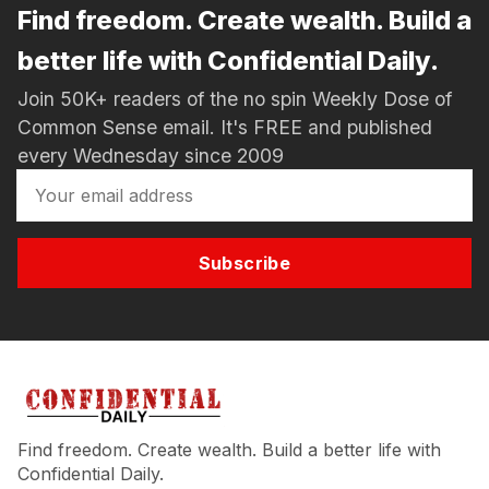
Find freedom. Create wealth. Build a
better life with Confidential Daily.
Join 50K+ readers of the no spin Weekly Dose of
Common Sense email. It's FREE and published
every Wednesday since 2009
Subscribe
Find freedom. Create wealth. Build a better life with
Confidential Daily.