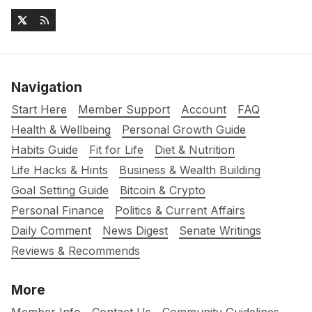
Navigation
Start Here
Member Support
Account
FAQ
Health & Wellbeing
Personal Growth Guide
Habits Guide
Fit for Life
Diet & Nutrition
Life Hacks & Hints
Business & Wealth Building
Goal Setting Guide
Bitcoin & Crypto
Personal Finance
Politics & Current Affairs
Daily Comment
News Digest
Senate Writings
Reviews & Recommends
More