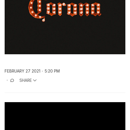
FEBRUARY 27 2021
5:20 PM
SHARE