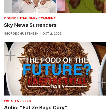
CONFIDENTIAL DAILY COMMENT
Sky News Surrenders
GEORGE CHRISTENSEN
OCT 2, 2025
WATCH & LISTEN
Antic: "Eat Ze Bugs Cory"