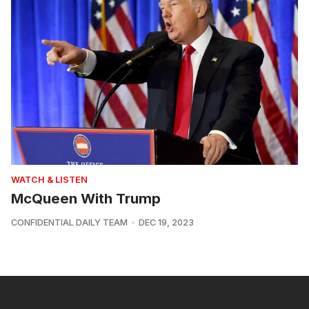
WATCH & LISTEN
McQueen With Trump
CONFIDENTIAL DAILY TEAM
DEC 19, 2023