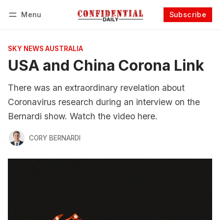
Menu
Subscribe
Follow
Log in
Subscribe
SKY NEWS AUSTRALIA
USA and China Corona Link
There was an extraordinary revelation about
Coronavirus research during an interview on the
Bernardi show. Watch the video here.
CORY BERNARDI