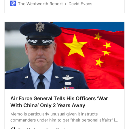
midterm election performance — arguably the best for
The Wentworth Report
David Evans
a first-term president since FDR i…
Air Force General Tells His Officers ‘War
With China’ Only 2 Years Away
Memo is particularly unusual given it instructs
commanders under him to get “their personal affairs” in
order...