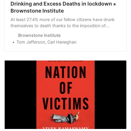
Drinking and Excess Deaths in lockdown ⋆
Brownstone Institute
At least 27.4% more of our fellow citizens have drunk
themselves to death thanks to the imposition of
curtailment of individual freedom.
Brownstone Institute
Tom Jefferson, Carl Heneghan