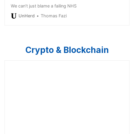
We can’t just blame a failing NHS
UnHerd
Thomas Fazi
Crypto & Blockchain