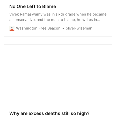
No One Left to Blame
Vivek Ramaswamy was in sixth grade when he became
a conservative, and the man to blame, he writes in
Nation of Victims: Identity Politics, the Death of Merit
Washington Free Beacon
oliver-wiseman
and the Path Back to Excellence, was General Electric
CEO Jack Welch.
Why are excess deaths still so high?