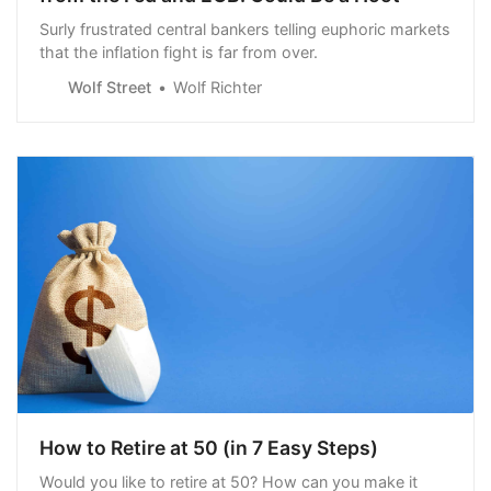
Surly frustrated central bankers telling euphoric markets
that the inflation fight is far from over.
Wolf Street
Wolf Richter
How to Retire at 50 (in 7 Easy Steps)
Would you like to retire at 50? How can you make it