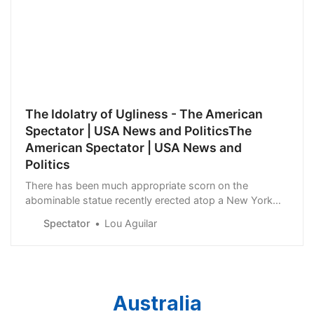
The Idolatry of Ugliness - The American
Spectator | USA News and PoliticsThe
American Spectator | USA News and
Politics
There has been much appropriate scorn on the
abominable statue recently erected atop a New York
City state courthouse. Literally a golden idol, the horror
Spectator
Lou Aguilar
— obligatorily sculpted by a feminist woman artist of
color, Pakistani Shahzia Sikander — is...
Australia