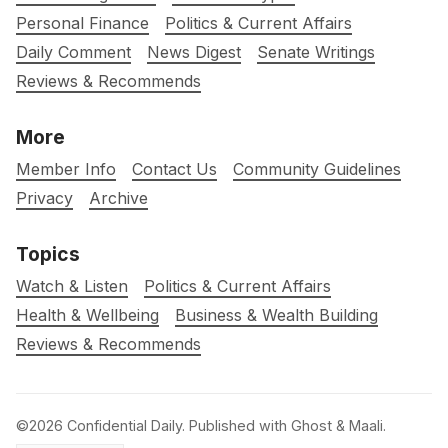
Personal Finance
Politics & Current Affairs
Daily Comment
News Digest
Senate Writings
Reviews & Recommends
More
Member Info
Contact Us
Community Guidelines
Privacy
Archive
Topics
Watch & Listen
Politics & Current Affairs
Health & Wellbeing
Business & Wealth Building
Reviews & Recommends
©2026
Confidential Daily
.
Published with
Ghost
&
Maali
.