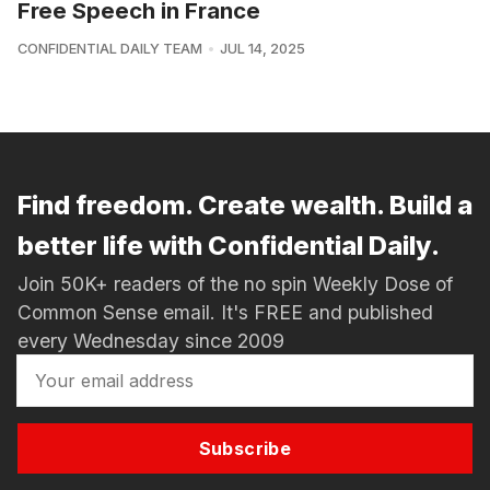
Free Speech in France
CONFIDENTIAL DAILY TEAM
JUL 14, 2025
Find freedom. Create wealth. Build a
better life with Confidential Daily.
Join 50K+ readers of the no spin Weekly Dose of
Common Sense email. It's FREE and published
every Wednesday since 2009
Subscribe