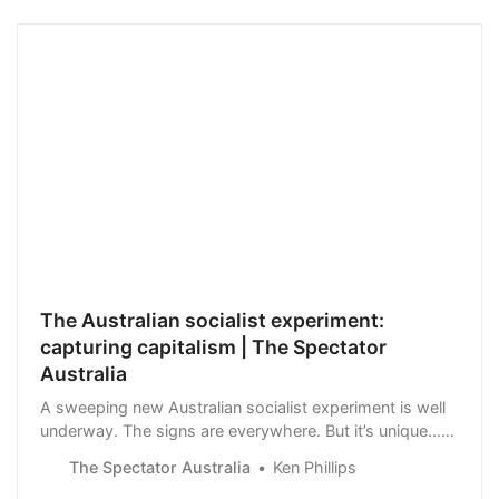
The Australian socialist experiment:
capturing capitalism | The Spectator
Australia
A sweeping new Australian socialist experiment is well
underway. The signs are everywhere. But it’s unique…
This is socialism with Australian characteristics. And it’s
The Spectator Australia
Ken Phillips
being plainly stated.