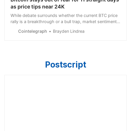
as price tips near 24K
While debate surrounds whether the current BTC price
rally is a breakthrough or a bull trap, market sentiment
has skyrocketed to levels not seen since BTC was
Cointelegraph
Brayden Lindrea
about $65,000, in November 2021.
Postscript