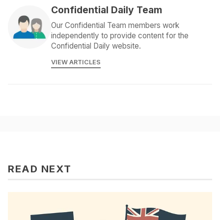
Confidential Daily Team
Our Confidential Team members work
independently to provide content for the
Confidential Daily website.
VIEW ARTICLES
READ NEXT