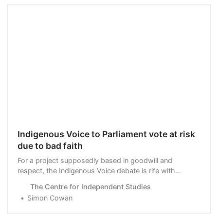
Indigenous Voice to Parliament vote at risk
due to bad faith
For a project supposedly based in goodwill and
respect, the Indigenous Voice debate is rife with
distrust and assumptions of bad faith.
The Centre for Independent Studies
Simon Cowan