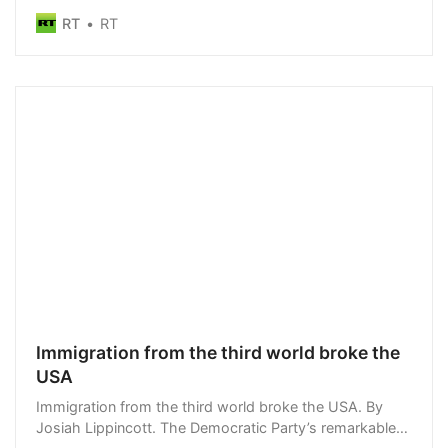
officials
RT
RT
Immigration from the third world broke the
USA
Immigration from the third world broke the USA. By
Josiah Lippincott. The Democratic Party’s remarkable