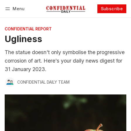
Menu
Subscribe
Follow
Log in
Subscribe
CONFIDENTIAL REPORT
Ugliness
The statue doesn't only symbolise the progressive
corrosion of art. Here's your daily news digest for
31 January 2023.
CONFIDENTIAL DAILY TEAM