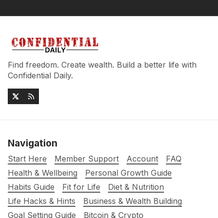
Find freedom. Create wealth. Build a better life with
Confidential Daily.
Navigation
Start Here
Member Support
Account
FAQ
Health & Wellbeing
Personal Growth Guide
Habits Guide
Fit for Life
Diet & Nutrition
Life Hacks & Hints
Business & Wealth Building
Goal Setting Guide
Bitcoin & Crypto