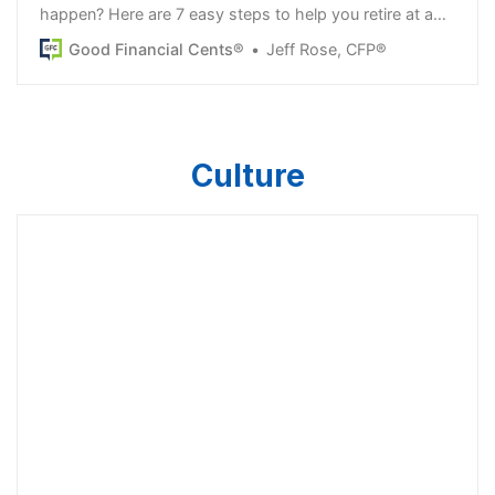
happen? Here are 7 easy steps to help you retire at age
50. Make a plan now!
Good Financial Cents®
Jeff Rose, CFP®
Culture