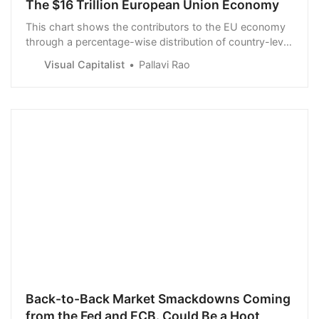
The $16 Trillion European Union Economy
This chart shows the contributors to the EU economy
through a percentage-wise distribution of country-level
GDP.
Visual Capitalist
Pallavi Rao
Back-to-Back Market Smackdowns Coming
from the Fed and ECB. Could Be a Hoot