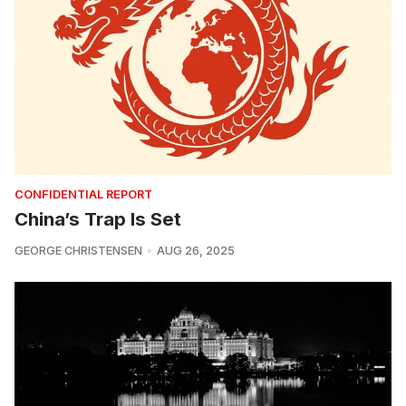
CONFIDENTIAL REPORT
China’s Trap Is Set
GEORGE CHRISTENSEN
AUG 26, 2025