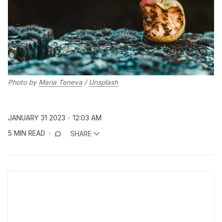
Photo by
Maria Teneva
/
Unsplash
JANUARY 31 2023
12:03 AM
5 MIN READ
SHARE