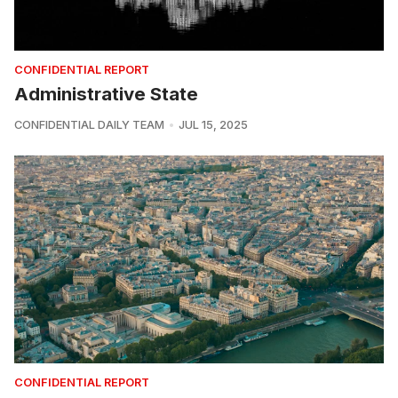
CONFIDENTIAL REPORT
Administrative State
CONFIDENTIAL DAILY TEAM
JUL 15, 2025
CONFIDENTIAL REPORT