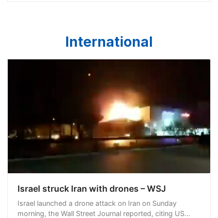
International
Israel struck Iran with drones – WSJ
Israel launched a drone attack on Iran on Sunday
morning, the Wall Street Journal reported, citing US