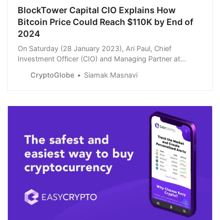
BlockTower Capital CIO Explains How
Bitcoin Price Could Reach $110K by End of
2024
On Saturday (28 January 2023), Ari Paul, Chief
Investment Officer (CIO) and Managing Partner at
crypto investment firm BlockTower Capital, shared his
CryptoGlobe
Siamak Masnavi
latest thoughts on Bitcoin.