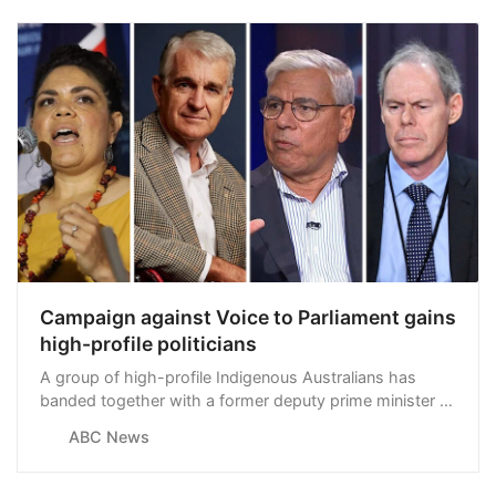
Campaign against Voice to Parliament gains
high-profile politicians
A group of high-profile Indigenous Australians has
banded together with a former deputy prime minister to
co-ordinate the No campaign ahead of this year’s Voice
ABC News
referendum, running on the slogan “Recognise a Better
Way”.