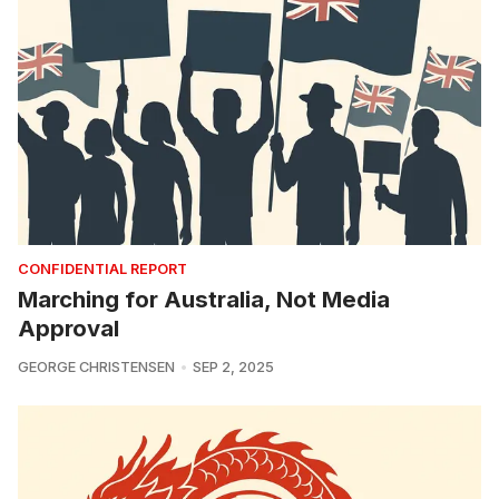
CONFIDENTIAL REPORT
Marching for Australia, Not Media
Approval
GEORGE CHRISTENSEN
SEP 2, 2025