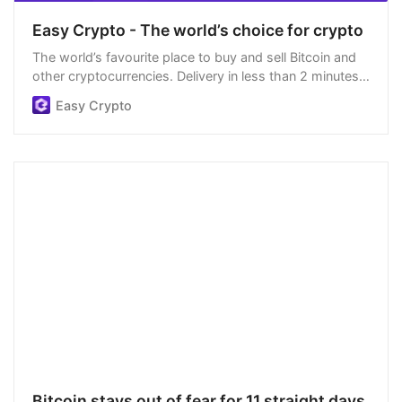
Easy Crypto - The world’s choice for crypto
The world’s favourite place to buy and sell Bitcoin and
other cryptocurrencies. Delivery in less than 2 minutes,
easiest order process, and we’re open 24/7.
Easy Crypto
Bitcoin stays out of fear for 11 straight days