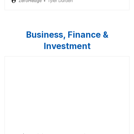
ZeroHedge
Tyler Durden
Business, Finance &
Investment