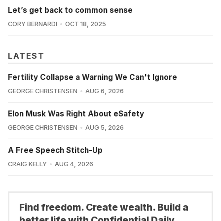
Let’s get back to common sense
CORY BERNARDI
OCT 18, 2025
LATEST
Fertility Collapse a Warning We Can't Ignore
GEORGE CHRISTENSEN
AUG 6, 2026
Elon Musk Was Right About eSafety
GEORGE CHRISTENSEN
AUG 5, 2026
A Free Speech Stitch-Up
CRAIG KELLY
AUG 4, 2026
Find freedom. Create wealth. Build a
better life with Confidential Daily.