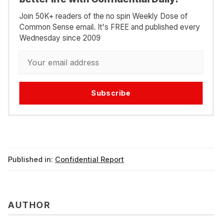
Join 50K+ readers of the no spin Weekly Dose of
Common Sense email. It's FREE and published every
Wednesday since 2009
Subscribe
Published in:
Confidential Report
AUTHOR