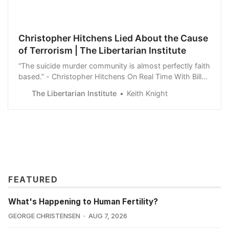
Christopher Hitchens Lied About the Cause
of Terrorism | The Libertarian Institute
“The suicide murder community is almost perfectly faith
based.” - Christopher Hitchens On Real Time With Bill
Maher, Hitchens claims that because an Islamist in the
The Libertarian Institute
Keith Knight
1800’s used the Koran to justify atrocities, it means that
today the issue with Al-Qaeda is due to the Koran. …
[W]e now have the…
FEATURED
What's Happening to Human Fertility?
GEORGE CHRISTENSEN
AUG 7, 2026