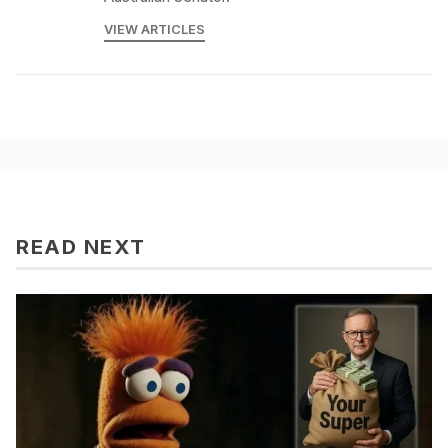
VIEW ARTICLES
READ NEXT