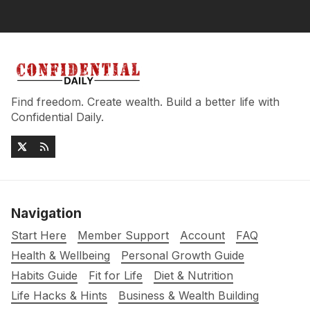
Find freedom. Create wealth. Build a better life with
Confidential Daily.
Navigation
Start Here
Member Support
Account
FAQ
Health & Wellbeing
Personal Growth Guide
Habits Guide
Fit for Life
Diet & Nutrition
Life Hacks & Hints
Business & Wealth Building