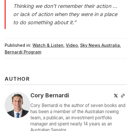
Thinking we don’t remember their action …
or lack of action when they were in a place
to do something about it.”
Published in:
Watch & Listen
,
Video
,
Sky News Australia
,
Bernardi Program
AUTHOR
Cory Bernardi
Cory Bernardi is the author of seven books and
has been a member of the Australian rowing
team, a publican, an investment portfolio
manager and spent nearly 14 years as an
Australian Senator.