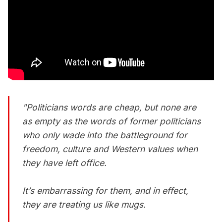
"Politicians words are cheap, but none are
as empty as the words of former politicians
who only wade into the battleground for
freedom, culture and Western values when
they have left office.
It’s embarrassing for them, and in effect,
they are treating us like mugs.