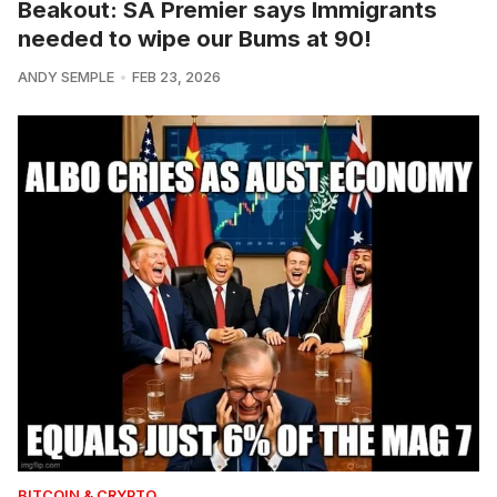
Beakout: SA Premier says Immigrants
needed to wipe our Bums at 90!
ANDY SEMPLE
FEB 23, 2026
BITCOIN & CRYPTO