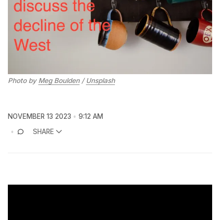
Photo by 
Meg Boulden
 / 
Unsplash
NOVEMBER 13 2023
9:12 AM
SHARE