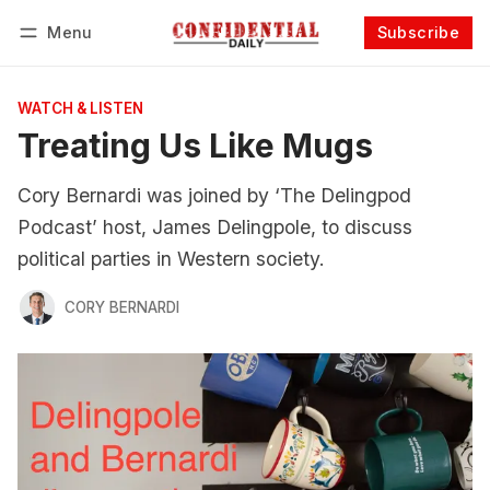
Menu
Subscribe
Follow
Log in
Subscribe
WATCH & LISTEN
Treating Us Like Mugs
Cory Bernardi was joined by ‘The Delingpod
Podcast’ host, James Delingpole, to discuss
political parties in Western society.
CORY BERNARDI