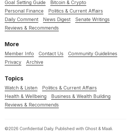
Goal Setting Guide
Bitcoin & Crypto
Personal Finance
Politics & Current Affairs
Daily Comment
News Digest
Senate Writings
Reviews & Recommends
More
Member Info
Contact Us
Community Guidelines
Privacy
Archive
Topics
Watch & Listen
Politics & Current Affairs
Health & Wellbeing
Business & Wealth Building
Reviews & Recommends
©2026
Confidential Daily
.
Published with
Ghost
&
Maali
.