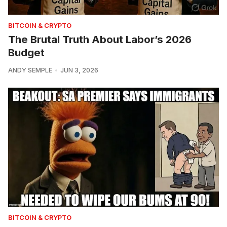
BITCOIN & CRYPTO
The Brutal Truth About Labor’s 2026
Budget
ANDY SEMPLE
JUN 3, 2026
BITCOIN & CRYPTO