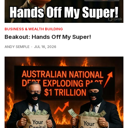
BUSINESS & WEALTH BUILDING
Beakout: Hands Off My Super!
ANDY SEMPLE
JUL 16, 2026