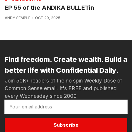
EP 55 of the ANDIKA BULLETin
ANDY SEMPLE
OCT 29, 2025
Find freedom. Create wealth. Build a
better life with Confidential Daily.
Join 50K+ readers of the no spin Weekly Dose of
Common Sense email. It's FREE and published
every Wednesday since 2009
Subscribe