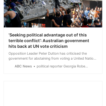
‘Seeking political advantage out of this
terrible conflict’: Australian government
hits back at UN vote criticism
Opposition Leader Peter Dutton has criticised the
government for abstaining from voting a United Nations
motion for a truce between Israel and Hamas, labelling
ABC News
political reporter Georgia Roberts
the prime minister “weak”.