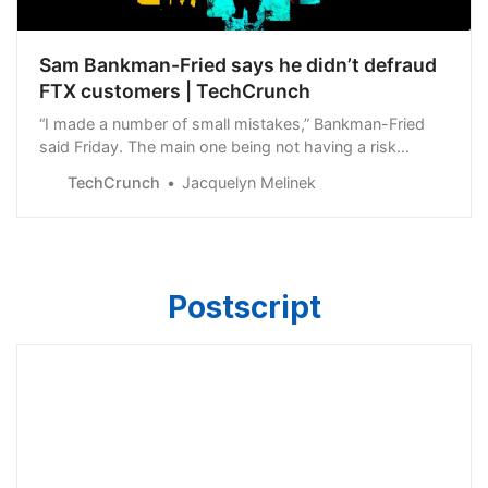
Sam Bankman-Fried says he didn’t defraud
FTX customers | TechCrunch
“I made a number of small mistakes,” Bankman-Fried
said Friday. The main one being not having a risk
management team at FTX.
TechCrunch
Jacquelyn Melinek
Postscript