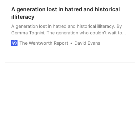
A generation lost in hatred and historical
illiteracy
A generation lost in hatred and historical illiteracy. By
Gemma Tognini. The generation who couldn’t wait to
take the knee over the death of George Floyd, who use
The Wentworth Report
David Evans
phrases such as micro-aggression (…