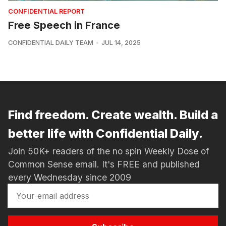
CONFIDENTIAL REPORT
Free Speech in France
CONFIDENTIAL DAILY TEAM
JUL 14, 2025
Find freedom. Create wealth. Build a
better life with Confidential Daily.
Join 50K+ readers of the no spin Weekly Dose of
Common Sense email. It's FREE and published
every Wednesday since 2009