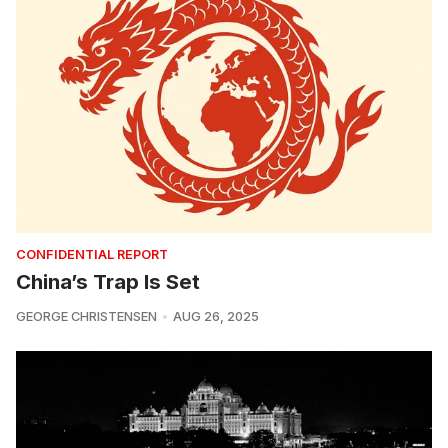
CONFIDENTIAL REPORT
China’s Trap Is Set
GEORGE CHRISTENSEN
AUG 26, 2025