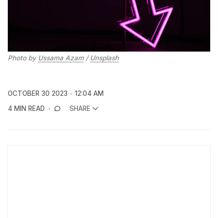
Photo by 
Ussama Azam
 / 
Unsplash
OCTOBER 30 2023
12:04 AM
4 MIN READ
SHARE