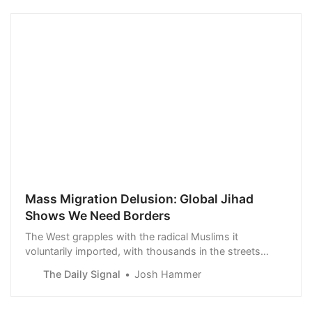
Mass Migration Delusion: Global Jihad
Shows We Need Borders
The West grapples with the radical Muslims it
voluntarily imported, with thousands in the streets
calling for Jewish genocide.
The Daily Signal
Josh Hammer