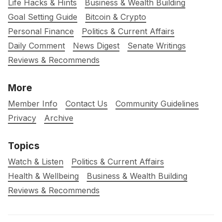
Life Hacks & Hints
Business & Wealth Building
Goal Setting Guide
Bitcoin & Crypto
Personal Finance
Politics & Current Affairs
Daily Comment
News Digest
Senate Writings
Reviews & Recommends
More
Member Info
Contact Us
Community Guidelines
Privacy
Archive
Topics
Watch & Listen
Politics & Current Affairs
Health & Wellbeing
Business & Wealth Building
Reviews & Recommends