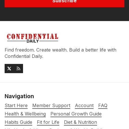
Subscribe
Find freedom. Create wealth. Build a better life with
Confidential Daily.
Navigation
Start Here
Member Support
Account
FAQ
Health & Wellbeing
Personal Growth Guide
Habits Guide
Fit for Life
Diet & Nutrition