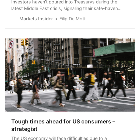
Investors haven’t poured into Treasurys during the
latest Middle East crisis, signaling their safe-haven
status has diminished, El-Erian said.
Markets Insider
Filip De Mott
Tough times ahead for US consumers –
strategist
The US economy will face difficulties due to a