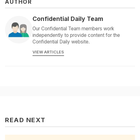
AUTHOR
Confidential Daily Team
Our Confidential Team members work
independently to provide content for the
Confidential Daily website.
VIEW ARTICLES
READ NEXT