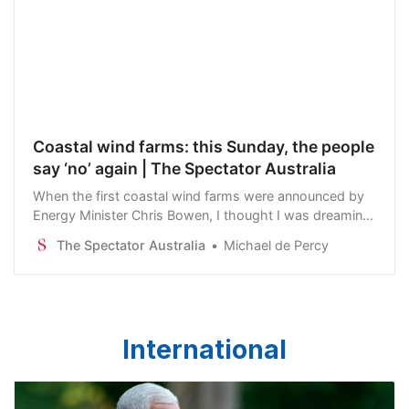
Coastal wind farms: this Sunday, the people
say ‘no’ again | The Spectator Australia
When the first coastal wind farms were announced by
Energy Minister Chris Bowen, I thought I was dreaming.
Australia has some of the best beaches in the world.
The Spectator Australia
Michael de Percy
People come to this country to see its…
International