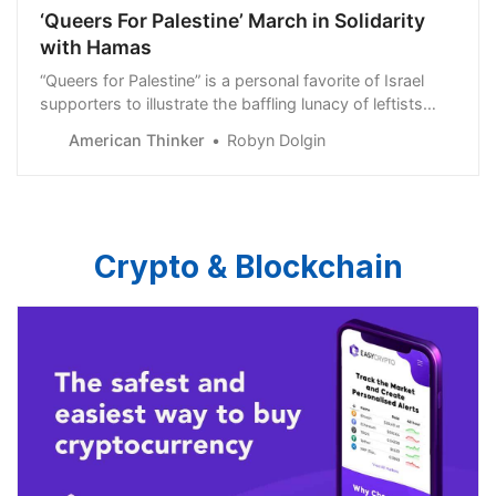
‘Queers For Palestine’ March in Solidarity
with Hamas
“Queers for Palestine” is a personal favorite of Israel
supporters to illustrate the baffling lunacy of leftists
in protesting on behalf of the Hamas terrorist
American Thinker
Robyn Dolgin
organization. The ludicrous image of “Queers for
Palestine&…
Crypto & Blockchain