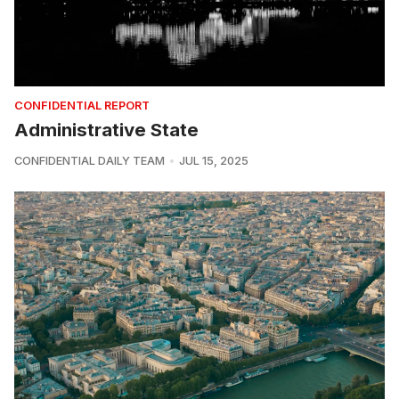
CONFIDENTIAL REPORT
Administrative State
CONFIDENTIAL DAILY TEAM
JUL 15, 2025