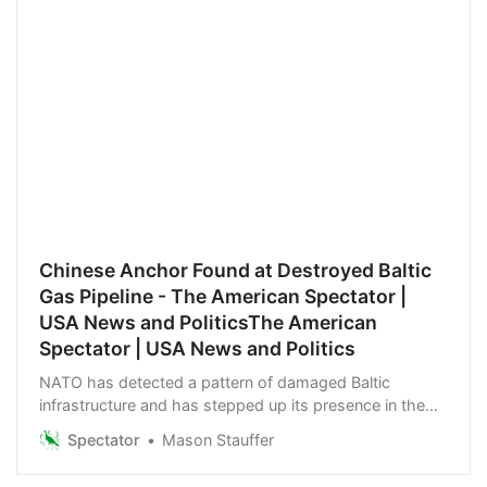
Chinese Anchor Found at Destroyed Baltic
Gas Pipeline - The American Spectator |
USA News and PoliticsThe American
Spectator | USA News and Politics
NATO has detected a pattern of damaged Baltic
infrastructure and has stepped up its presence in the
region.
Spectator
Mason Stauffer