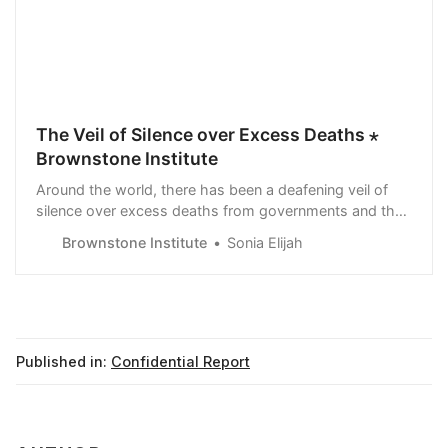
The Veil of Silence over Excess Deaths ⋆
Brownstone Institute
Around the world, there has been a deafening veil of
silence over excess deaths from governments and the
mainstream media
Brownstone Institute
Sonia Elijah
Published in:
Confidential Report