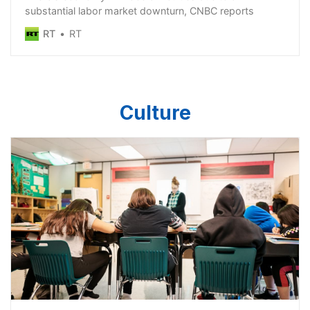
substantial labor market downturn, CNBC reports
RT
RT
Culture