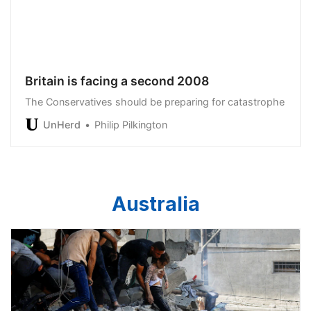
Britain is facing a second 2008
The Conservatives should be preparing for catastrophe
UnHerd
Philip Pilkington
Australia