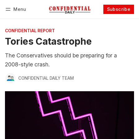
Menu
Subscribe
Follow
Log in
Subscribe
CONFIDENTIAL REPORT
Tories Catastrophe
The Conservatives should be preparing for a
2008-style crash.
CONFIDENTIAL DAILY TEAM