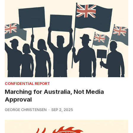
CONFIDENTIAL REPORT
Marching for Australia, Not Media
Approval
GEORGE CHRISTENSEN
SEP 2, 2025