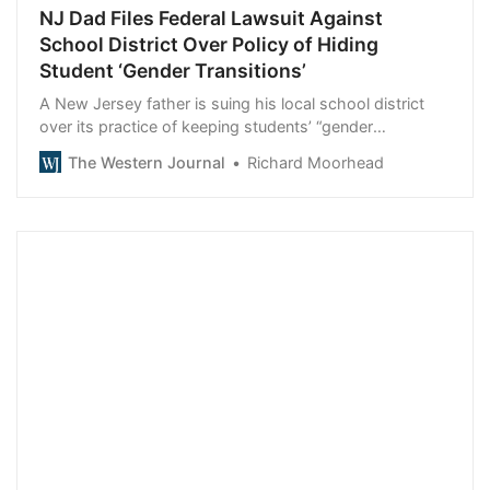
NJ Dad Files Federal Lawsuit Against
School District Over Policy of Hiding
Student ‘Gender Transitions’
A New Jersey father is suing his local school district
over its practice of keeping students’ “gender
transitions” secret from parents.
The Western Journal
Richard Moorhead