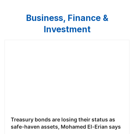
Business, Finance &
Investment
Treasury bonds are losing their status as
safe-haven assets, Mohamed El-Erian says