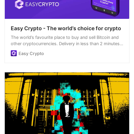
Easy Crypto - The world’s choice for crypto
The world’s favourite place to buy and sell Bitcoin and
other cryptocurrencies. Delivery in less than 2 minutes,
easiest order process, and we’re open 24/7.
Easy Crypto