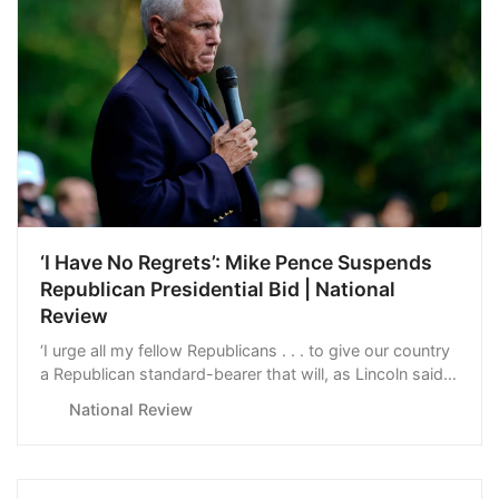
‘I Have No Regrets’: Mike Pence Suspends
Republican Presidential Bid | National
Review
‘I urge all my fellow Republicans . . . to give our country
a Republican standard-bearer that will, as Lincoln said,
appeal to the better angels of our nature.’
National Review