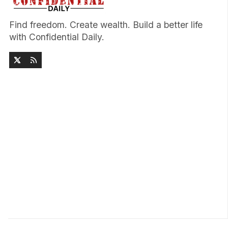
Find freedom. Create wealth. Build a better life
with Confidential Daily.