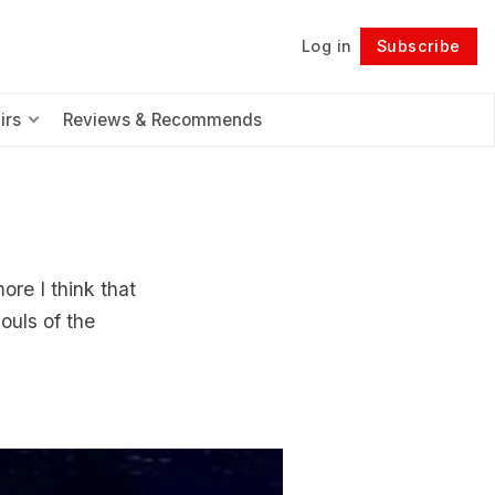
Log in
Subscribe
Follow
irs
Reviews & Recommends
re I think that
ouls of the