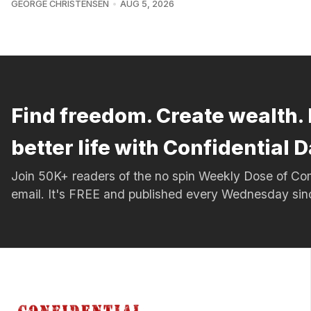
GEORGE CHRISTENSEN
AUG 5, 2026
Find freedom. Create wealth. 
better life with Confidential D
Join 50K+ readers of the no spin Weekly Dose of 
email. It's FREE and published every Wednesday si