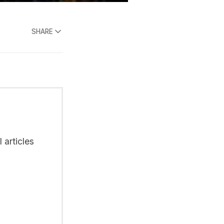
SHARE
 articles