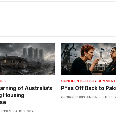
IRS
CONFIDENTIAL DAILY COMMENT
arning of Australia’s
P*ss Off Back to Pak
g Housing
GEORGE CHRISTENSEN
JUL 30, 
se
TENSEN
AUG 3, 2026