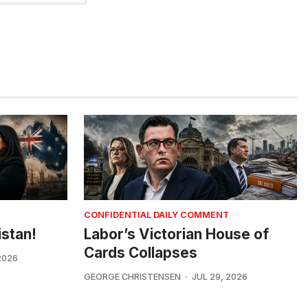
CONFIDENTIAL DAILY COMMENT
istan!
Labor’s Victorian House of
Cards Collapses
2026
GEORGE CHRISTENSEN
JUL 29, 2026