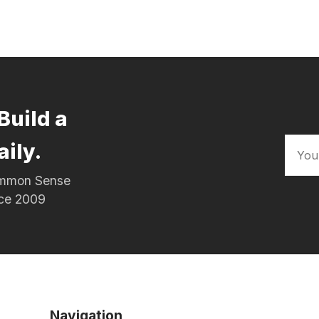
Build a
aily.
Common Sense
nce 2009
Navigation