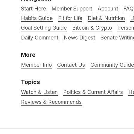
Start Here
Member Support
Account
FAQ
Habits Guide
Fit for Life
Diet & Nutrition
L
Goal Setting Guide
Bitcoin & Crypto
Person
Daily Comment
News Digest
Senate Writin
More
Member Info
Contact Us
Community Guidel
Topics
Watch & Listen
Politics & Current Affairs
He
Reviews & Recommends