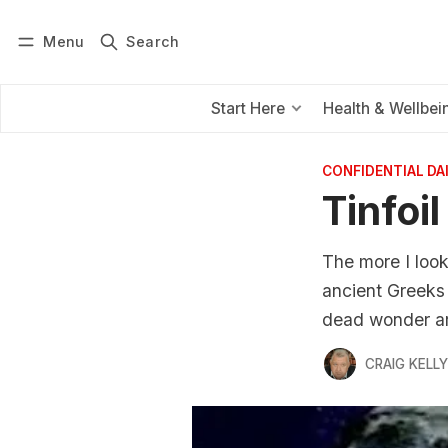
Menu
Search
Log in
Subscribe
Start Here
Health & Wellbei
CONFIDENTIAL D
Tinfoi
The more I look
ancient Greeks 
dead wonder aro
CRAIG KELLY