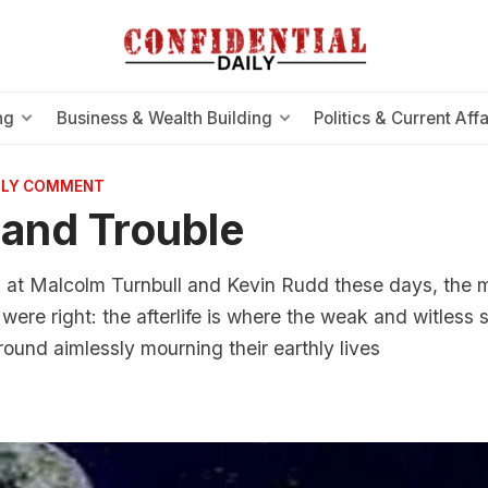
ng
Business & Wealth Building
Politics & Current Affa
AILY COMMENT
l and Trouble
 at Malcolm Turnbull and Kevin Rudd these days, the mo
were right: the afterlife is where the weak and witless s
und aimlessly mourning their earthly lives