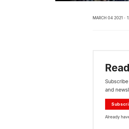
MARCH 04 2021
1
Read 
Subscribe 
and newsle
Subscr
Already hav