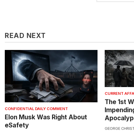
READ NEXT
CURRENT AFFA
The 1st W
Impendin
CONFIDENTIAL DAILY COMMENT
Elon Musk Was Right About
Apocalyp
eSafety
GEORGE CHRIS