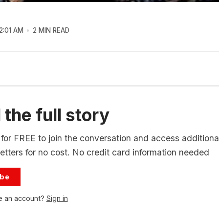
2:01 AM
2 MIN READ
the full story
for FREE to join the conversation and access additional
tters for no cost. No credit card information needed
ibe
e an account?
Sign in