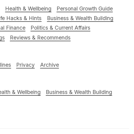
Health & Wellbeing
Personal Growth Guide
ife Hacks & Hints
Business & Wealth Building
al Finance
Politics & Current Affairs
gs
Reviews & Recommends
ines
Privacy
Archive
alth & Wellbeing
Business & Wealth Building