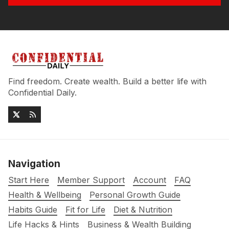
Find freedom. Create wealth. Build a better life with
Confidential Daily.
Navigation
Start Here
Member Support
Account
FAQ
Health & Wellbeing
Personal Growth Guide
Habits Guide
Fit for Life
Diet & Nutrition
Life Hacks & Hints
Business & Wealth Building