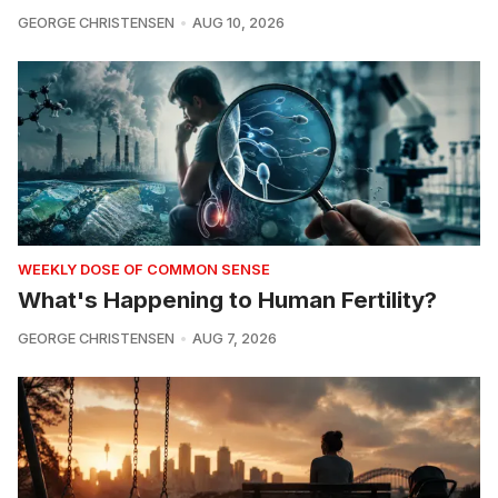
GEORGE CHRISTENSEN
AUG 10, 2026
WEEKLY DOSE OF COMMON SENSE
What's Happening to Human Fertility?
GEORGE CHRISTENSEN
AUG 7, 2026