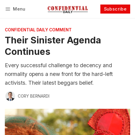
Menu
Subscribe
Follow
Log in
Subscribe
CONFIDENTIAL DAILY COMMENT
Their Sinister Agenda
Continues
Every successful challenge to decency and
normality opens a new front for the hard-left
activists. Their latest beggars belief.
CORY BERNARDI