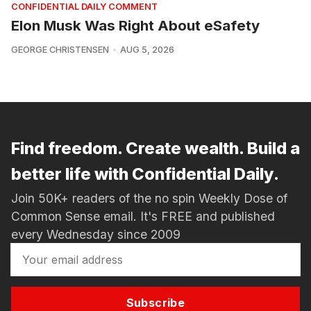
CONFIDENTIAL DAILY COMMENT
Elon Musk Was Right About eSafety
GEORGE CHRISTENSEN
AUG 5, 2026
Find freedom. Create wealth. Build a
better life with Confidential Daily.
Join 50K+ readers of the no spin Weekly Dose of
Common Sense email. It's FREE and published
every Wednesday since 2009
Subscribe