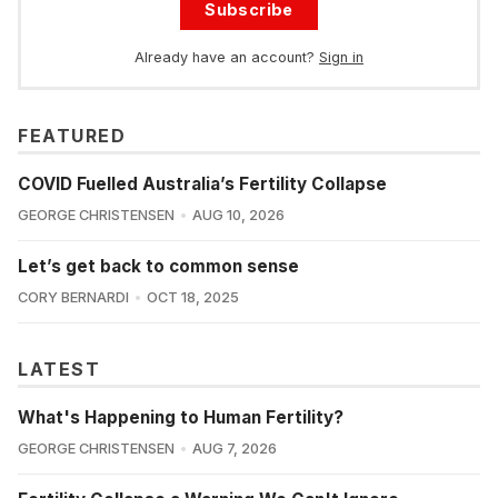
Subscribe
Already have an account?
Sign in
FEATURED
COVID Fuelled Australia’s Fertility Collapse
GEORGE CHRISTENSEN
AUG 10, 2026
Let’s get back to common sense
CORY BERNARDI
OCT 18, 2025
LATEST
What's Happening to Human Fertility?
GEORGE CHRISTENSEN
AUG 7, 2026