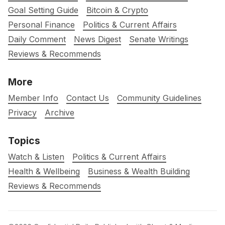
Goal Setting Guide
Bitcoin & Crypto
Personal Finance
Politics & Current Affairs
Daily Comment
News Digest
Senate Writings
Reviews & Recommends
More
Member Info
Contact Us
Community Guidelines
Privacy
Archive
Topics
Watch & Listen
Politics & Current Affairs
Health & Wellbeing
Business & Wealth Building
Reviews & Recommends