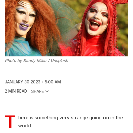
Photo by
Sandy Millar
/
Unsplash
JANUARY 30 2023
5:00 AM
2 MIN READ
SHARE
T
here is something very strange going on in the
world.