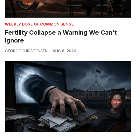
WEEKLY DOSE OF COMMON SENSE
Fertility Collapse a Warning We Can't
Ignore
GEORGE CHRISTENSEN
AUG 6, 2026