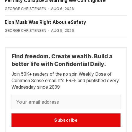
Fertility Collapse a Warning We Can't Ignore
GEORGE CHRISTENSEN
AUG 6, 2026
Elon Musk Was Right About eSafety
GEORGE CHRISTENSEN
AUG 5, 2026
Find freedom. Create wealth. Build a
better life with Confidential Daily.
Join 50K+ readers of the no spin Weekly Dose of
Common Sense email. It's FREE and published every
Wednesday since 2009
Subscribe