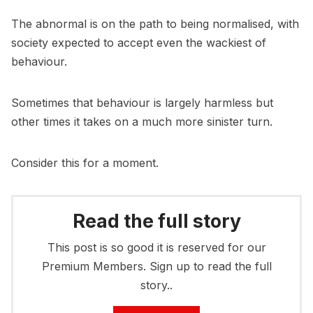
The abnormal is on the path to being normalised, with
society expected to accept even the wackiest of
behaviour.
Sometimes that behaviour is largely harmless but
other times it takes on a much more sinister turn.
Consider this for a moment.
Read the full story
This post is so good it is reserved for our
Premium Members. Sign up to read the full
story..