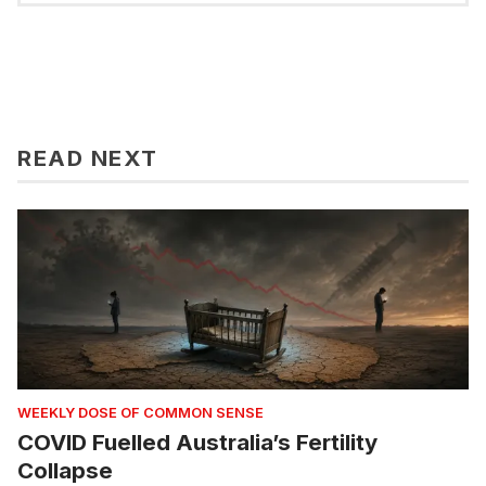
READ NEXT
WEEKLY DOSE OF COMMON SENSE
COVID Fuelled Australia’s Fertility
Collapse