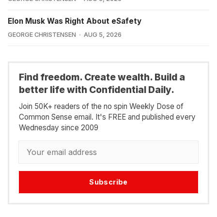
Elon Musk Was Right About eSafety
GEORGE CHRISTENSEN
AUG 5, 2026
Find freedom. Create wealth. Build a
better life with Confidential Daily.
Join 50K+ readers of the no spin Weekly Dose of
Common Sense email. It's FREE and published every
Wednesday since 2009
Subscribe