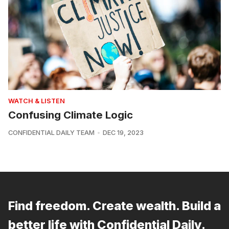
WATCH & LISTEN
Confusing Climate Logic
CONFIDENTIAL DAILY TEAM
DEC 19, 2023
Find freedom. Create wealth. Build a
better life with Confidential Daily.