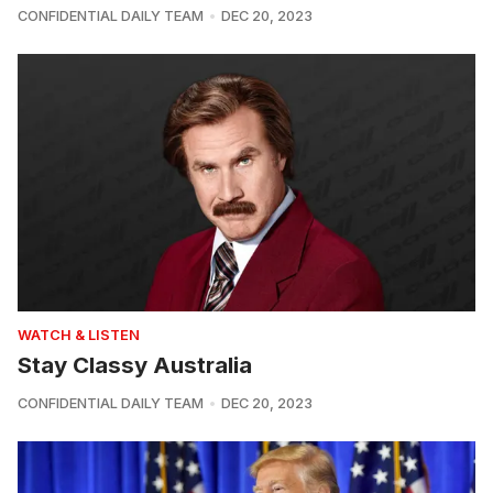
CONFIDENTIAL DAILY TEAM
DEC 20, 2023
WATCH & LISTEN
Stay Classy Australia
CONFIDENTIAL DAILY TEAM
DEC 20, 2023