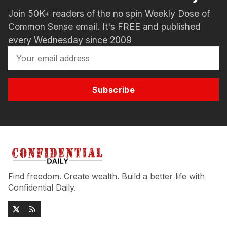
Join 50K+ readers of the no spin Weekly Dose of
Common Sense email. It's FREE and published
every Wednesday since 2009
Subscribe
Find freedom. Create wealth. Build a better life with
Confidential Daily.