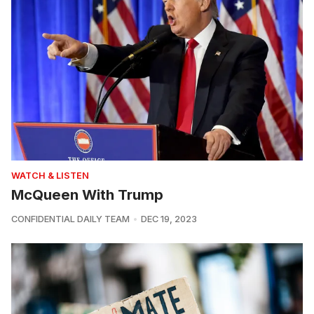
WATCH & LISTEN
McQueen With Trump
CONFIDENTIAL DAILY TEAM
DEC 19, 2023