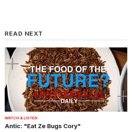
READ NEXT
WATCH & LISTEN
Antic: "Eat Ze Bugs Cory"