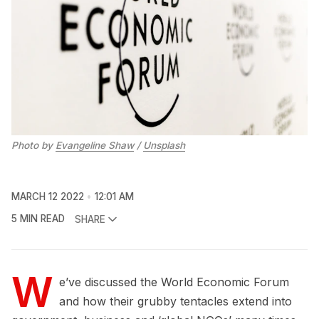
Photo by
Evangeline Shaw
/
Unsplash
MARCH 12 2022
12:01 AM
5 MIN READ
SHARE
W
e’ve discussed the World Economic Forum
and how their grubby tentacles extend into