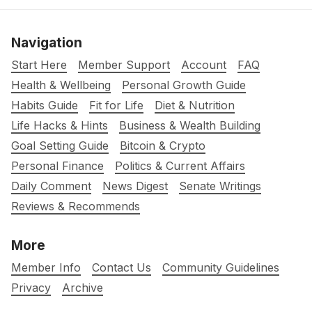
Navigation
Start Here
Member Support
Account
FAQ
Health & Wellbeing
Personal Growth Guide
Habits Guide
Fit for Life
Diet & Nutrition
Life Hacks & Hints
Business & Wealth Building
Goal Setting Guide
Bitcoin & Crypto
Personal Finance
Politics & Current Affairs
Daily Comment
News Digest
Senate Writings
Reviews & Recommends
More
Member Info
Contact Us
Community Guidelines
Privacy
Archive