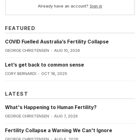
Already have an account?
Sign in
FEATURED
COVID Fuelled Australia’s Fertility Collapse
GEORGE CHRISTENSEN
AUG 10, 2026
Let’s get back to common sense
CORY BERNARDI
OCT 18, 2025
LATEST
What's Happening to Human Fertility?
GEORGE CHRISTENSEN
AUG 7, 2026
Fertility Collapse a Warning We Can't Ignore
GEORGE CHRISTENSEN
AUG 6, 2026