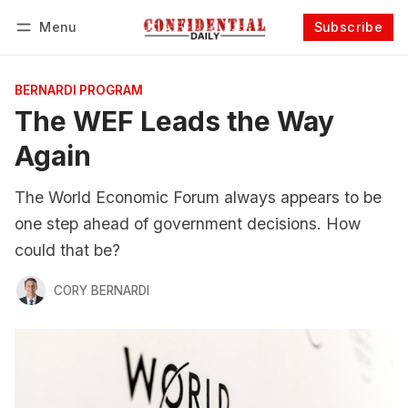
Menu
Subscribe
Follow
Log in
Subscribe
BERNARDI PROGRAM
The WEF Leads the Way
Again
The World Economic Forum always appears to be
one step ahead of government decisions. How
could that be?
CORY BERNARDI