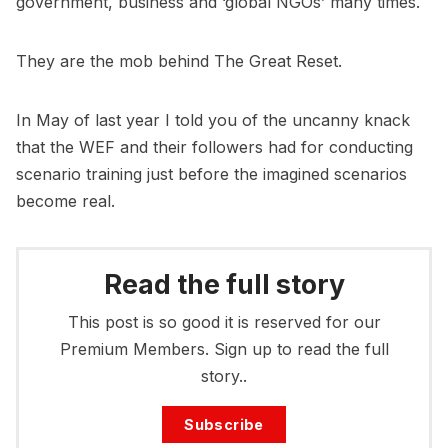
government, business and ‘global NGOs’ many times.
They are the mob behind The Great Reset.
In May of last year I told you of the uncanny knack
that the WEF and their followers had for conducting
scenario training just before the imagined scenarios
become real.
Read the full story
This post is so good it is reserved for our
Premium Members. Sign up to read the full
story..
Subscribe