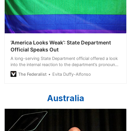
‘America Looks Weak’: State Department
Official Speaks Out
A long-serving State Department official offered a look
into the internal reaction to the department’s pronoun
fiasco.
The Federalist
Evita Duffy-Alfonso
Australia