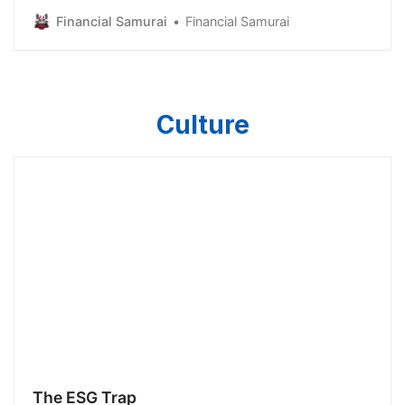
to relieve stress list, was paying off your home. Even
Financial Samurai
Financial Samurai
though I thought long and hard about what to put on
the list, paying off your home didn’t get a dedicated
bullet point, just an add-on. For…
Culture
The ESG Trap