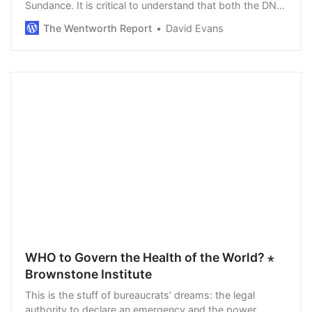
Sundance. It is critical to understand that both the DNC
and RNC are private corporations with no affiliation to
The Wentworth Report
David Evans
government. It is a difficult shift …
WHO to Govern the Health of the World? ⋆
Brownstone Institute
This is the stuff of bureaucrats’ dreams: the legal
authority to declare an emergency and the power