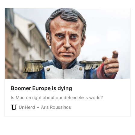
Boomer Europe is dying
Is Macron right about our defenceless world?
UnHerd
Aris Roussinos