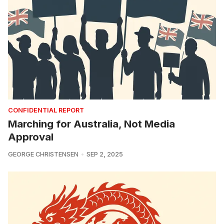
CONFIDENTIAL REPORT
Marching for Australia, Not Media
Approval
GEORGE CHRISTENSEN
SEP 2, 2025