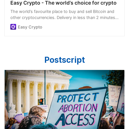
Easy Crypto - The world’s choice for crypto
The world’s favourite place to buy and sell Bitcoin and
other cryptocurrencies. Delivery in less than 2 minutes,
easiest order process, and we’re open 24/7.
Easy Crypto
Postscript