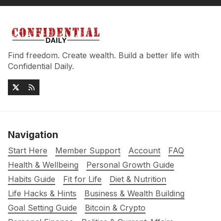
Find freedom. Create wealth. Build a better life with
Confidential Daily.
Navigation
Start Here
Member Support
Account
FAQ
Health & Wellbeing
Personal Growth Guide
Habits Guide
Fit for Life
Diet & Nutrition
Life Hacks & Hints
Business & Wealth Building
Goal Setting Guide
Bitcoin & Crypto