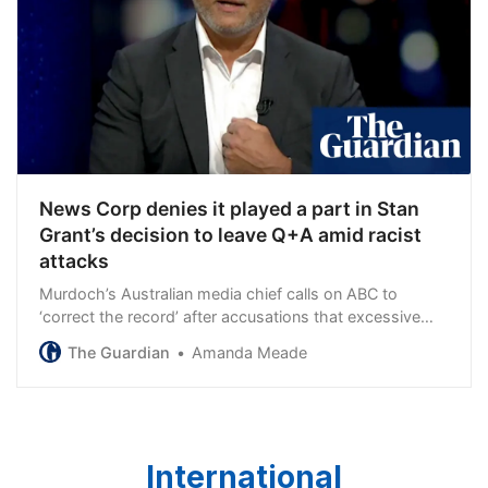
News Corp denies it played a part in Stan
Grant’s decision to leave Q+A amid racist
attacks
Murdoch’s Australian media chief calls on ABC to
‘correct the record’ after accusations that excessive
coverage encouraged racist social media trolls
The Guardian
Amanda Meade
International