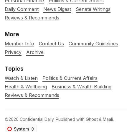
Personal Finance
Politics & Current Affairs
Daily Comment
News Digest
Senate Writings
Reviews & Recommends
More
Member Info
Contact Us
Community Guidelines
Privacy
Archive
Topics
Watch & Listen
Politics & Current Affairs
Health & Wellbeing
Business & Wealth Building
Reviews & Recommends
©2026
Confidential Daily
.
Published with
Ghost
&
Maali
.