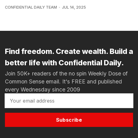
CONFIDENTIAL DAILY TEAM
JUL 14, 2025
Find freedom. Create wealth. Build a
better life with Confidential Daily.
Join 50K+ readers of the no spin Weekly Dose of
Common Sense email. It's FREE and published
every Wednesday since 2009
Subscribe