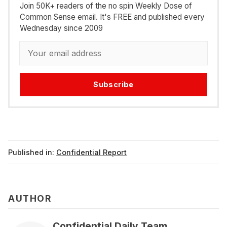
Join 50K+ readers of the no spin Weekly Dose of
Common Sense email. It's FREE and published every
Wednesday since 2009
Subscribe
Published in:
Confidential Report
AUTHOR
Confidential Daily Team