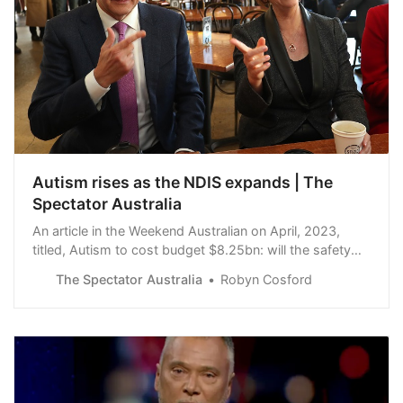
Autism rises as the NDIS expands | The
Spectator Australia
An article in the Weekend Australian on April, 2023,
titled, Autism to cost budget $8.25bn: will the safety
net break? was captioned with: Autism to cost budget
The Spectator Australia
Robyn Cosford
$8.25bn: will the safety net break?