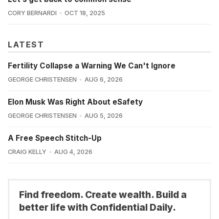
CORY BERNARDI
OCT 18, 2025
LATEST
Fertility Collapse a Warning We Can't Ignore
GEORGE CHRISTENSEN
AUG 6, 2026
Elon Musk Was Right About eSafety
GEORGE CHRISTENSEN
AUG 5, 2026
A Free Speech Stitch-Up
CRAIG KELLY
AUG 4, 2026
Find freedom. Create wealth. Build a
better life with Confidential Daily.