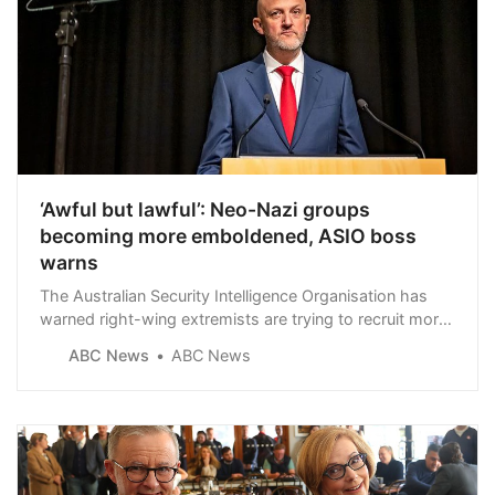
‘Awful but lawful’: Neo-Nazi groups
becoming more emboldened, ASIO boss
warns
The Australian Security Intelligence Organisation has
warned right-wing extremists are trying to recruit more
people.
ABC News
ABC News