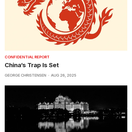
CONFIDENTIAL REPORT
China’s Trap Is Set
GEORGE CHRISTENSEN
AUG 26, 2025