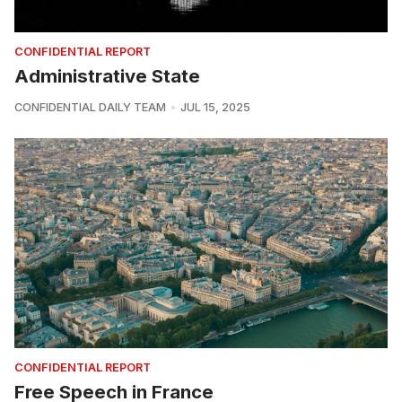
CONFIDENTIAL REPORT
Administrative State
CONFIDENTIAL DAILY TEAM
JUL 15, 2025
CONFIDENTIAL REPORT
Free Speech in France