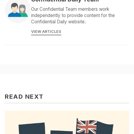
Our Confidential Team members work
independently to provide content for the
Confidential Daily website.
VIEW ARTICLES
READ NEXT