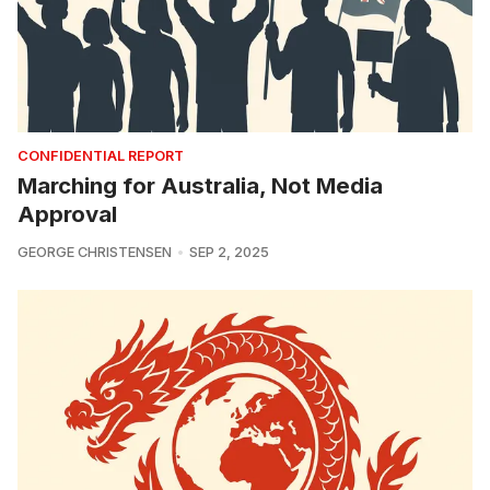
CONFIDENTIAL REPORT
Marching for Australia, Not Media
Approval
GEORGE CHRISTENSEN
SEP 2, 2025