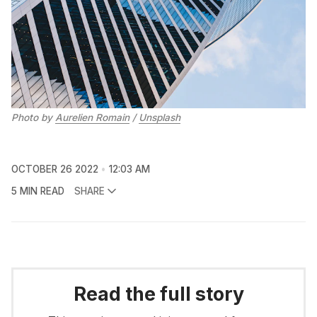
Photo by
Aurelien Romain
/
Unsplash
OCTOBER 26 2022
12:03 AM
5 MIN READ
SHARE
Read the full story