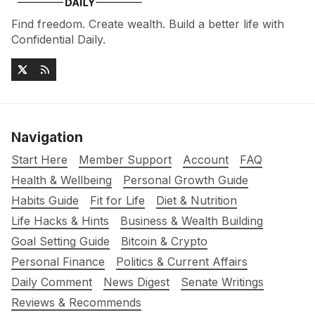
Find freedom. Create wealth. Build a better life with
Confidential Daily.
Navigation
Start Here
Member Support
Account
FAQ
Health & Wellbeing
Personal Growth Guide
Habits Guide
Fit for Life
Diet & Nutrition
Life Hacks & Hints
Business & Wealth Building
Goal Setting Guide
Bitcoin & Crypto
Personal Finance
Politics & Current Affairs
Daily Comment
News Digest
Senate Writings
Reviews & Recommends