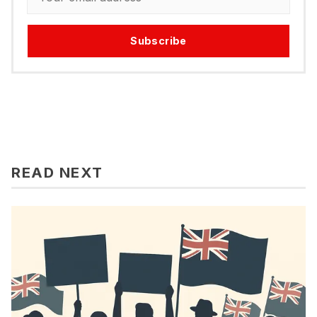
Subscribe
READ NEXT