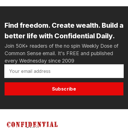
Find freedom. Create wealth. Build a
better life with Confidential Daily.
Join 50K+ readers of the no spin Weekly Dose of
Common Sense email. It's FREE and published
every Wednesday since 2009
Subscribe