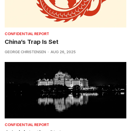
CONFIDENTIAL REPORT
China’s Trap Is Set
GEORGE CHRISTENSEN
AUG 26, 2025
CONFIDENTIAL REPORT