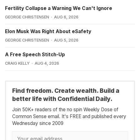
Fertility Collapse a Warning We Can't Ignore
GEORGE CHRISTENSEN
AUG 6, 2026
Elon Musk Was Right About eSafety
GEORGE CHRISTENSEN
AUG 5, 2026
A Free Speech Stitch-Up
CRAIG KELLY
AUG 4, 2026
Find freedom. Create wealth. Build a
better life with Confidential Daily.
Join 50K+ readers of the no spin Weekly Dose of
Common Sense email. It's FREE and published every
Wednesday since 2009