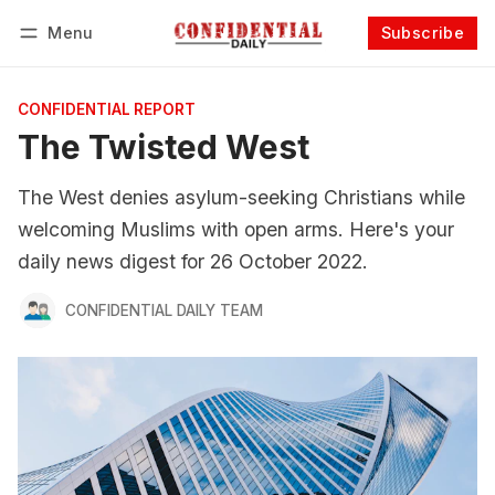
Menu
Subscribe
Follow
Log in
Subscribe
CONFIDENTIAL REPORT
The Twisted West
The West denies asylum-seeking Christians while
welcoming Muslims with open arms. Here's your
daily news digest for 26 October 2022.
CONFIDENTIAL DAILY TEAM