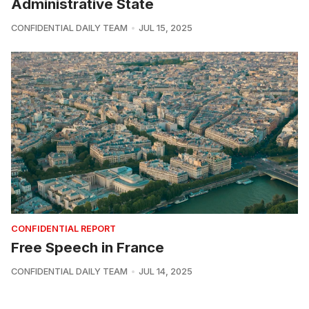
Administrative State
CONFIDENTIAL DAILY TEAM
JUL 15, 2025
CONFIDENTIAL REPORT
Free Speech in France
CONFIDENTIAL DAILY TEAM
JUL 14, 2025