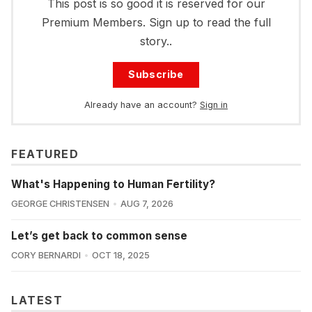
This post is so good it is reserved for our
Premium Members. Sign up to read the full
story..
Subscribe
Already have an account?
Sign in
FEATURED
What's Happening to Human Fertility?
GEORGE CHRISTENSEN
AUG 7, 2026
Let’s get back to common sense
CORY BERNARDI
OCT 18, 2025
LATEST