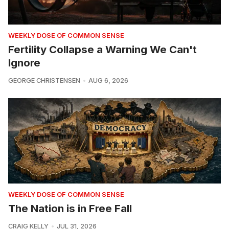
WEEKLY DOSE OF COMMON SENSE
Fertility Collapse a Warning We Can't
Ignore
GEORGE CHRISTENSEN
AUG 6, 2026
WEEKLY DOSE OF COMMON SENSE
The Nation is in Free Fall
CRAIG KELLY
JUL 31, 2026