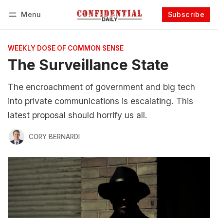
Menu
Subscribe
Follow
Log in
Subscribe
WEEKLY DOSE OF COMMON SENSE
The Surveillance State
The encroachment of government and big tech
into private communications is escalating. This
latest proposal should horrify us all.
CORY BERNARDI