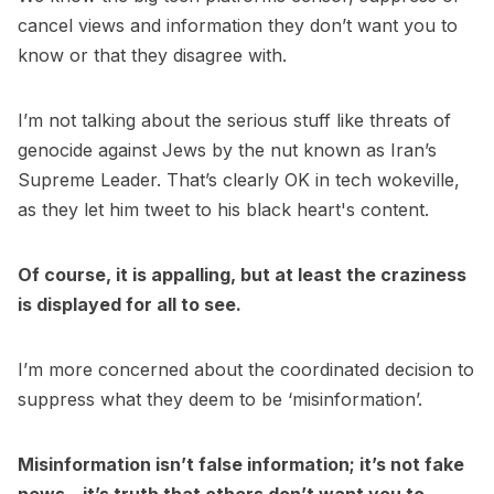
cancel views and information they don’t want you to
know or that they disagree with.
I’m not talking about the serious stuff like threats of
genocide against Jews by the nut known as Iran’s
Supreme Leader. That’s clearly OK in tech wokeville,
as they let him tweet to his black heart's content.
Of course, it is appalling, but at least the craziness
is displayed for all to see.
I’m more concerned about the coordinated decision to
suppress what they deem to be ‘misinformation’.
Misinformation isn’t false information; it’s not fake