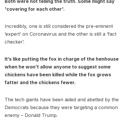
Both were not telling the truth. Some might say
'covering for each other'.
Incredibly, one is still considered the pre-eminent
‘expert’ on Coronavirus and the other is still a ‘fact
checker’.
It’s like putting the fox in charge of the henhouse
when he won’t allow anyone to suggest some
chickens have been killed while the fox grows
fatter and the chickens fewer.
The tech giants have been aided and abetted by the
Democrats because they were targeting a common
enemy – Donald Trump.