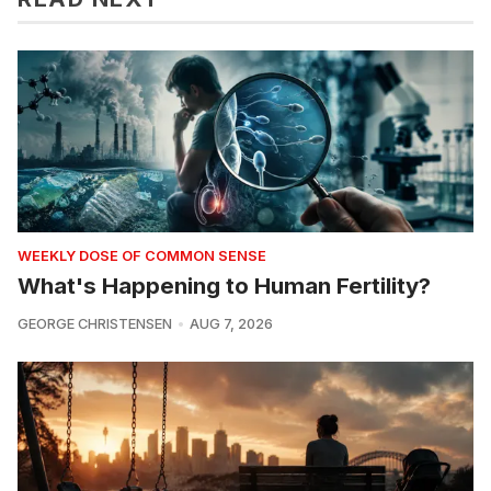
WEEKLY DOSE OF COMMON SENSE
What's Happening to Human Fertility?
GEORGE CHRISTENSEN
AUG 7, 2026