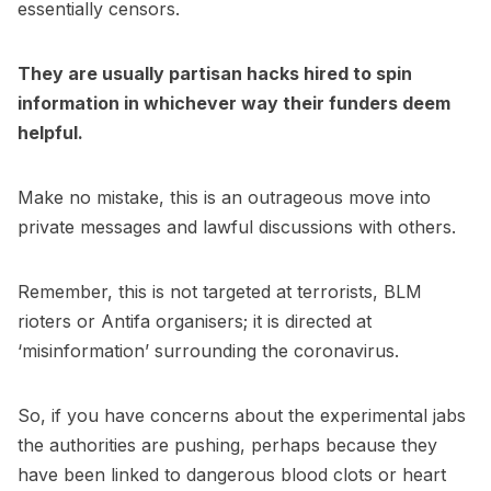
essentially censors.
They are usually partisan hacks hired to spin
information in whichever way their funders deem
helpful.
Make no mistake, this is an outrageous move into
private messages and lawful discussions with others.
Remember, this is not targeted at terrorists, BLM
rioters or Antifa organisers; it is directed at
‘misinformation’ surrounding the coronavirus.
So, if you have concerns about the experimental jabs
the authorities are pushing, perhaps because they
have been linked to dangerous blood clots or heart