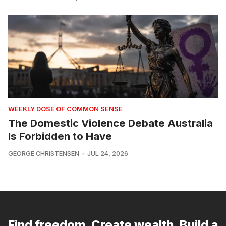
WEEKLY DOSE OF COMMON SENSE
The Domestic Violence Debate Australia
Is Forbidden to Have
GEORGE CHRISTENSEN
JUL 24, 2026
Find freedom. Create wealth. Build a