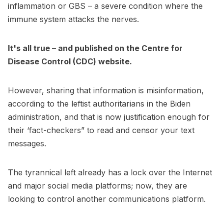
inflammation or GBS – a severe condition where the
immune system attacks the nerves.
It's all true – and published on the Centre for
Disease Control (CDC) website.
However, sharing that information is misinformation,
according to the leftist authoritarians in the Biden
administration, and that is now justification enough for
their ‘fact-checkers” to read and censor your text
messages.
The tyrannical left already has a lock over the Internet
and major social media platforms; now, they are
looking to control another communications platform.