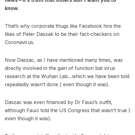
news – it’s truth that others don’t want you to
know.
That’s why corporate thugs like Facebook hire the
likes of Peter Daszak to be their fact-checkers on
Coronavirus.
Now Daszac, as I have mentioned many times, was
directly involved in the gain of function bat virus
research at the Wuhan Lab…which we have been told
repeatedly wasn’t done ( even though it was).
Daszac was even financed by Dr Fauci’s outfit,
although Fauci told the US Congress that wasn’t true (
even though it was).