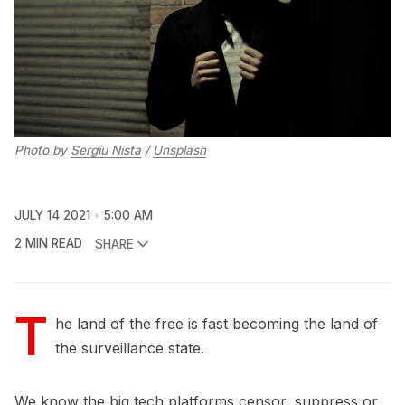
Photo by 
Sergiu Nista
 / 
Unsplash
JULY 14 2021
5:00 AM
2 MIN READ
SHARE
T
he land of the free is fast becoming the land of
the surveillance state.
We know the big tech platforms censor, suppress or