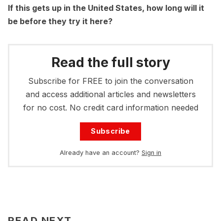
If this gets up in the United States, how long will it
be before they try it here?
Read the full story
Subscribe for FREE to join the conversation
and access additional articles and newsletters
for no cost. No credit card information needed
Subscribe
Already have an account?
Sign in
READ NEXT