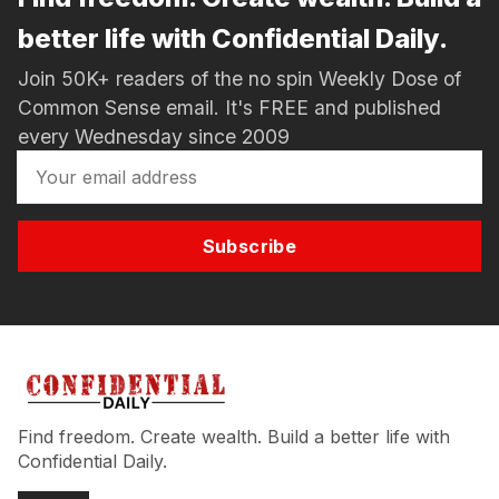
better life with Confidential Daily.
Join 50K+ readers of the no spin Weekly Dose of
Common Sense email. It's FREE and published
every Wednesday since 2009
Subscribe
Find freedom. Create wealth. Build a better life with
Confidential Daily.