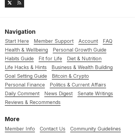
Navigation
Start Here
Member Support
Account
FAQ
Health & Wellbeing
Personal Growth Guide
Habits Guide
Fit for Life
Diet & Nutrition
Life Hacks & Hints
Business & Wealth Building
Goal Setting Guide
Bitcoin & Crypto
Personal Finance
Politics & Current Affairs
Daily Comment
News Digest
Senate Writings
Reviews & Recommends
More
Member Info
Contact Us
Community Guidelines