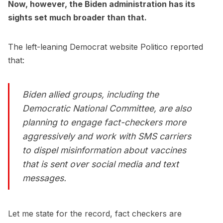
Now, however, the Biden administration has its
sights set much broader than that.
The left-leaning Democrat website Politico reported
that:
Biden allied groups, including the
Democratic National Committee, are also
planning to engage fact-checkers more
aggressively and work with SMS carriers
to dispel misinformation about vaccines
that is sent over social media and text
messages.
Let me state for the record, fact checkers are