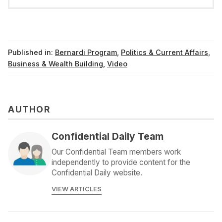
Published in:
Bernardi Program
,
Politics & Current Affairs
,
Business & Wealth Building
,
Video
AUTHOR
Confidential Daily Team
Our Confidential Team members work
independently to provide content for the
Confidential Daily website.
VIEW ARTICLES