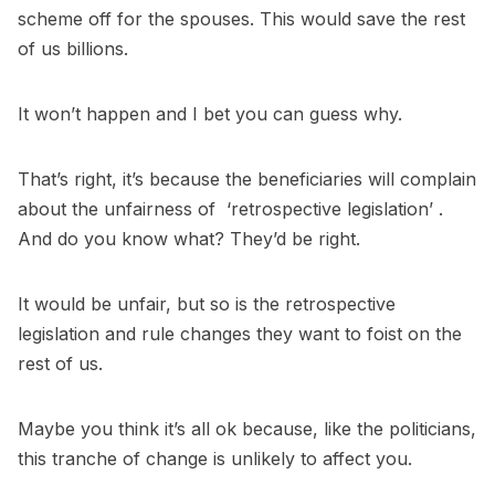
scheme off for the spouses. This would save the rest
of us billions.
It won’t happen and I bet you can guess why.
That’s right, it’s because the beneficiaries will complain
about the unfairness of ‘retrospective legislation’ .
And do you know what? They’d be right.
It would be unfair, but so is the retrospective
legislation and rule changes they want to foist on the
rest of us.
Maybe you think it’s all ok because, like the politicians,
this tranche of change is unlikely to affect you.