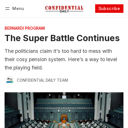
Menu
Subscribe
Follow
Log in
Subscribe
BERNARDI PROGRAM
The Super Battle Continues
The politicians claim it's too hard to mess with
their cosy pension system. Here's a way to level
the playing field.
CONFIDENTIAL DAILY TEAM