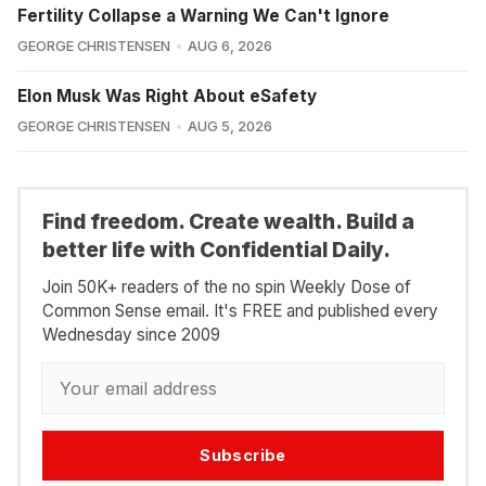
Fertility Collapse a Warning We Can't Ignore
GEORGE CHRISTENSEN
AUG 6, 2026
Elon Musk Was Right About eSafety
GEORGE CHRISTENSEN
AUG 5, 2026
Find freedom. Create wealth. Build a
better life with Confidential Daily.
Join 50K+ readers of the no spin Weekly Dose of
Common Sense email. It's FREE and published every
Wednesday since 2009
Subscribe