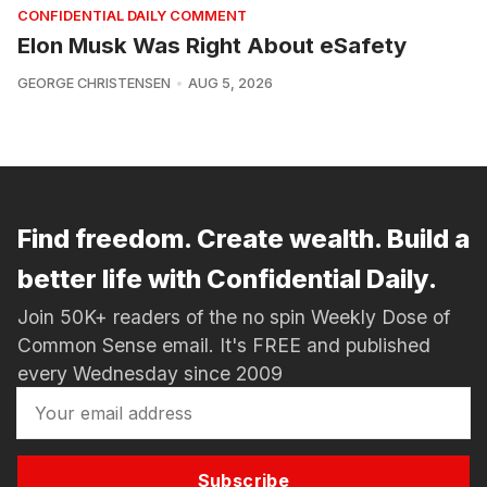
CONFIDENTIAL DAILY COMMENT
Elon Musk Was Right About eSafety
GEORGE CHRISTENSEN
AUG 5, 2026
Find freedom. Create wealth. Build a
better life with Confidential Daily.
Join 50K+ readers of the no spin Weekly Dose of
Common Sense email. It's FREE and published
every Wednesday since 2009
Subscribe