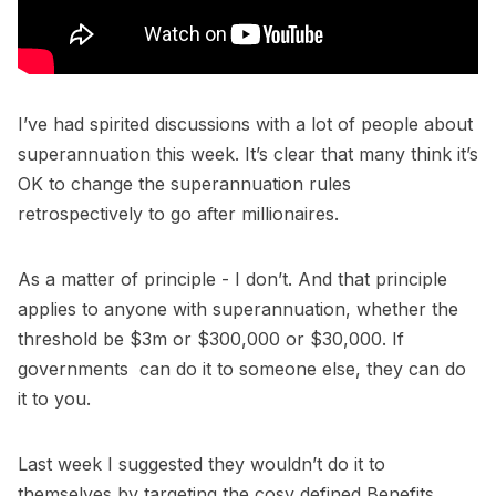
I’ve had spirited discussions with a lot of people about
superannuation this week. It’s clear that many think it’s
OK to change the superannuation rules
retrospectively to go after millionaires.
As a matter of principle - I don’t. And that principle
applies to anyone with superannuation, whether the
threshold be $3m or $300,000 or $30,000. If
governments can do it to someone else, they can do
it to you.
Last week I suggested they wouldn’t do it to
themselves by targeting the cosy defined Benefits