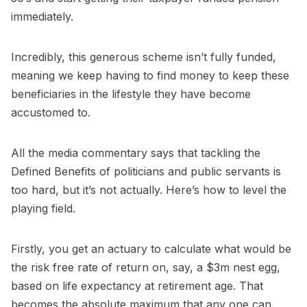
immediately.
Incredibly, this generous scheme isn’t fully funded,
meaning we keep having to find money to keep these
beneficiaries in the lifestyle they have become
accustomed to.
All the media commentary says that tackling the
Defined Benefits of politicians and public servants is
too hard, but it’s not actually. Here’s how to level the
playing field.
Firstly, you get an actuary to calculate what would be
the risk free rate of return on, say, a $3m nest egg,
based on life expectancy at retirement age. That
becomes the absolute maximum that any one can