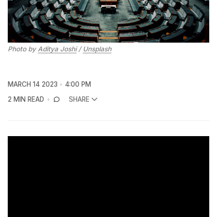
Photo by
Aditya Joshi
/
Unsplash
MARCH 14 2023
4:00 PM
2 MIN READ
SHARE