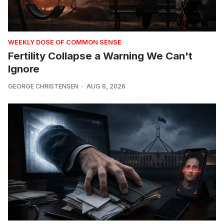
WEEKLY DOSE OF COMMON SENSE
Fertility Collapse a Warning We Can't
Ignore
GEORGE CHRISTENSEN
AUG 6, 2026