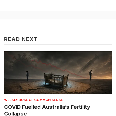
READ NEXT
WEEKLY DOSE OF COMMON SENSE
COVID Fuelled Australia’s Fertility
Collapse