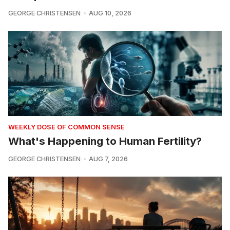
GEORGE CHRISTENSEN
AUG 10, 2026
WEEKLY DOSE OF COMMON SENSE
What's Happening to Human Fertility?
GEORGE CHRISTENSEN
AUG 7, 2026