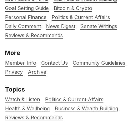
Goal Setting Guide
Bitcoin & Crypto
Personal Finance
Politics & Current Affairs
Daily Comment
News Digest
Senate Writings
Reviews & Recommends
More
Member Info
Contact Us
Community Guidelines
Privacy
Archive
Topics
Watch & Listen
Politics & Current Affairs
Health & Wellbeing
Business & Wealth Building
Reviews & Recommends