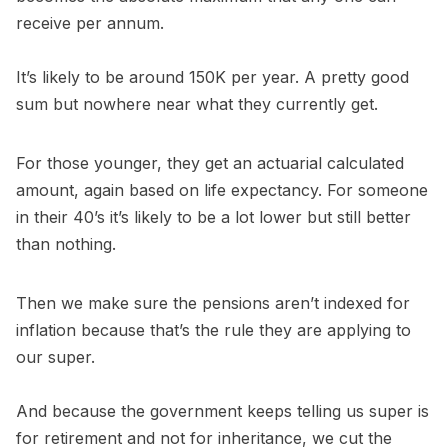
receive per annum.
It’s likely to be around 150K per year. A pretty good
sum but nowhere near what they currently get.
For those younger, they get an actuarial calculated
amount, again based on life expectancy. For someone
in their 40’s it’s likely to be a lot lower but still better
than nothing.
Then we make sure the pensions aren’t indexed for
inflation because that’s the rule they are applying to
our super.
And because the government keeps telling us super is
for retirement and not for inheritance, we cut the