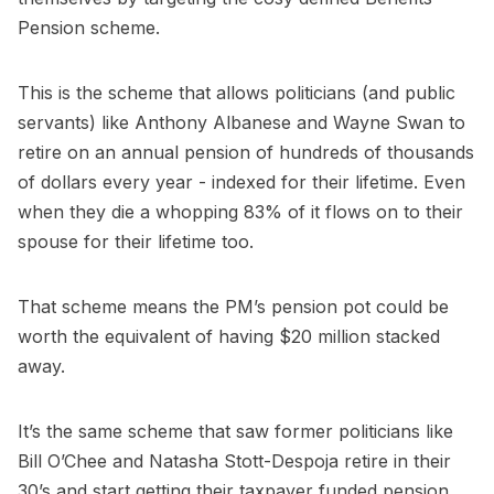
Pension scheme.
This is the scheme that allows politicians (and public
servants) like Anthony Albanese and Wayne Swan to
retire on an annual pension of hundreds of thousands
of dollars every year - indexed for their lifetime. Even
when they die a whopping 83% of it flows on to their
spouse for their lifetime too.
That scheme means the PM’s pension pot could be
worth the equivalent of having $20 million stacked
away.
It’s the same scheme that saw former politicians like
Bill O’Chee and Natasha Stott-Despoja retire in their
30’s and start getting their taxpayer funded pension