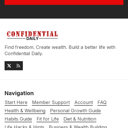
Find freedom. Create wealth. Build a better life with
Confidential Daily.
Navigation
Start Here
Member Support
Account
FAQ
Health & Wellbeing
Personal Growth Guide
Habits Guide
Fit for Life
Diet & Nutrition
Life Hacks & Hints
Business & Wealth Building