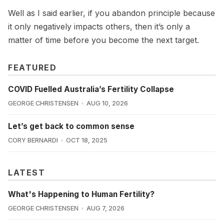
Well as I said earlier, if you abandon principle because
it only negatively impacts others, then it’s only a
matter of time before you become the next target.
FEATURED
COVID Fuelled Australia’s Fertility Collapse
GEORGE CHRISTENSEN
AUG 10, 2026
Let’s get back to common sense
CORY BERNARDI
OCT 18, 2025
LATEST
What's Happening to Human Fertility?
GEORGE CHRISTENSEN
AUG 7, 2026