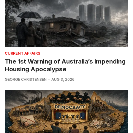
CURRENT AFFAIRS
The 1st Warning of Australia’s Impending
Housing Apocalypse
GEORGE CHRISTENSEN
AUG 3, 2026