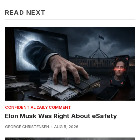
READ NEXT
CONFIDENTIAL DAILY COMMENT
Elon Musk Was Right About eSafety
GEORGE CHRISTENSEN
AUG 5, 2026