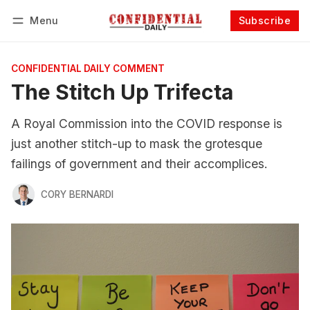
Menu
Subscribe
Follow
Log in
Subscribe
CONFIDENTIAL DAILY COMMENT
The Stitch Up Trifecta
A Royal Commission into the COVID response is
just another stitch-up to mask the grotesque
failings of government and their accomplices.
CORY BERNARDI