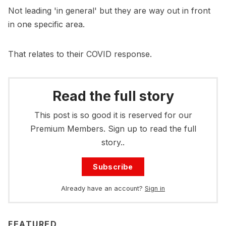
Not leading 'in general' but they are way out in front
in one specific area.
That relates to their COVID response.
Read the full story
This post is so good it is reserved for our
Premium Members. Sign up to read the full
story..
Subscribe
Already have an account?
Sign in
FEATURED