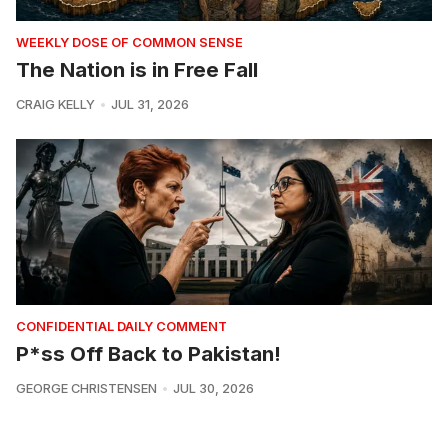
WEEKLY DOSE OF COMMON SENSE
The Nation is in Free Fall
CRAIG KELLY
JUL 31, 2026
CONFIDENTIAL DAILY COMMENT
P*ss Off Back to Pakistan!
GEORGE CHRISTENSEN
JUL 30, 2026