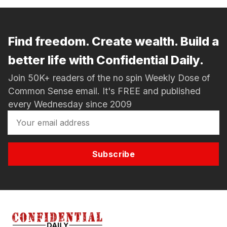
Find freedom. Create wealth. Build a
better life with Confidential Daily.
Join 50K+ readers of the no spin Weekly Dose of
Common Sense email. It's FREE and published
every Wednesday since 2009
Subscribe