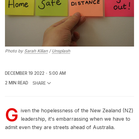
Photo by
Sarah Kilian
/
Unsplash
DECEMBER 19 2022
5:00 AM
2 MIN READ
SHARE
G
iven the hopelessness of the New Zealand (NZ)
leadership, it's embarrassing when we have to
admit even they are streets ahead of Australia.