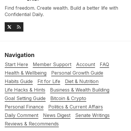
Find freedom. Create wealth. Build a better life with
Confidential Daily.
Navigation
Start Here
Member Support
Account
FAQ
Health & Wellbeing
Personal Growth Guide
Habits Guide
Fit for Life
Diet & Nutrition
Life Hacks & Hints
Business & Wealth Building
Goal Setting Guide
Bitcoin & Crypto
Personal Finance
Politics & Current Affairs
Daily Comment
News Digest
Senate Writings
Reviews & Recommends