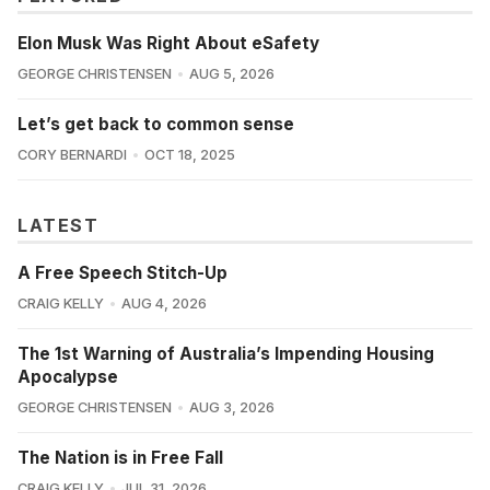
Elon Musk Was Right About eSafety
GEORGE CHRISTENSEN
AUG 5, 2026
Let’s get back to common sense
CORY BERNARDI
OCT 18, 2025
LATEST
A Free Speech Stitch-Up
CRAIG KELLY
AUG 4, 2026
The 1st Warning of Australia’s Impending Housing
Apocalypse
GEORGE CHRISTENSEN
AUG 3, 2026
The Nation is in Free Fall
CRAIG KELLY
JUL 31, 2026