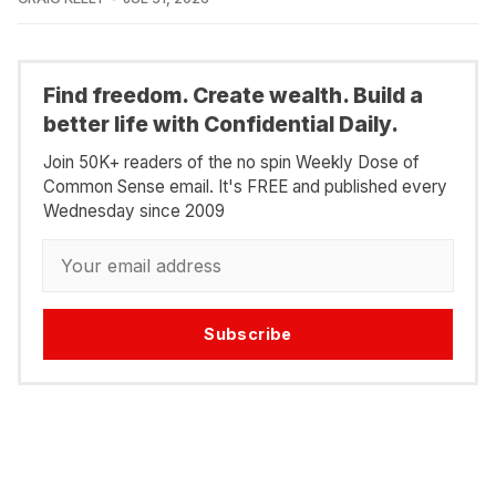
Find freedom. Create wealth. Build a
better life with Confidential Daily.
Join 50K+ readers of the no spin Weekly Dose of
Common Sense email. It's FREE and published every
Wednesday since 2009
Subscribe