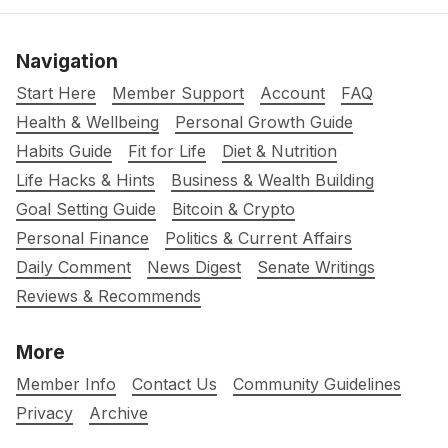
Navigation
Start Here
Member Support
Account
FAQ
Health & Wellbeing
Personal Growth Guide
Habits Guide
Fit for Life
Diet & Nutrition
Life Hacks & Hints
Business & Wealth Building
Goal Setting Guide
Bitcoin & Crypto
Personal Finance
Politics & Current Affairs
Daily Comment
News Digest
Senate Writings
Reviews & Recommends
More
Member Info
Contact Us
Community Guidelines
Privacy
Archive