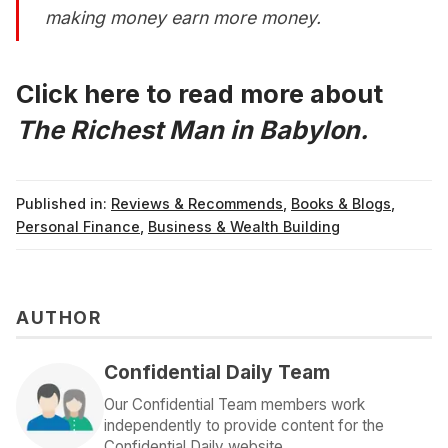
making money earn more money.
Click here to read more about
The Richest Man in Babylon.
Published in:
Reviews & Recommends
,
Books & Blogs
,
Personal Finance
,
Business & Wealth Building
AUTHOR
Confidential Daily Team
Our Confidential Team members work
independently to provide content for the
Confidential Daily website.