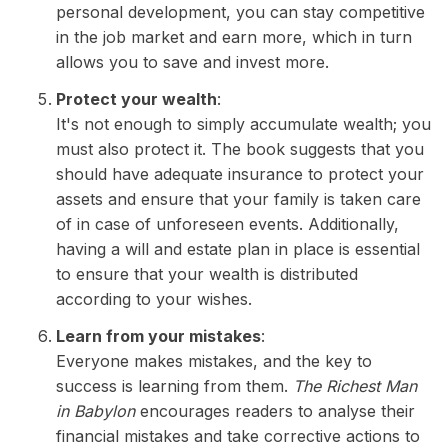
personal development, you can stay competitive
in the job market and earn more, which in turn
allows you to save and invest more.
Protect your wealth
:
It's not enough to simply accumulate wealth; you
must also protect it. The book suggests that you
should have adequate insurance to protect your
assets and ensure that your family is taken care
of in case of unforeseen events. Additionally,
having a will and estate plan in place is essential
to ensure that your wealth is distributed
according to your wishes.
Learn from your mistakes
:
Everyone makes mistakes, and the key to
success is learning from them.
The Richest Man
in Babylon
encourages readers to analyse their
financial mistakes and take corrective actions to