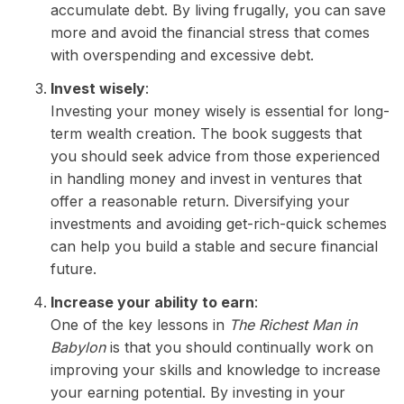
accumulate debt. By living frugally, you can save
more and avoid the financial stress that comes
with overspending and excessive debt.
Invest wisely
:
Investing your money wisely is essential for long-
term wealth creation. The book suggests that
you should seek advice from those experienced
in handling money and invest in ventures that
offer a reasonable return. Diversifying your
investments and avoiding get-rich-quick schemes
can help you build a stable and secure financial
future.
Increase your ability to earn
:
One of the key lessons in
The Richest Man in
Babylon
is that you should continually work on
improving your skills and knowledge to increase
your earning potential. By investing in your