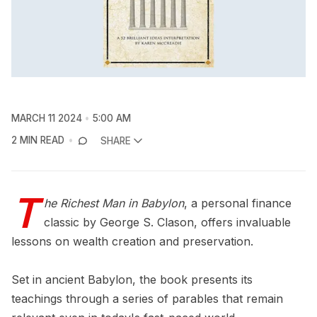
MARCH 11 2024
5:00 AM
2 MIN READ
SHARE
T
he Richest Man in Babylon
, a personal finance
classic by George S. Clason, offers invaluable
lessons on wealth creation and preservation.
Set in ancient Babylon, the book presents its
teachings through a series of parables that remain