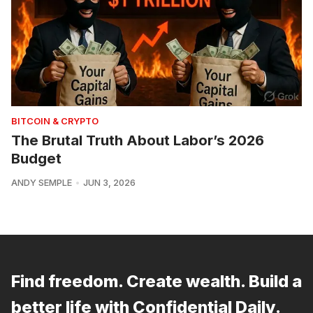
BITCOIN & CRYPTO
The Brutal Truth About Labor’s 2026
Budget
ANDY SEMPLE
JUN 3, 2026
Find freedom. Create wealth. Build a
better life with Confidential Daily.