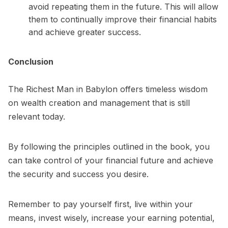
avoid repeating them in the future. This will allow
them to continually improve their financial habits
and achieve greater success.
Conclusion
The
Richest Man in Babylon
offers timeless wisdom
on wealth creation and management that is still
relevant today.
By following the principles outlined in the book, you
can take control of your financial future and achieve
the security and success you desire.
Remember to pay yourself first, live within your
means, invest wisely, increase your earning potential,