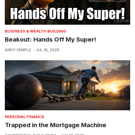
BUSINESS & WEALTH BUILDING
Beakout: Hands Off My Super!
ANDY SEMPLE
JUL 16, 2026
PERSONAL FINANCE
Trapped in the Mortgage Machine