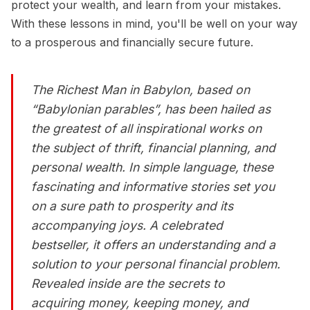
protect your wealth, and learn from your mistakes.
With these lessons in mind, you'll be well on your way
to a prosperous and financially secure future.
The Richest Man in Babylon
, based on
“Babylonian parables”, has been hailed as
the greatest of all inspirational works on
the subject of thrift, financial planning, and
personal wealth. In simple language, these
fascinating and informative stories set you
on a sure path to prosperity and its
accompanying joys. A celebrated
bestseller, it offers an understanding and a
solution to your personal financial problem.
Revealed inside are the secrets to
acquiring money, keeping money, and