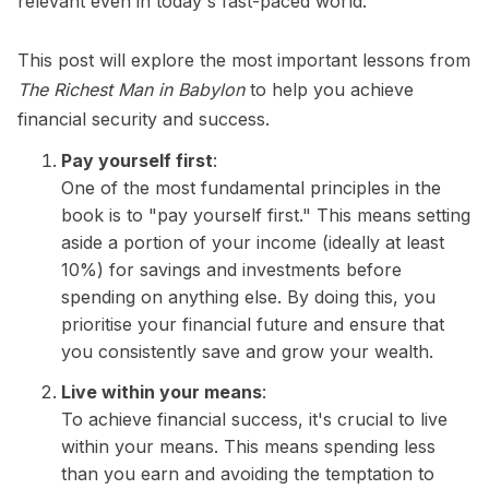
relevant even in today's fast-paced world.
This post will explore the most important lessons from
The Richest Man in Babylon
to help you achieve
financial security and success.
Pay yourself first
:
One of the most fundamental principles in the
book is to "pay yourself first." This means setting
aside a portion of your income (ideally at least
10%) for savings and investments before
spending on anything else. By doing this, you
prioritise your financial future and ensure that
you consistently save and grow your wealth.
Live within your means
:
To achieve financial success, it's crucial to live
within your means. This means spending less
than you earn and avoiding the temptation to