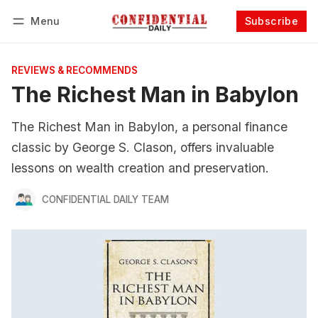
Menu
Subscribe
Follow
Log in
Subscribe
REVIEWS & RECOMMENDS
The Richest Man in Babylon
The Richest Man in Babylon, a personal finance
classic by George S. Clason, offers invaluable
lessons on wealth creation and preservation.
CONFIDENTIAL DAILY TEAM