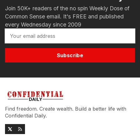
Join 50K+ readers of the no spin Weekly Dose of
Common Sense email. It's FREE and published
every Wednesday since 2009
Subscribe
Find freedom. Create wealth. Build a better life with
Confidential Daily.