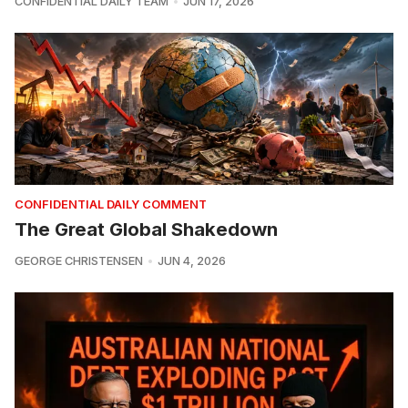
CONFIDENTIAL DAILY TEAM
JUN 17, 2026
CONFIDENTIAL DAILY COMMENT
The Great Global Shakedown
GEORGE CHRISTENSEN
JUN 4, 2026