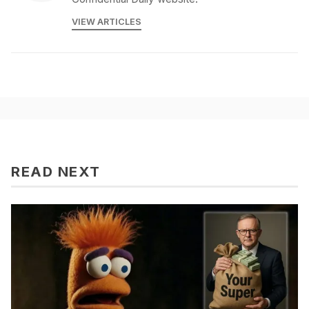
VIEW ARTICLES
READ NEXT