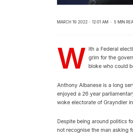
MARCH 19 2022
12:01 AM
5 MIN RE
W
ith a Federal elect
grim for the gover
bloke who could be
Anthony Albanese is a long ser
enjoyed a 26 year parliamentary
woke electorate of Grayndler 
Despite being around politics f
not recognise the man asking for