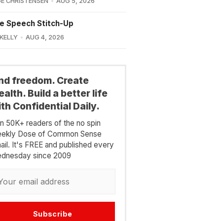
E CHRISTENSEN
AUG 5, 2026
e Speech Stitch-Up
 KELLY
AUG 4, 2026
ind freedom. Create
alth. Build a better life
th Confidential Daily.
in 50K+ readers of the no spin
ekly Dose of Common Sense
ail. It's FREE and published every
dnesday since 2009
Subscribe