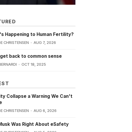
TURED
s Happening to Human Fertility?
E CHRISTENSEN
AUG 7, 2026
 get back to common sense
BERNARDI
OCT 18, 2025
EST
lity Collapse a Warning We Can't
e
E CHRISTENSEN
AUG 6, 2026
Musk Was Right About eSafety