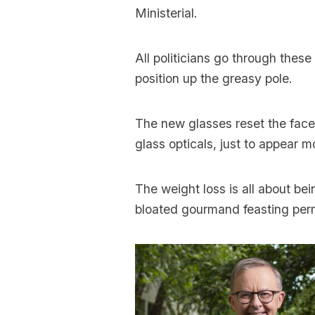
Ministerial.
All politicians go through thes
position up the greasy pole.
The new glasses reset the face,
glass opticals, just to appear m
The weight loss is all about bei
bloated gourmand feasting perm