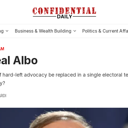
ng
Business & Wealth Building
Politics & Current Affa
AM
al Albo
hard-left advocacy be replaced in a single electoral t
y?
RDI