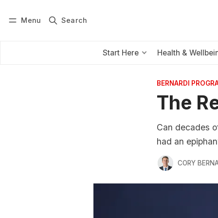
Menu
Search
Log in
Subscribe
Start Here
Health & Wellbei
BERNARDI PROGR
The Re
Can decades of 
had an epiphan
CORY BERNA