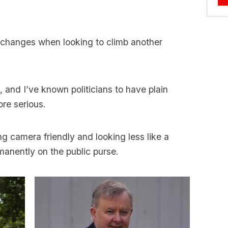
e changes when looking to climb another
 and I’ve known politicians to have plain
ore serious.
ng camera friendly and looking less like a
anently on the public purse.