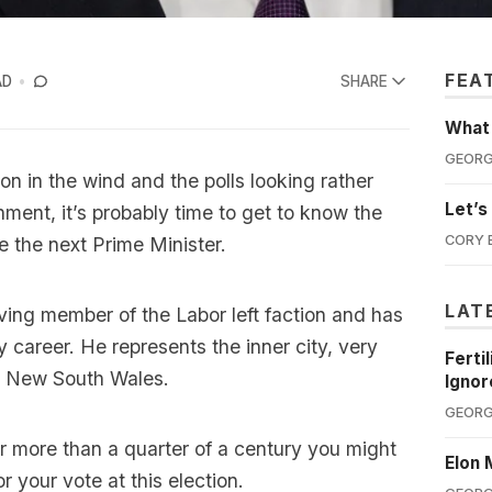
FEA
AD
SHARE
What'
GEORG
ion in the wind and the polls looking rather
Let’s
nment, it’s probably time to get to know the
CORY 
 the next Prime Minister.
LAT
ving member of the Labor left faction and has
 career. He represents the inner city, very
Ferti
in New South Wales.
Ignor
GEORG
or more than a quarter of a century you might
Elon 
 your vote at this election.