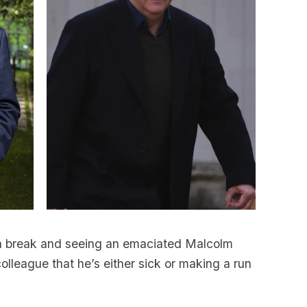
a break and seeing an emaciated Malcolm
lleague that he’s either sick or making a run