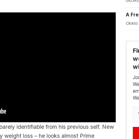
GEORG
A Fre
CRAIG
F
we
wi
Jo
We
em
We
barely identifiable from his previous self. New
y weight loss – he looks almost Prime