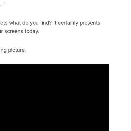
. “
ts what do you find? It certainly presents
ur screens today.
ing picture.