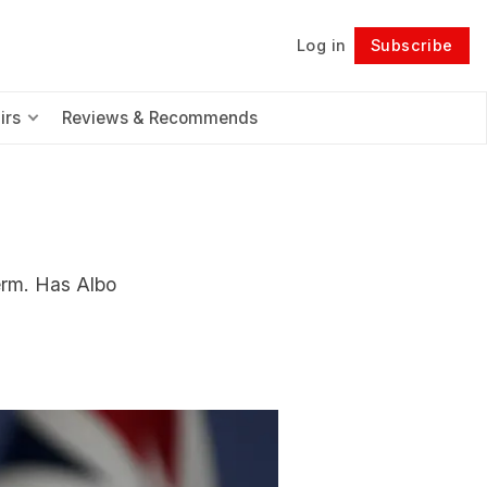
Log in
Subscribe
Follow
irs
Reviews & Recommends
erm. Has Albo