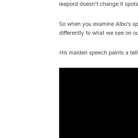
leapord doesn’t change it spots
So when you examine Albo’s spo
differently to what we see on o
His maiden speech paints a tell