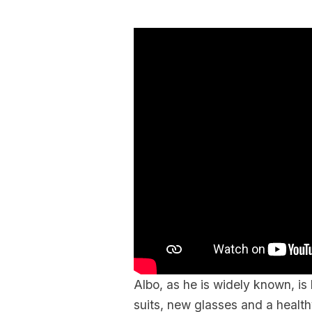
Albo, as he is widely known, is 
suits, new glasses and a health