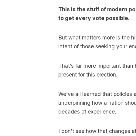
This is the stuff of modern p
to get every vote possible.
But what matters more is the hi
intent of those seeking your en
That’s far more important than h
present for this election.
We’ve all learned that policies
underpinning how a nation shou
decades of experience.
I don’t see how that changes at