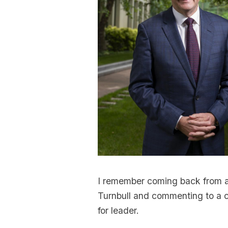
I remember coming back from 
Turnbull and commenting to a co
for leader.