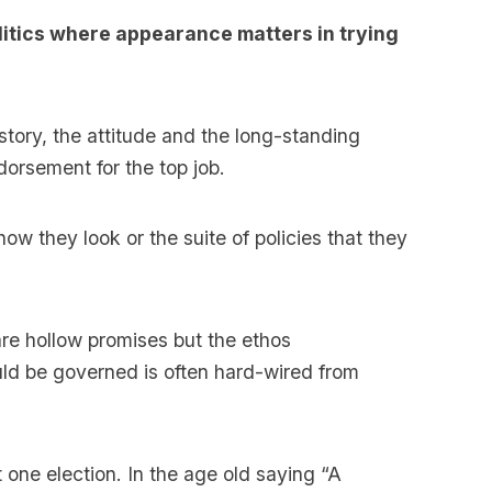
olitics where appearance matters in trying
story, the attitude and the long-standing
dorsement for the top job.
ow they look or the suite of policies that they
 are hollow promises but the ethos
ld be governed is often hard-wired from
 one election. In the age old saying “A