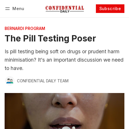
Menu
Subscribe
Follow
Log in
Subscribe
BERNARDI PROGRAM
The Pill Testing Poser
Is pill testing being soft on drugs or prudent harm
minimisation? It's an important discussion we need
to have.
CONFIDENTIAL DAILY TEAM