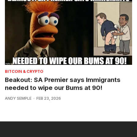
BITCOIN & CRYPTO
Beakout: SA Premier says Immigrants
needed to wipe our Bums at 90!
ANDY SEMPLE
FEB 23, 2026