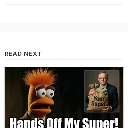
READ NEXT