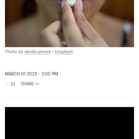
Photo by
danilo.alvesd
/
Unsplash
MARCH 01 2023
2:00 PM
SHARE