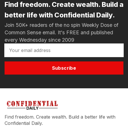
Find freedom. Create wealth. Build a
better life with Confidential Daily.
Join 50K+ readers of the no spin Weekly Dose of
Common Sense email. It's FREE and published
every Wednesday since 2009
Subscribe
Find freedom. Create wealth. Build a better life with
Confidential Daily.