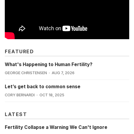
FEATURED
What's Happening to Human Fertility?
GEORGE CHRISTENSEN
AUG 7, 2026
Let’s get back to common sense
CORY BERNARDI
OCT 18, 2025
LATEST
Fertility Collapse a Warning We Can't Ignore