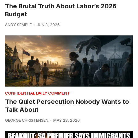
The Brutal Truth About Labor’s 2026
Budget
ANDY SEMPLE
JUN 3, 2026
CONFIDENTIAL DAILY COMMENT
The Quiet Persecution Nobody Wants to
Talk About
GEORGE CHRISTENSEN
MAY 28, 2026