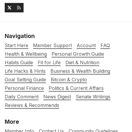
Navigation
Start Here
Member Support
Account
FAQ
Health & Wellbeing
Personal Growth Guide
Habits Guide
Fit for Life
Diet & Nutrition
Life Hacks & Hints
Business & Wealth Building
Goal Setting Guide
Bitcoin & Crypto
Personal Finance
Politics & Current Affairs
Daily Comment
News Digest
Senate Writings
Reviews & Recommends
More
Member Info
Contact Us
Community Guidelines