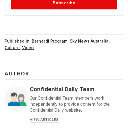
Subscribe
Published in:
Bernardi Program
,
Sky News Australia
,
Culture
,
Video
AUTHOR
Confidential Daily Team
Our Confidential Team members work
independently to provide content for the
Confidential Daily website.
VIEW ARTICLES