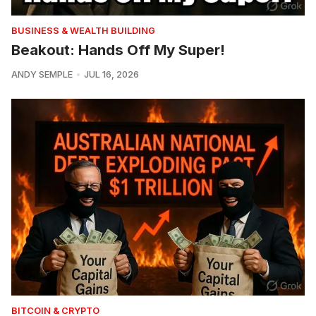
BUSINESS & WEALTH BUILDING
Beakout: Hands Off My Super!
ANDY SEMPLE
JUL 16, 2026
BITCOIN & CRYPTO