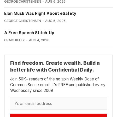
GEORGE CHRISTENSEN
AUG 6, 2026
Elon Musk Was Right About eSafety
GEORGE CHRISTENSEN
AUG 5, 2026
A Free Speech Stitch-Up
CRAIG KELLY
AUG 4, 2026
Find freedom. Create wealth. Build a
better life with Confidential Daily.
Join 50K+ readers of the no spin Weekly Dose of
Common Sense email. It's FREE and published every
Wednesday since 2009