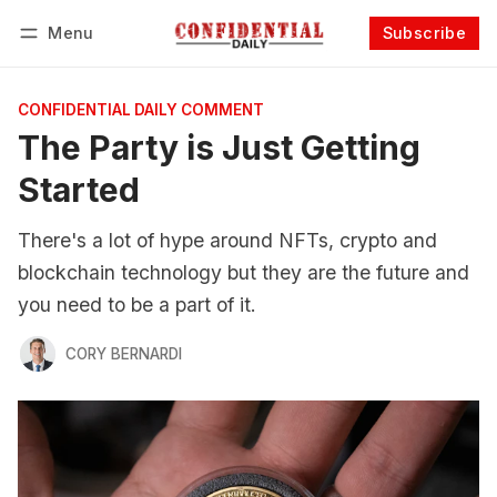
Menu
Subscribe
Follow
Log in
Subscribe
CONFIDENTIAL DAILY COMMENT
The Party is Just Getting
Started
There's a lot of hype around NFTs, crypto and
blockchain technology but they are the future and
you need to be a part of it.
CORY BERNARDI