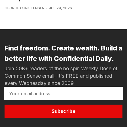
GEORGE CHRISTENSEN
JUL 29, 2026
Find freedom. Create wealth. Build a
better life with Confidential Daily.
Join 50K+ readers of the no spin Weekly Dose of
Common Sense email. It's FREE and published
every Wednesday since 2009
Subscribe