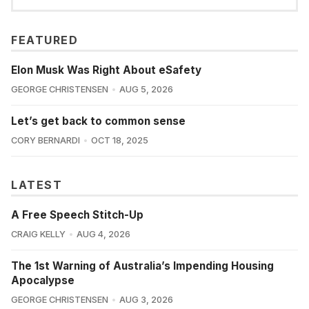
FEATURED
Elon Musk Was Right About eSafety
GEORGE CHRISTENSEN
AUG 5, 2026
Let’s get back to common sense
CORY BERNARDI
OCT 18, 2025
LATEST
A Free Speech Stitch-Up
CRAIG KELLY
AUG 4, 2026
The 1st Warning of Australia’s Impending Housing
Apocalypse
GEORGE CHRISTENSEN
AUG 3, 2026