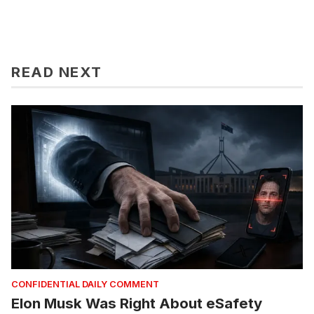
READ NEXT
CONFIDENTIAL DAILY COMMENT
Elon Musk Was Right About eSafety