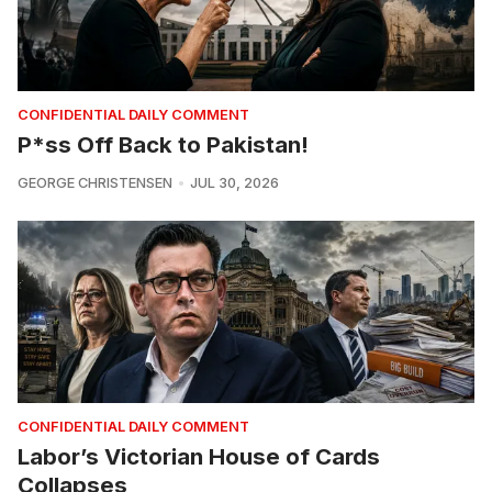
CONFIDENTIAL DAILY COMMENT
P*ss Off Back to Pakistan!
GEORGE CHRISTENSEN
JUL 30, 2026
CONFIDENTIAL DAILY COMMENT
Labor’s Victorian House of Cards
Collapses