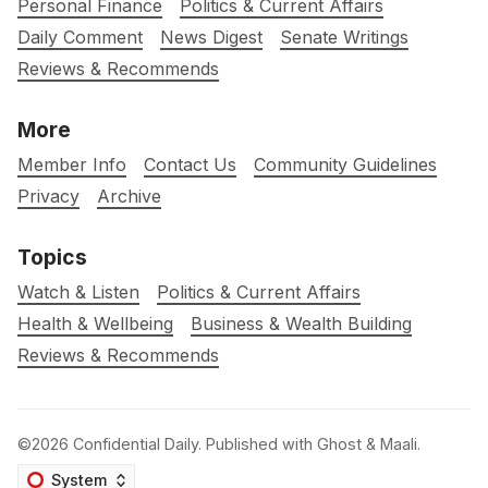
Personal Finance
Politics & Current Affairs
Daily Comment
News Digest
Senate Writings
Reviews & Recommends
More
Member Info
Contact Us
Community Guidelines
Privacy
Archive
Topics
Watch & Listen
Politics & Current Affairs
Health & Wellbeing
Business & Wealth Building
Reviews & Recommends
©2026
Confidential Daily
.
Published with
Ghost
&
Maali
.