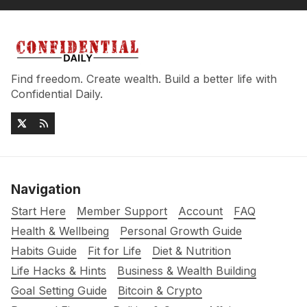
Find freedom. Create wealth. Build a better life with
Confidential Daily.
Navigation
Start Here
Member Support
Account
FAQ
Health & Wellbeing
Personal Growth Guide
Habits Guide
Fit for Life
Diet & Nutrition
Life Hacks & Hints
Business & Wealth Building
Goal Setting Guide
Bitcoin & Crypto