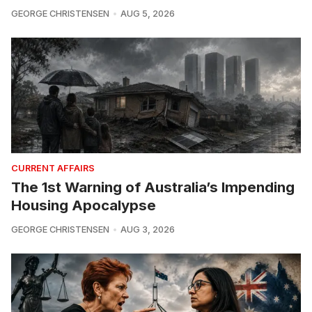
GEORGE CHRISTENSEN
AUG 5, 2026
CURRENT AFFAIRS
The 1st Warning of Australia’s Impending
Housing Apocalypse
GEORGE CHRISTENSEN
AUG 3, 2026