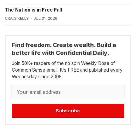
The Nation is in Free Fall
CRAIG KELLY
JUL 31, 2026
Find freedom. Create wealth. Build a
better life with Confidential Daily.
Join 50K+ readers of the no spin Weekly Dose of
Common Sense email. It's FREE and published every
Wednesday since 2009
Subscribe