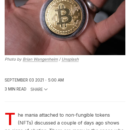
Photo by
Brian Wangenheim
/
Unsplash
SEPTEMBER 03 2021
5:00 AM
3 MIN READ
SHARE
T
he mania attached to non-fungible tokens
(NFTs) discussed a couple of days ago shows