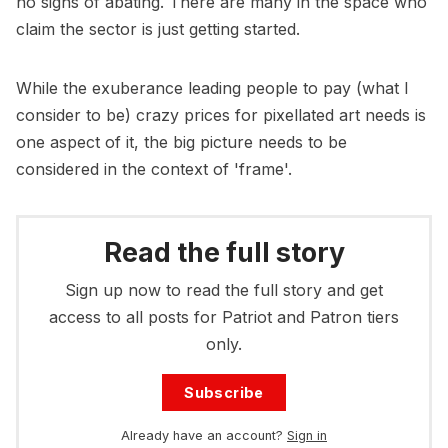
no signs of abating. There are many in the space who
claim the sector is just getting started.
While the exuberance leading people to pay (what I
consider to be) crazy prices for pixellated art needs is
one aspect of it, the big picture needs to be
considered in the context of 'frame'.
Read the full story
Sign up now to read the full story and get
access to all posts for Patriot and Patron tiers
only.
Subscribe
Already have an account?
Sign in