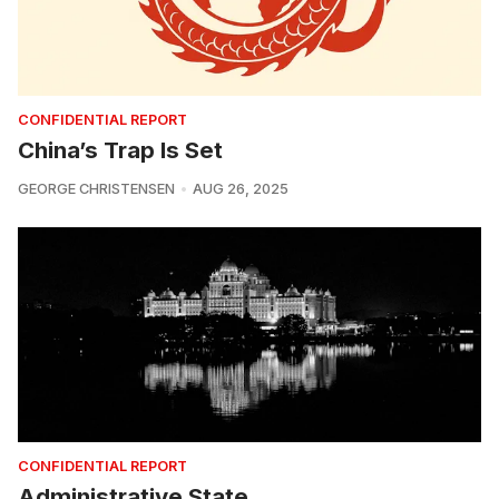
CONFIDENTIAL REPORT
China’s Trap Is Set
GEORGE CHRISTENSEN
AUG 26, 2025
CONFIDENTIAL REPORT
Administrative State