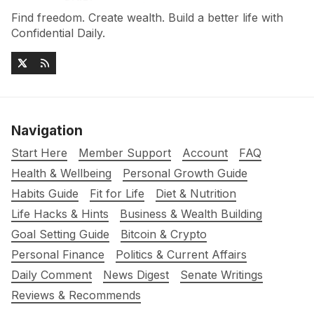
Find freedom. Create wealth. Build a better life with
Confidential Daily.
Navigation
Start Here
Member Support
Account
FAQ
Health & Wellbeing
Personal Growth Guide
Habits Guide
Fit for Life
Diet & Nutrition
Life Hacks & Hints
Business & Wealth Building
Goal Setting Guide
Bitcoin & Crypto
Personal Finance
Politics & Current Affairs
Daily Comment
News Digest
Senate Writings
Reviews & Recommends