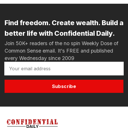
Find freedom. Create wealth. Build a
better life with Confidential Daily.
Join 50K+ readers of the no spin Weekly Dose of
Common Sense email. It's FREE and published
every Wednesday since 2009
Subscribe