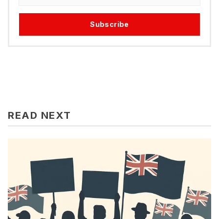
Subscribe
READ NEXT