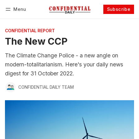
Menu
Subscribe
Follow
Log in
Subscribe
CONFIDENTIAL REPORT
The New CCP
The Climate Change Police - a new angle on
modern-totalitarianism. Here's your daily news
digest for 31 October 2022.
CONFIDENTIAL DAILY TEAM