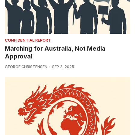
CONFIDENTIAL REPORT
Marching for Australia, Not Media
Approval
GEORGE CHRISTENSEN
SEP 2, 2025