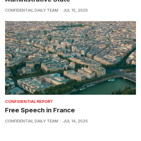
CONFIDENTIAL DAILY TEAM
JUL 15, 2025
CONFIDENTIAL REPORT
Free Speech in France
CONFIDENTIAL DAILY TEAM
JUL 14, 2025