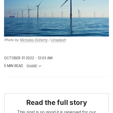
Photo by
Nicholas Doherty
/
Unsplash
OCTOBER 31 2022
12:03 AM
5 MIN READ
SHARE
Read the full story
This post is so good it is reserved for our