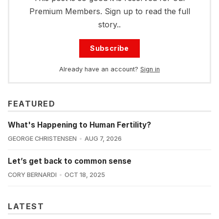
Premium Members. Sign up to read the full
story..
Subscribe
Already have an account?
Sign in
FEATURED
What's Happening to Human Fertility?
GEORGE CHRISTENSEN
AUG 7, 2026
Let’s get back to common sense
CORY BERNARDI
OCT 18, 2025
LATEST