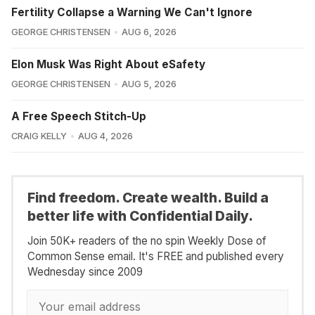
Fertility Collapse a Warning We Can't Ignore
GEORGE CHRISTENSEN
AUG 6, 2026
Elon Musk Was Right About eSafety
GEORGE CHRISTENSEN
AUG 5, 2026
A Free Speech Stitch-Up
CRAIG KELLY
AUG 4, 2026
Find freedom. Create wealth. Build a
better life with Confidential Daily.
Join 50K+ readers of the no spin Weekly Dose of
Common Sense email. It's FREE and published every
Wednesday since 2009