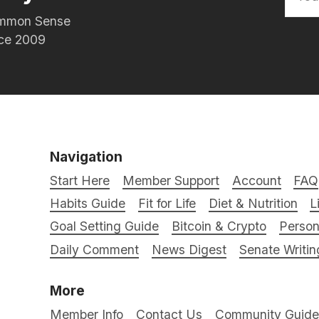
Common Sense
nce 2009
Navigation
Start Here
Member Support
Account
FAQ
Habits Guide
Fit for Life
Diet & Nutrition
L
Goal Setting Guide
Bitcoin & Crypto
Person
Daily Comment
News Digest
Senate Writin
More
Member Info
Contact Us
Community Guidel