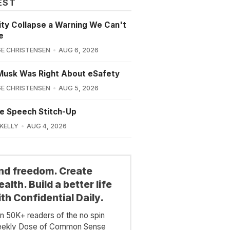
EST
lity Collapse a Warning We Can't
e
E CHRISTENSEN
AUG 6, 2026
Musk Was Right About eSafety
E CHRISTENSEN
AUG 5, 2026
e Speech Stitch-Up
 KELLY
AUG 4, 2026
ind freedom. Create
alth. Build a better life
th Confidential Daily.
in 50K+ readers of the no spin
ekly Dose of Common Sense