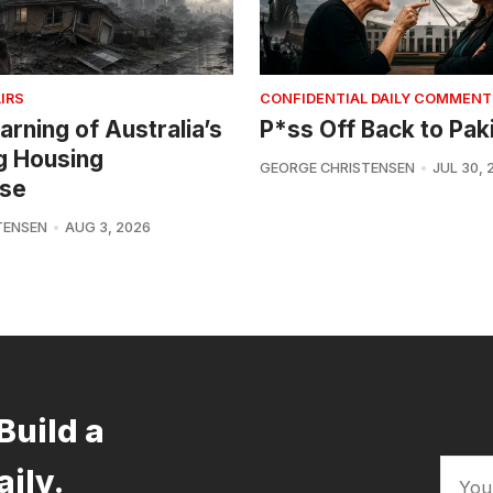
IRS
CONFIDENTIAL DAILY COMMENT
arning of Australia’s
P*ss Off Back to Pak
g Housing
GEORGE CHRISTENSEN
JUL 30, 
se
TENSEN
AUG 3, 2026
Build a
aily.