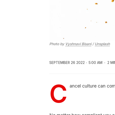
Photo by
Vyshnavi Bisani
/
Unsplash
SEPTEMBER 26 2022
5:00 AM
2 MI
C
ancel culture can com