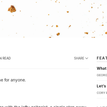
FEA
N READ
SHARE
What'
GEORG
e for anyone.
Let’s
CORY 