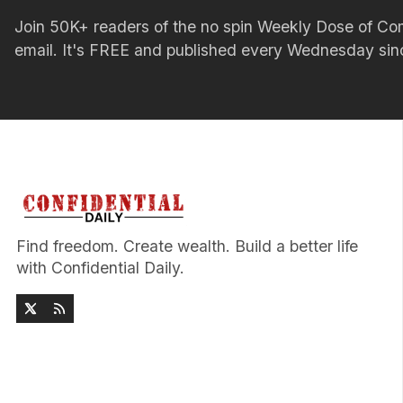
Join 50K+ readers of the no spin Weekly Dose of 
email. It's FREE and published every Wednesday si
Find freedom. Create wealth. Build a better life
with Confidential Daily.