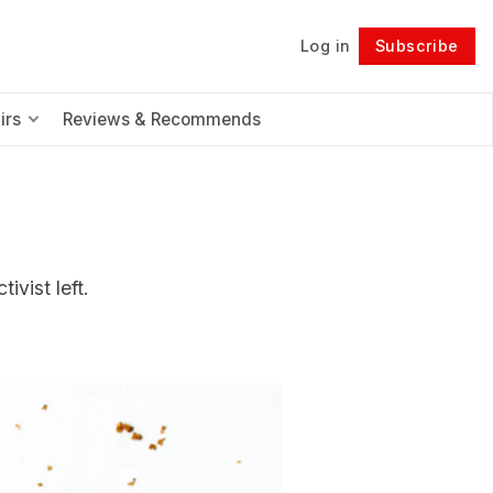
Log in
Subscribe
Follow
irs
Reviews & Recommends
ivist left.