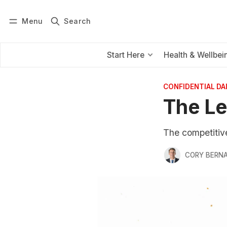
Menu
Search
Log in
Subscribe
Start Here
Health & Wellbei
CONFIDENTIAL D
The Le
The competitive 
CORY BERNA