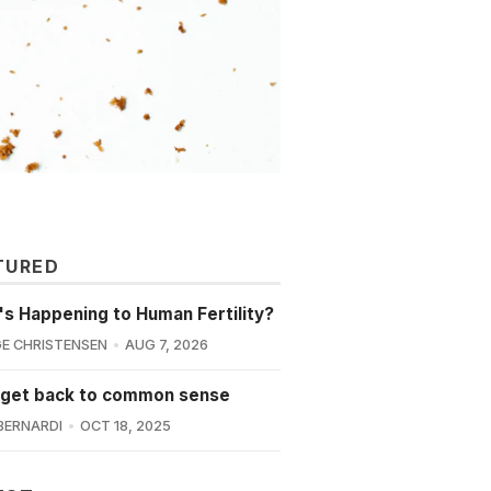
TURED
s Happening to Human Fertility?
E CHRISTENSEN
AUG 7, 2026
 get back to common sense
BERNARDI
OCT 18, 2025