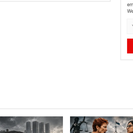
em
We