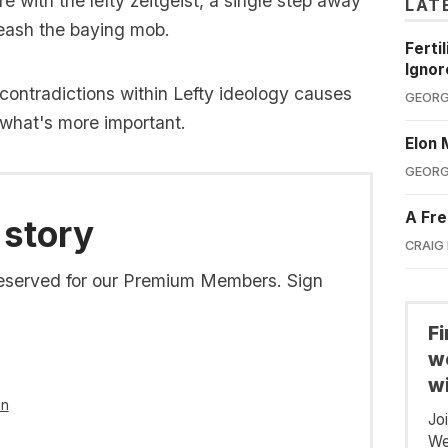
 with the lefty zeitgeist, a single step away
LAT
leash the baying mob.
Ferti
Ignor
contradictions within Lefty ideology causes
GEORG
what's more important.
Elon 
GEORG
A Fre
 story
CRAIG
s reserved for our Premium Members. Sign
F
we
wi
in
Jo
We