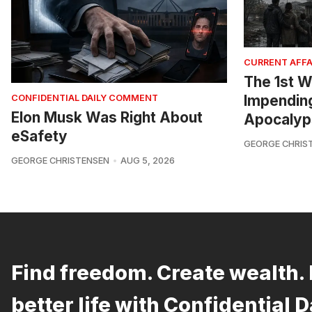
CURRENT AFFA
The 1st W
Impendin
CONFIDENTIAL DAILY COMMENT
Elon Musk Was Right About
Apocalyp
eSafety
GEORGE CHRIS
GEORGE CHRISTENSEN
AUG 5, 2026
Find freedom. Create wealth. 
better life with Confidential D