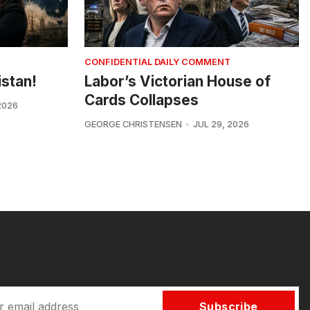
CONFIDENTIAL DAILY COMMENT
istan!
Labor’s Victorian House of
Cards Collapses
2026
GEORGE CHRISTENSEN
JUL 29, 2026
Subscribe