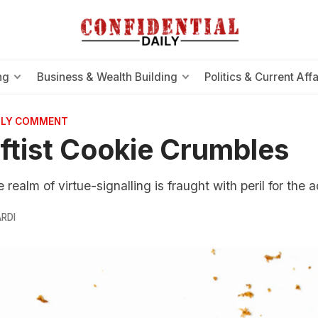
ng
Business & Wealth Building
Politics & Current Affa
AILY COMMENT
ftist Cookie Crumbles
realm of virtue-signalling is fraught with peril for the act
RDI