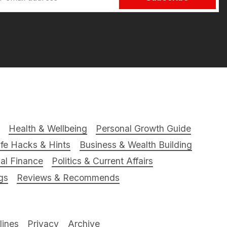
Health & Wellbeing
Personal Growth Guide
ife Hacks & Hints
Business & Wealth Building
al Finance
Politics & Current Affairs
gs
Reviews & Recommends
ines
Privacy
Archive