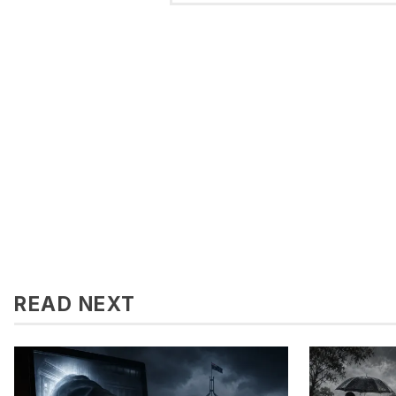
READ NEXT