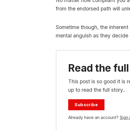
No matter how compliant you are
from the endorsed path will un
Sometime though, the inherent 
mental anguish as they decide 
Read the full
This post is so good it i
up to read the full story..
Subscribe
Already have an account?
Sign 