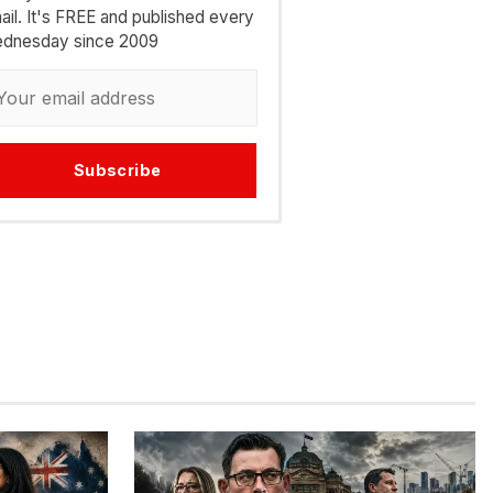
ail. It's FREE and published every
dnesday since 2009
Subscribe