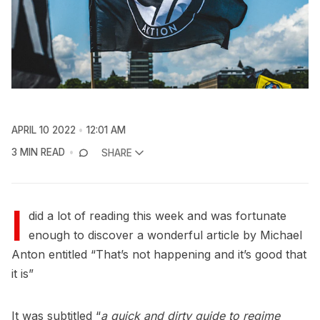
APRIL 10 2022
12:01 AM
3 MIN READ
SHARE
I
did a lot of reading this week and was fortunate
enough to discover a wonderful article by Michael
Anton entitled “That’s not happening and it’s good that
it is”
It was subtitled “
a quick and dirty guide to regime