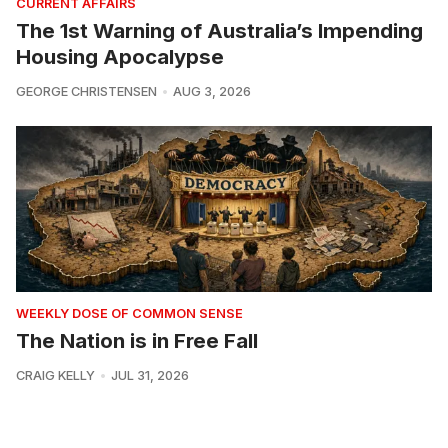
CURRENT AFFAIRS
The 1st Warning of Australia’s Impending
Housing Apocalypse
GEORGE CHRISTENSEN
AUG 3, 2026
WEEKLY DOSE OF COMMON SENSE
The Nation is in Free Fall
CRAIG KELLY
JUL 31, 2026