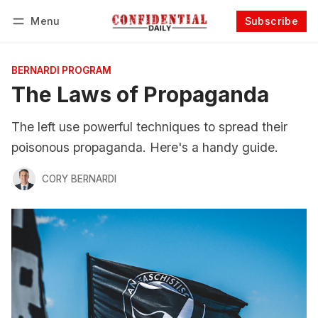
Menu
Subscribe
Follow
Log in
Subscribe
BERNARDI PROGRAM
The Laws of Propaganda
The left use powerful techniques to spread their
poisonous propaganda. Here's a handy guide.
CORY BERNARDI