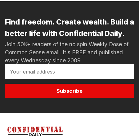
Find freedom. Create wealth. Build a
better life with Confidential Daily.
Join 50K+ readers of the no spin Weekly Dose of
Common Sense email. It's FREE and published
every Wednesday since 2009
Subscribe