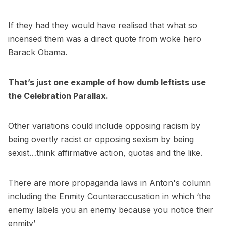
If they had they would have realised that what so
incensed them was a direct quote from woke hero
Barack Obama.
That’s just one example of how dumb leftists use
the Celebration Parallax.
Other variations could include opposing racism by
being overtly racist or opposing sexism by being
sexist…think affirmative action, quotas and the like.
There are more propaganda laws in Anton's column
including the Enmity Counteraccusation in which ‘the
enemy labels you an enemy because you notice their
enmity’