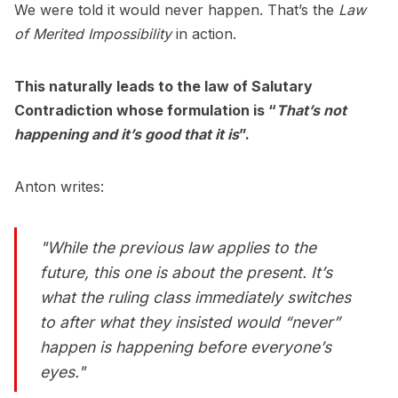
We were told it would never happen. That’s the
Law
of Merited Impossibility
in action.
This naturally leads to the law of Salutary
Contradiction whose formulation is “
That’s not
happening and it’s good that it is
”.
Anton writes:
"While the previous law applies to the
future, this one is about the present. It’s
what the ruling class immediately switches
to after what they insisted would “never”
happen is happening before everyone’s
eyes."