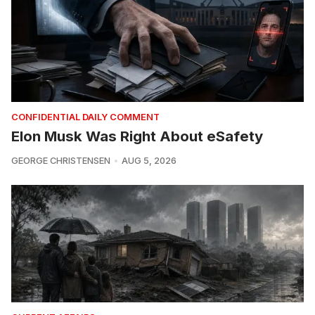
CONFIDENTIAL DAILY COMMENT
Elon Musk Was Right About eSafety
GEORGE CHRISTENSEN
AUG 5, 2026