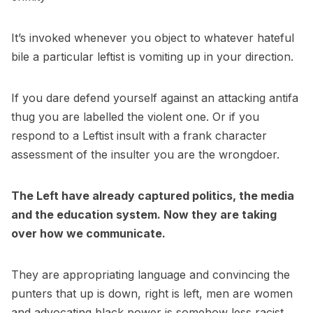
It’s invoked whenever you object to whatever hateful
bile a particular leftist is vomiting up in your direction.
If you dare defend yourself against an attacking antifa
thug you are labelled the violent one. Or if you
respond to a Leftist insult with a frank character
assessment of the insulter you are the wrongdoer.
The Left have already captured politics, the media
and the education system. Now they are taking
over how we communicate.
They are appropriating language and convincing the
punters that up is down, right is left, men are women
and advocating black power is somehow less racist