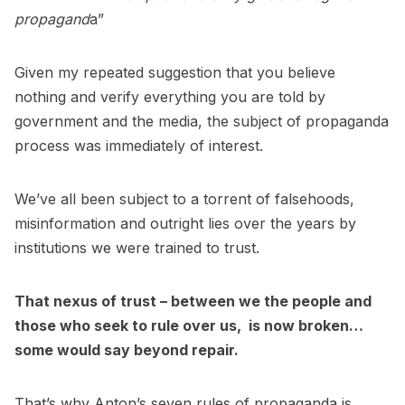
propagand
a”
Given my repeated suggestion that you believe
nothing and verify everything you are told by
government and the media, the subject of propaganda
process was immediately of interest.
We’ve all been subject to a torrent of falsehoods,
misinformation and outright lies over the years by
institutions we were trained to trust.
That nexus of trust – between we the people and
those who seek to rule over us, is now broken…
some would say beyond repair.
That’s why Anton’s seven rules of propaganda is