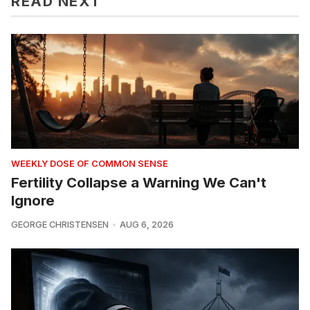
READ NEXT
WEEKLY DOSE OF COMMON SENSE
Fertility Collapse a Warning We Can't
Ignore
GEORGE CHRISTENSEN
AUG 6, 2026