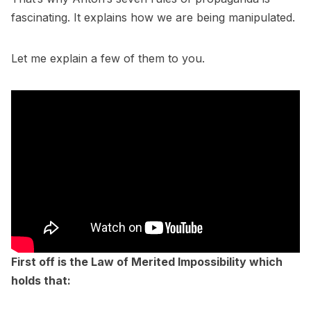
fascinating. It explains how we are being manipulated.
Let me explain a few of them to you.
First off is the Law of Merited Impossibility which
holds that: