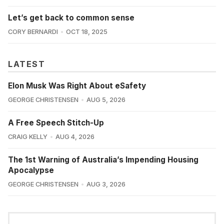
Let’s get back to common sense
CORY BERNARDI
OCT 18, 2025
LATEST
Elon Musk Was Right About eSafety
GEORGE CHRISTENSEN
AUG 5, 2026
A Free Speech Stitch-Up
CRAIG KELLY
AUG 4, 2026
The 1st Warning of Australia’s Impending Housing
Apocalypse
GEORGE CHRISTENSEN
AUG 3, 2026