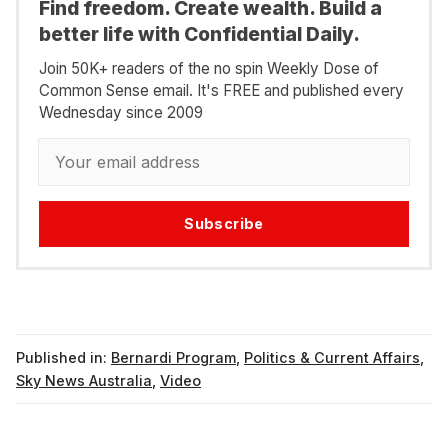
Find freedom. Create wealth. Build a
better life with Confidential Daily.
Join 50K+ readers of the no spin Weekly Dose of
Common Sense email. It's FREE and published every
Wednesday since 2009
Subscribe
Published in:
Bernardi Program
,
Politics & Current Affairs
,
Sky News Australia
,
Video