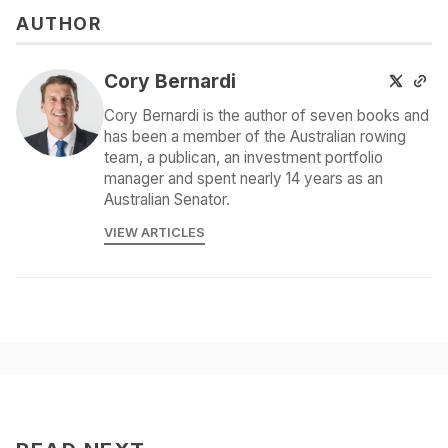
AUTHOR
Cory Bernardi
Cory Bernardi is the author of seven books and
has been a member of the Australian rowing
team, a publican, an investment portfolio
manager and spent nearly 14 years as an
Australian Senator.
VIEW ARTICLES