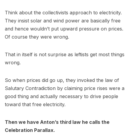
Think about the collectivists approach to electricity.
They insist solar and wind power are basically free
and hence wouldn’t put upward pressure on prices.
Of course they were wrong.
That in itself is not surprise as leftists get most things
wrong.
So when prices did go up, they invoked the law of
Salutary Contradiction by claiming price rises were a
good thing and actually necessary to drive people
toward that free electricity.
Then we have Anton’s third law he calls the
Celebration Parallax.