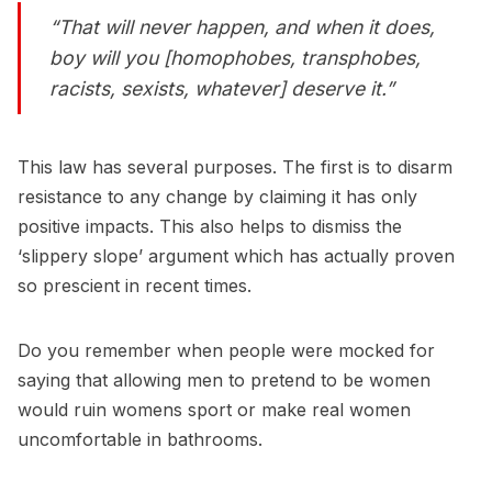
“That will
never
happen, and when it does,
boy will you [homophobes, transphobes,
racists, sexists, whatever] deserve it.”
This law has several purposes. The first is to disarm
resistance to any change by claiming it has only
positive impacts. This also helps to dismiss the
‘slippery slope’ argument which has actually proven
so prescient in recent times.
Do you remember when people were mocked for
saying that allowing men to pretend to be women
would ruin womens sport or make real women
uncomfortable in bathrooms.