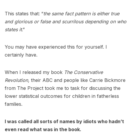
This states that: “
the same fact pattern is either true
and glorious or false and scurrilous depending on who
states it
.”
You may have experienced this for yourself. I
certainly have.
When I released my book
The Conservative
Revolution,
their ABC and people like Carrie Bickmore
from The Project took me to task for discussing the
lower statistical outcomes for children in fatherless
families.
I was called all sorts of names by idiots who hadn’t
even read what was in the book.