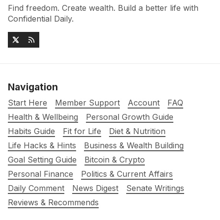
Find freedom. Create wealth. Build a better life with
Confidential Daily.
Navigation
Start Here
Member Support
Account
FAQ
Health & Wellbeing
Personal Growth Guide
Habits Guide
Fit for Life
Diet & Nutrition
Life Hacks & Hints
Business & Wealth Building
Goal Setting Guide
Bitcoin & Crypto
Personal Finance
Politics & Current Affairs
Daily Comment
News Digest
Senate Writings
Reviews & Recommends