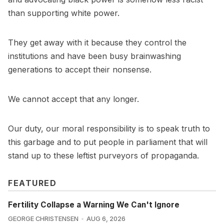
than supporting white power.
They get away with it because they control the
institutions and have been busy brainwashing
generations to accept their nonsense.
We cannot accept that any longer.
Our duty, our moral responsibility is to speak truth to
this garbage and to put people in parliament that will
stand up to these leftist purveyors of propaganda.
FEATURED
Fertility Collapse a Warning We Can't Ignore
GEORGE CHRISTENSEN
AUG 6, 2026