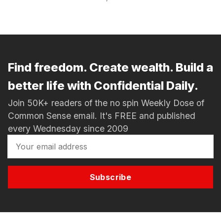
Find freedom. Create wealth. Build a
better life with Confidential Daily.
Join 50K+ readers of the no spin Weekly Dose of
Common Sense email. It's FREE and published
every Wednesday since 2009
Subscribe