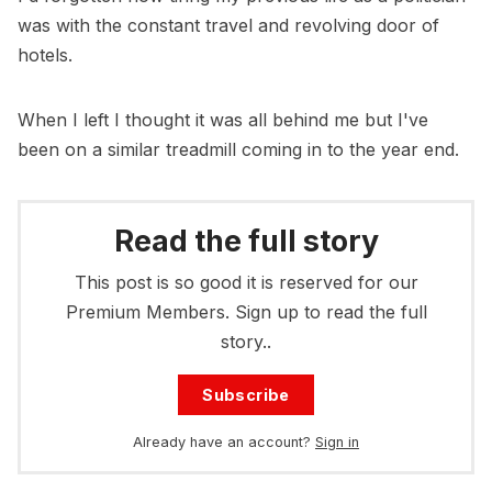
was with the constant travel and revolving door of
hotels.
When I left I thought it was all behind me but I've
been on a similar treadmill coming in to the year end.
Read the full story
This post is so good it is reserved for our
Premium Members. Sign up to read the full
story..
Subscribe
Already have an account?
Sign in