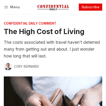
Menu
Subscribe
Follow
Log in
Subscribe
CONFIDENTIAL DAILY COMMENT
The High Cost of Living
The costs associated with travel haven't deterred
many from getting out and about. I just wonder
how long that will last.
CORY BERNARDI