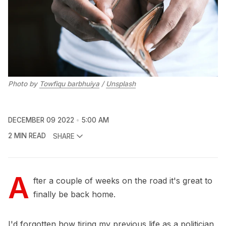
Photo by
Towfiqu barbhuiya
/
Unsplash
DECEMBER 09 2022
5:00 AM
2 MIN READ
SHARE
A
fter a couple of weeks on the road it's great to
finally be back home.
I'd forgotten how tiring my previous life as a politician