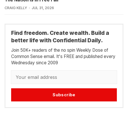
CRAIG KELLY
JUL 31, 2026
Find freedom. Create wealth. Build a
better life with Confidential Daily.
Join 50K+ readers of the no spin Weekly Dose of
Common Sense email. It's FREE and published every
Wednesday since 2009
Subscribe