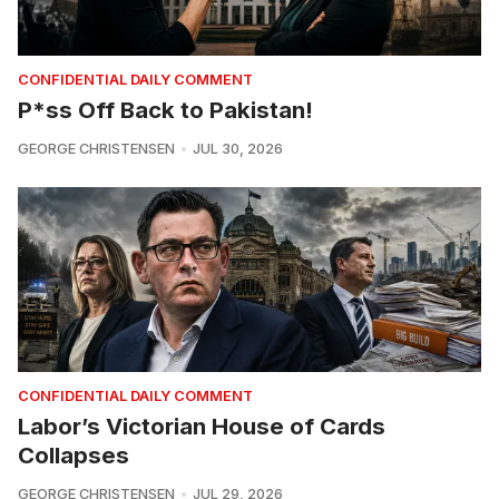
CONFIDENTIAL DAILY COMMENT
P*ss Off Back to Pakistan!
GEORGE CHRISTENSEN
JUL 30, 2026
CONFIDENTIAL DAILY COMMENT
Labor’s Victorian House of Cards
Collapses
GEORGE CHRISTENSEN
JUL 29, 2026