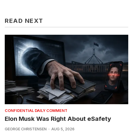
READ NEXT
CONFIDENTIAL DAILY COMMENT
Elon Musk Was Right About eSafety
GEORGE CHRISTENSEN
AUG 5, 2026