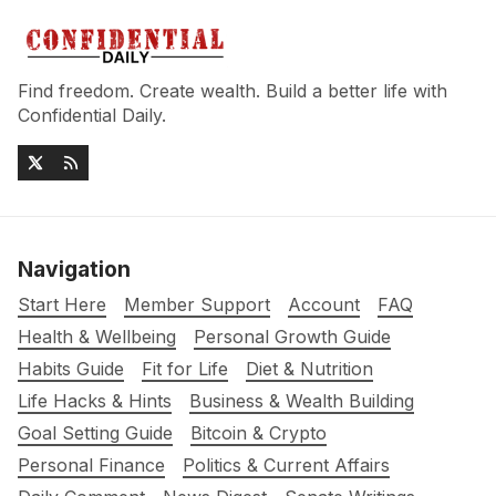
Find freedom. Create wealth. Build a better life with
Confidential Daily.
Navigation
Start Here
Member Support
Account
FAQ
Health & Wellbeing
Personal Growth Guide
Habits Guide
Fit for Life
Diet & Nutrition
Life Hacks & Hints
Business & Wealth Building
Goal Setting Guide
Bitcoin & Crypto
Personal Finance
Politics & Current Affairs