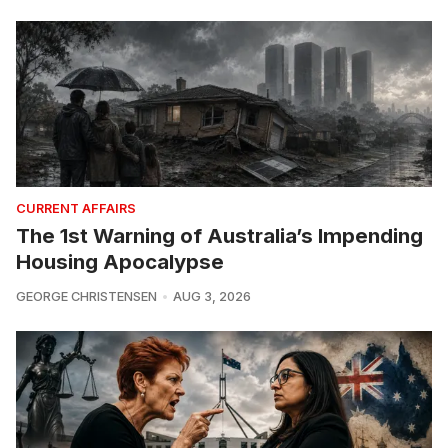
CURRENT AFFAIRS
The 1st Warning of Australia’s Impending
Housing Apocalypse
GEORGE CHRISTENSEN
AUG 3, 2026