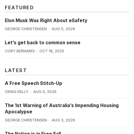
FEATURED
Elon Musk Was Right About eSafety
GEORGE CHRISTENSEN
AUG 5, 2026
Let’s get back to common sense
CORY BERNARDI
OCT 18, 2025
LATEST
A Free Speech Stitch-Up
CRAIG KELLY
AUG 4, 2026
The 1st Warning of Australia’s Impending Housing
Apocalypse
GEORGE CHRISTENSEN
AUG 3, 2026
The Nation is in Free Fall