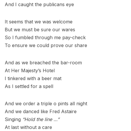
And I caught the publicans eye
It seems that we was welcome
But we must be sure our wares
So I fumbled through me pay-check
To ensure we could prove our share
And as we breached the bar-room
At Her Majesty’s Hotel
I tinkered with a beer mat
As I settled for a spell
And we order a triple o pints all night
And we danced like Fred Astaire
Singing
“Hold the line …”
At last without a care