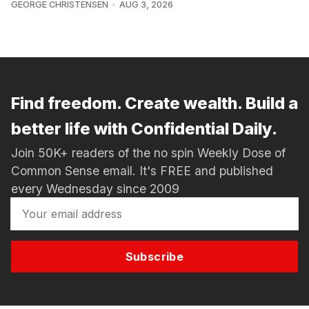
GEORGE CHRISTENSEN
AUG 3, 2026
Find freedom. Create wealth. Build a
better life with Confidential Daily.
Join 50K+ readers of the no spin Weekly Dose of
Common Sense email. It's FREE and published
every Wednesday since 2009
Subscribe