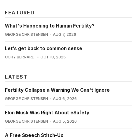
FEATURED
What's Happening to Human Fertility?
GEORGE CHRISTENSEN
AUG 7, 2026
Let’s get back to common sense
CORY BERNARDI
OCT 18, 2025
LATEST
Fertility Collapse a Warning We Can't Ignore
GEORGE CHRISTENSEN
AUG 6, 2026
Elon Musk Was Right About eSafety
GEORGE CHRISTENSEN
AUG 5, 2026
A Free Speech Stitch-Up