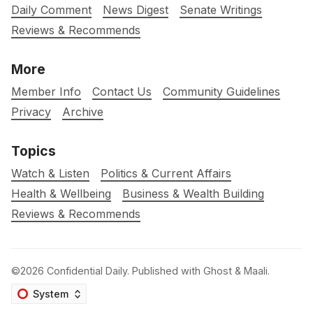
Daily Comment
News Digest
Senate Writings
Reviews & Recommends
More
Member Info
Contact Us
Community Guidelines
Privacy
Archive
Topics
Watch & Listen
Politics & Current Affairs
Health & Wellbeing
Business & Wealth Building
Reviews & Recommends
©2026
Confidential Daily
.
Published with
Ghost
&
Maali
.