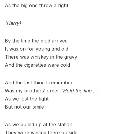
As the big one threw a right
(Harry)
By the time the plod arrived
It was on for young and old
There was whiskey in the gravy
And the cigarettes were cold
And the last thing I remember
Was my brothers’ order
“Hold the line …”
As we lost the fight
But not our smile
As we pulled up at the station
They were waiting there outside