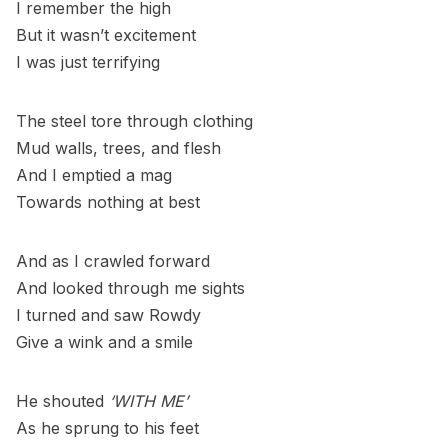
I remember the high
But it wasn’t excitement
I was just terrifying
The steel tore through clothing
Mud walls, trees, and flesh
And I emptied a mag
Towards nothing at best
And as I crawled forward
And looked through me sights
I turned and saw Rowdy
Give a wink and a smile
He shouted
‘WITH ME’
As he sprung to his feet