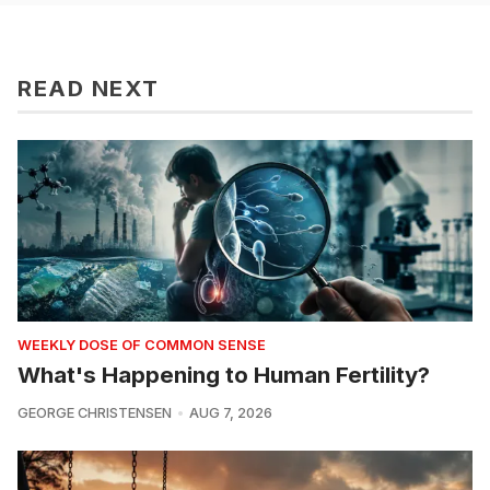
READ NEXT
WEEKLY DOSE OF COMMON SENSE
What's Happening to Human Fertility?
GEORGE CHRISTENSEN
AUG 7, 2026