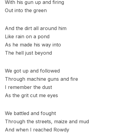
With his gun up and firing
Out into the green
And the dirt all around him
Like rain on a pond
As he made his way into
The hell just beyond
We got up and followed
Through machine guns and fire
I remember the dust
As the grit cut me eyes
We battled and fought
Through the streets, maize and mud
And when I reached Rowdy