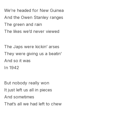
We’re headed for New Guinea
And the Owen Stanley ranges
The green and rain
The likes we’d never viewed
The Japs were kickin’ arses
They were giving us a beatin’
And so it was
In 1942
But nobody really won
It just left us all in pieces
And sometimes
That’s all we had left to chew