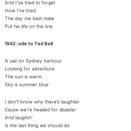
And I’ve tried to forget
How I’ve tried
The day me best mate
Put his life on the line
1942: ode to Ted Bell
A sail on Sydney harbour
Looking for adventure
The sun is warm
Sky is summer blue
I don’t know why there’s laughter
Cause we’re headed for disaster
And laughin’
Is the last thing we should do