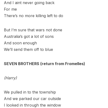
And I aint never going back
For me
There’s no more killing left to do
But I’m sure that wars not done
Australia’s got a lot of sons
And soon enough
We’ll send them off to blue
SEVEN BROTHERS (return from Fromelles)
(Harry)
We pulled in to the township
And we parked our car outside
I looked in through the window