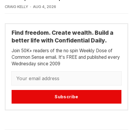
CRAIG KELLY
AUG 4, 2026
Find freedom. Create wealth. Build a
better life with Confidential Daily.
Join 50K+ readers of the no spin Weekly Dose of
Common Sense email. It's FREE and published every
Wednesday since 2009
Subscribe