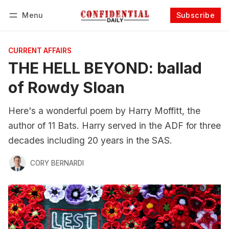
Menu
Subscribe
Follow
Log in
Subscribe
CURRENT AFFAIRS
THE HELL BEYOND: ballad
of Rowdy Sloan
Here's a wonderful poem by Harry Moffitt, the
author of 11 Bats. Harry served in the ADF for three
decades including 20 years in the SAS.
CORY BERNARDI