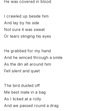
He was covered in blood
I crawled up beside him
And lay by his side
Not sure it was sweat
Or tears stinging his eyes
He grabbed for my hand
And he winced through a smile
As the din all around him
Fell silent and quiet
The bird dusted off
Me best mate in a bag
As I licked at a rolly
And we passed round a drag