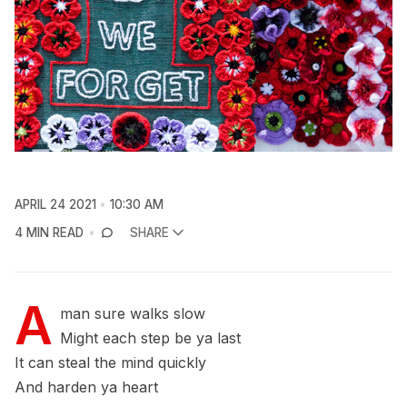
APRIL 24 2021
10:30 AM
4 MIN READ
SHARE
A
man sure walks slow
Might each step be ya last
It can steal the mind quickly
And harden ya heart