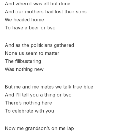
And when it was all but done
And our mothers had lost their sons
We headed home
To have a beer or two
And as the politicians gathered
None us seem to matter
The filibustering
Was nothing new
But me and me mates we talk true blue
And I’ll tell you a thing or two
There’s nothing here
To celebrate with you
Now me grandson’s on me lap