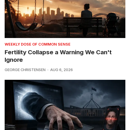
WEEKLY DOSE OF COMMON SENSE
Fertility Collapse a Warning We Can't
Ignore
GEORGE CHRISTENSEN
AUG 6, 2026