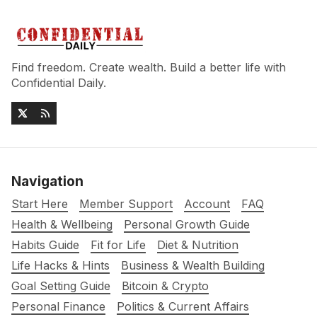
Find freedom. Create wealth. Build a better life with
Confidential Daily.
Navigation
Start Here
Member Support
Account
FAQ
Health & Wellbeing
Personal Growth Guide
Habits Guide
Fit for Life
Diet & Nutrition
Life Hacks & Hints
Business & Wealth Building
Goal Setting Guide
Bitcoin & Crypto
Personal Finance
Politics & Current Affairs