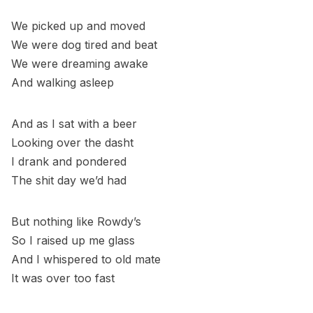
We picked up and moved
We were dog tired and beat
We were dreaming awake
And walking asleep
And as I sat with a beer
Looking over the dasht
I drank and pondered
The shit day we’d had
But nothing like Rowdy’s
So I raised up me glass
And I whispered to old mate
It was over too fast