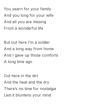
You yearn for your family
And you long for your wife
And all you are missing
From a wonderful life
But out here I’m a soldier
And a long way from home
And I gave up those comforts
A long time ago
Out here in the dirt
And the heat and the dry
There’s no time for nostalgia
Lest it bluntens your mind