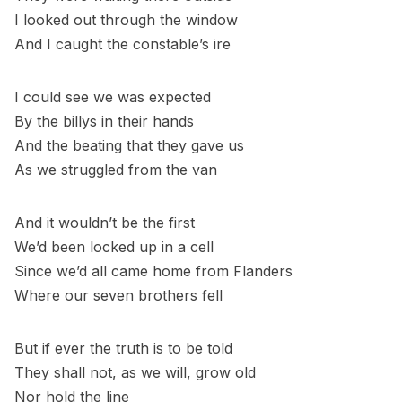
I looked out through the window
And I caught the constable’s ire
I could see we was expected
By the billys in their hands
And the beating that they gave us
As we struggled from the van
And it wouldn’t be the first
We’d been locked up in a cell
Since we’d all came home from Flanders
Where our seven brothers fell
But if ever the truth is to be told
They shall not, as we will, grow old
Nor hold the line