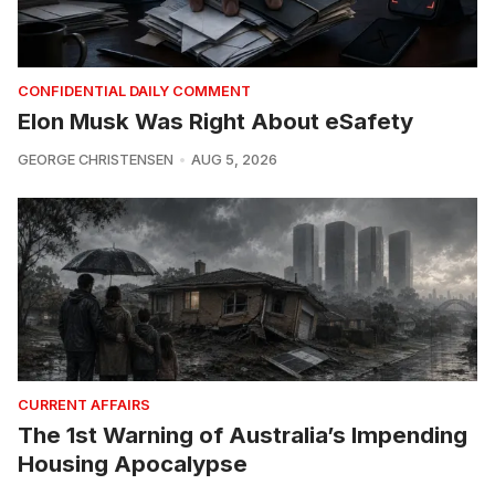
CONFIDENTIAL DAILY COMMENT
Elon Musk Was Right About eSafety
GEORGE CHRISTENSEN
AUG 5, 2026
CURRENT AFFAIRS
The 1st Warning of Australia’s Impending
Housing Apocalypse