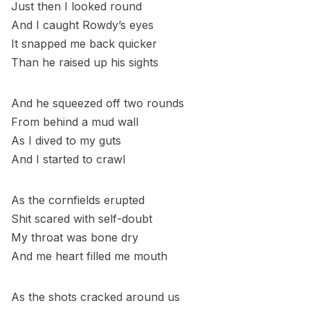
Just then I looked round
And I caught Rowdy’s eyes
It snapped me back quicker
Than he raised up his sights
And he squeezed off two rounds
From behind a mud wall
As I dived to my guts
And I started to crawl
As the cornfields erupted
Shit scared with self-doubt
My throat was bone dry
And me heart filled me mouth
As the shots cracked around us