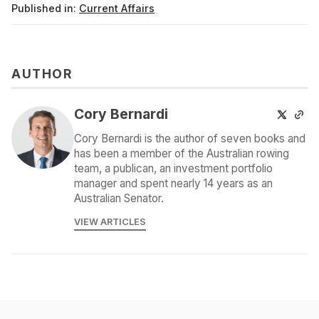
Published in:
Current Affairs
AUTHOR
Cory Bernardi
Cory Bernardi is the author of seven books and
has been a member of the Australian rowing
team, a publican, an investment portfolio
manager and spent nearly 14 years as an
Australian Senator.
VIEW ARTICLES