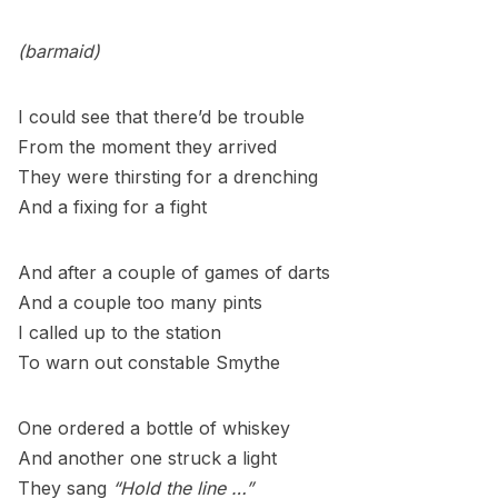
(barmaid)
I could see that there’d be trouble
From the moment they arrived
They were thirsting for a drenching
And a fixing for a fight
And after a couple of games of darts
And a couple too many pints
I called up to the station
To warn out constable Smythe
One ordered a bottle of whiskey
And another one struck a light
They sang
“Hold the line …”