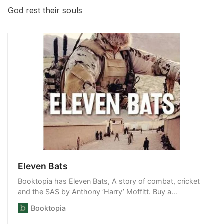
God rest their souls
Eleven Bats
Booktopia has Eleven Bats, A story of combat, cricket
and the SAS by Anthony ‘Harry’ Moffitt. Buy a
discounted Paperback of Eleven Bats online from
Booktopia
Australia’s leading online bookstore.