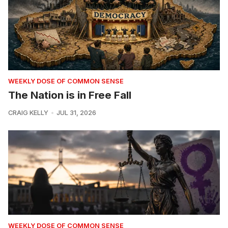
WEEKLY DOSE OF COMMON SENSE
The Nation is in Free Fall
CRAIG KELLY
JUL 31, 2026
WEEKLY DOSE OF COMMON SENSE