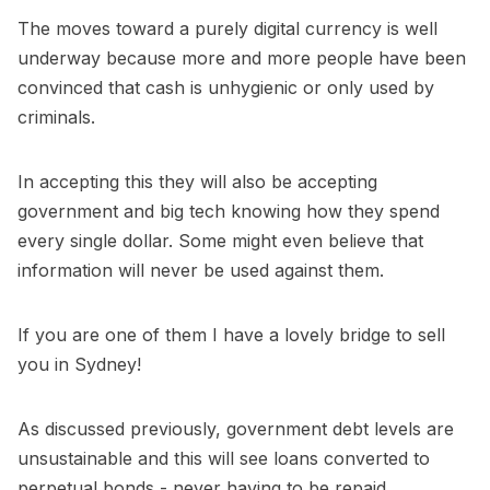
The moves toward a purely digital currency is well
underway because more and more people have been
convinced that cash is unhygienic or only used by
criminals.
In accepting this they will also be accepting
government and big tech knowing how they spend
every single dollar. Some might even believe that
information will never be used against them.
If you are one of them I have a lovely bridge to sell
you in Sydney!
As discussed previously, government debt levels are
unsustainable and this will see loans converted to
perpetual bonds - never having to be repaid.