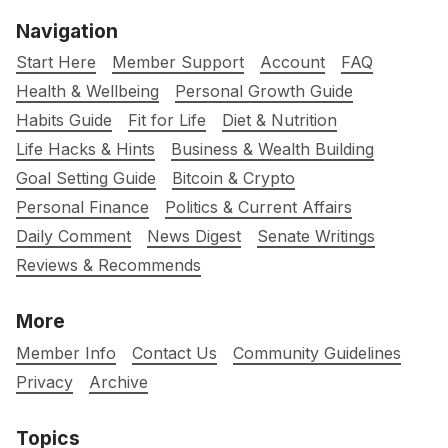
Navigation
Start Here
Member Support
Account
FAQ
Health & Wellbeing
Personal Growth Guide
Habits Guide
Fit for Life
Diet & Nutrition
Life Hacks & Hints
Business & Wealth Building
Goal Setting Guide
Bitcoin & Crypto
Personal Finance
Politics & Current Affairs
Daily Comment
News Digest
Senate Writings
Reviews & Recommends
More
Member Info
Contact Us
Community Guidelines
Privacy
Archive
Topics