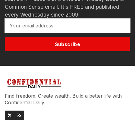
Common Sense email. It's FREE and published
every Wednesday since 2009
Subscribe
Find freedom. Create wealth. Build a better life with
Confidential Daily.