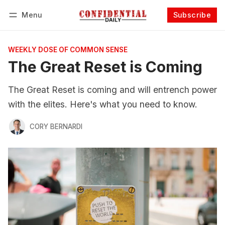
Menu
Subscribe
Follow
Log in
Subscribe
WEEKLY DOSE OF COMMON SENSE
The Great Reset is Coming
The Great Reset is coming and will entrench power
with the elites. Here's what you need to know.
CORY BERNARDI