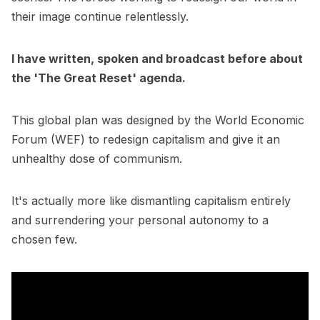
their image continue relentlessly.
I have written, spoken and broadcast before about
the 'The Great Reset' agenda.
This global plan was designed by the World Economic
Forum (WEF) to redesign capitalism and give it an
unhealthy dose of communism.
It's actually more like dismantling capitalism entirely
and surrendering your personal autonomy to a
chosen few.