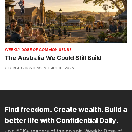
WEEKLY DOSE OF COMMON SENSE
The Australia We Could Still Build
GEORGE CHRISTENSEN
JUL 10, 2026
Find freedom. Create wealth. Build a
better life with Confidential Daily.
Join 50K+ readers of the no spin Weekly Dose of