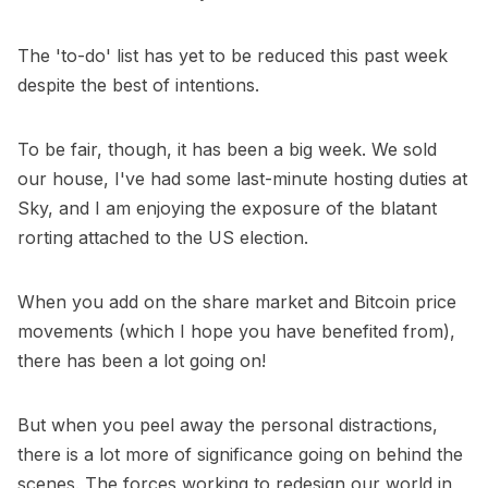
The 'to-do' list has yet to be reduced this past week
despite the best of intentions.
To be fair, though, it has been a big week. We sold
our house, I've had some last-minute hosting duties at
Sky, and I am enjoying the exposure of the blatant
rorting attached to the US election.
When you add on the share market and Bitcoin price
movements (which I hope you have benefited from),
there has been a lot going on!
But when you peel away the personal distractions,
there is a lot more of significance going on behind the
scenes. The forces working to redesign our world in