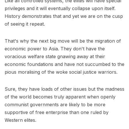
Like all controlled systems, the elites will have special
privileges and it will eventually collapse upon itself.
History demonstrates that and yet we are on the cusp
of seeing it repeat.
That's why the next big move will be the migration of
economic power to Asia. They don't have the
voracious welfare state gnawing away at their
economic foundations and have not succumbed to the
pious moralising of the woke social justice warriors.
Sure, they have loads of other issues but the madness
of the world becomes truly apparent when openly
communist governments are likely to be more
supportive of free enterprise than one ruled by
Western elites.