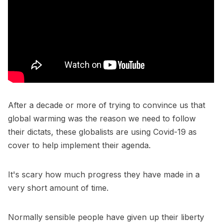
After a decade or more of trying to convince us that
global warming was the reason we need to follow
their dictats, these globalists are using Covid-19 as
cover to help implement their agenda.
It's scary how much progress they have made in a
very short amount of time.
Normally sensible people have given up their liberty