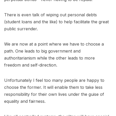
There is even talk of wiping out personal debts
(student loans and the like) to help facilitate the great
public surrender.
We are now at a point where we have to choose a
path. One leads to big government and
authoritarianism while the other leads to more
freedom and self-direction.
Unfortunately I feel too many people are happy to
choose the former. It will enable them to take less
responsibility for their own lives under the guise of
equality and fairness.