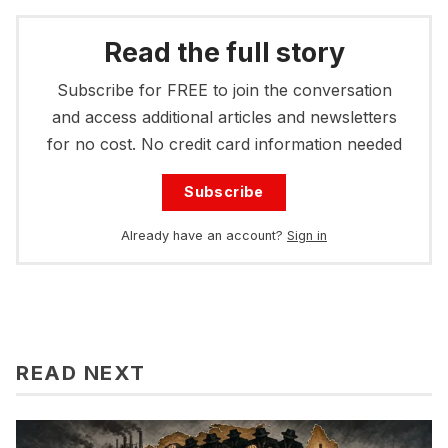
Read the full story
Subscribe for FREE to join the conversation
and access additional articles and newsletters
for no cost. No credit card information needed
Subscribe
Already have an account?
Sign in
READ NEXT