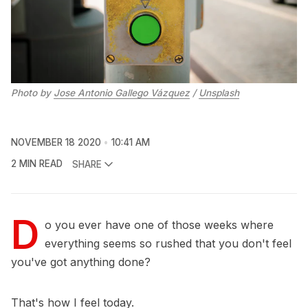
Photo by 
Jose Antonio Gallego Vázquez
 / 
Unsplash
NOVEMBER 18 2020
10:41 AM
2 MIN READ
SHARE
D
o you ever have one of those weeks where
everything seems so rushed that you don't feel
you've got anything done?
That's how I feel today.