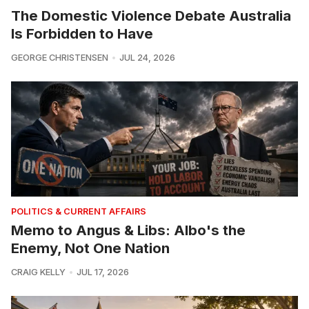
The Domestic Violence Debate Australia
Is Forbidden to Have
GEORGE CHRISTENSEN
JUL 24, 2026
POLITICS & CURRENT AFFAIRS
Memo to Angus & Libs: Albo's the
Enemy, Not One Nation
CRAIG KELLY
JUL 17, 2026