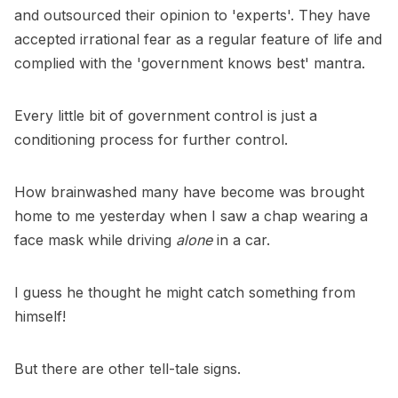
and outsourced their opinion to 'experts'. They have
accepted irrational fear as a regular feature of life and
complied with the 'government knows best' mantra.
Every little bit of government control is just a
conditioning process for further control.
How brainwashed many have become was brought
home to me yesterday when I saw a chap wearing a
face mask while driving
alone
in a car.
I guess he thought he might catch something from
himself!
But there are other tell-tale signs.