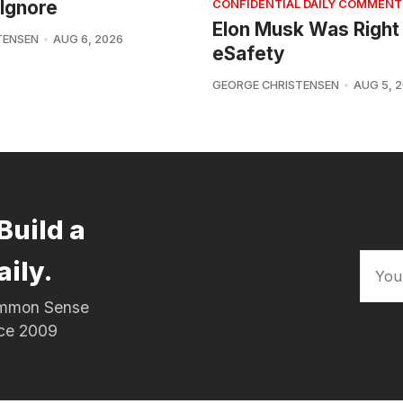
Ignore
CONFIDENTIAL DAILY COMMENT
Elon Musk Was Right
TENSEN
AUG 6, 2026
eSafety
GEORGE CHRISTENSEN
AUG 5, 
Build a
aily.
Common Sense
nce 2009