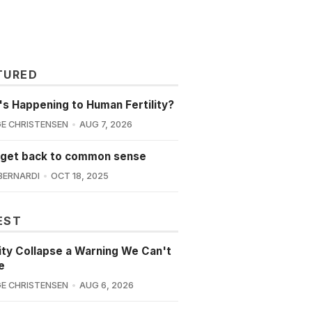
TURED
s Happening to Human Fertility?
E CHRISTENSEN
AUG 7, 2026
 get back to common sense
BERNARDI
OCT 18, 2025
EST
lity Collapse a Warning We Can't
e
E CHRISTENSEN
AUG 6, 2026