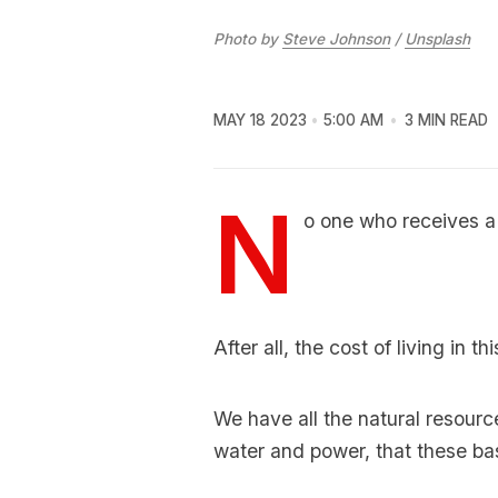
Photo by
Steve Johnson
/
Unsplash
MAY 18 2023
5:00 AM
3 MIN READ
N
o one who receives a p
After all, the cost of living in t
We have all the natural resourc
water and power, that these ba