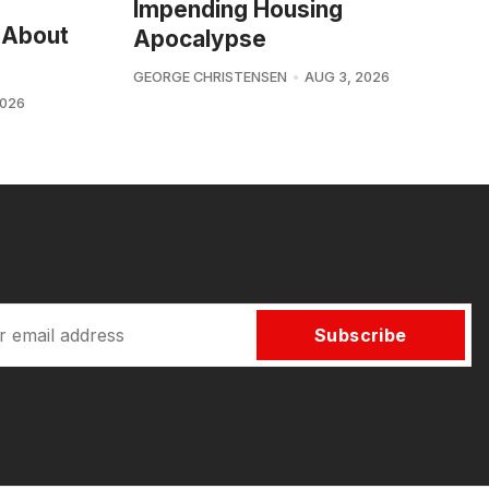
Impending Housing
 About
Apocalypse
GEORGE CHRISTENSEN
AUG 3, 2026
2026
Subscribe