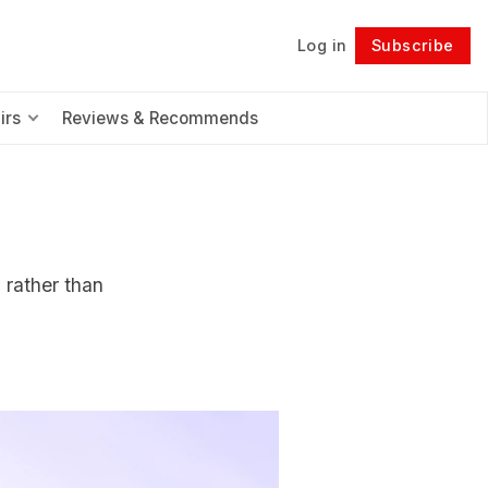
Log in
Subscribe
Follow
irs
Reviews & Recommends
 rather than