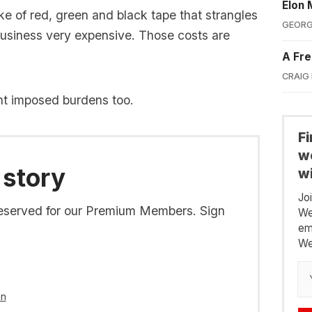
Elon 
ke of red, green and black tape that strangles
GEORG
usiness very expensive. Those costs are
A Fre
CRAIG
nt imposed burdens too.
F
we
 story
wi
Jo
s reserved for our Premium Members. Sign
We
em
We
in