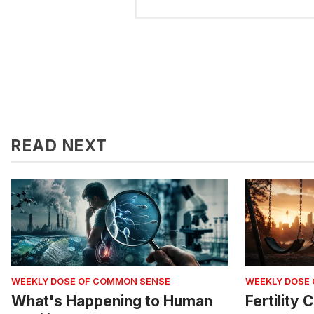
READ NEXT
WEEKLY DOSE OF COMMON SENSE
WEEKLY DOSE
What's Happening to Human
Fertility