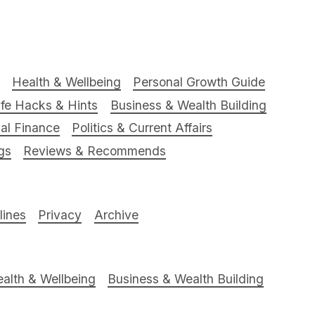
Health & Wellbeing
Personal Growth Guide
ife Hacks & Hints
Business & Wealth Building
al Finance
Politics & Current Affairs
gs
Reviews & Recommends
ines
Privacy
Archive
alth & Wellbeing
Business & Wealth Building