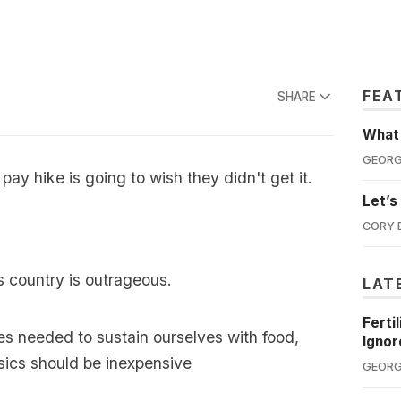
FEA
SHARE
What'
GEORG
ay hike is going to wish they didn't get it.
Let’s
CORY 
his country is outrageous.
LAT
Ferti
es needed to sustain ourselves with food,
Ignor
sics should be inexpensive
GEORG