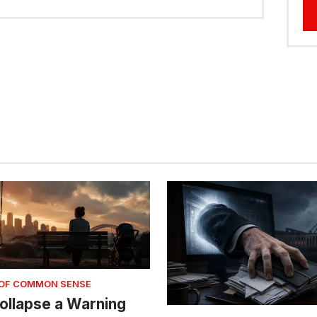
 OF COMMON SENSE
 Collapse a Warning