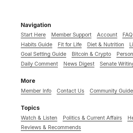
Navigation
Start Here
Member Support
Account
FAQ
Habits Guide
Fit for Life
Diet & Nutrition
L
Goal Setting Guide
Bitcoin & Crypto
Person
Daily Comment
News Digest
Senate Writin
More
Member Info
Contact Us
Community Guidel
Topics
Watch & Listen
Politics & Current Affairs
He
Reviews & Recommends