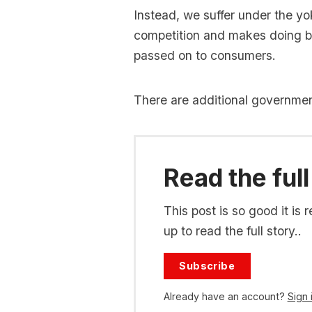
Instead, we suffer under the yo
competition and makes doing b
passed on to consumers.
There are additional governme
Read the full
This post is so good it i
up to read the full story..
Subscribe
Already have an account?
Sign 