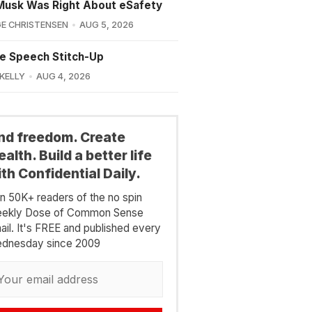
Musk Was Right About eSafety
E CHRISTENSEN
AUG 5, 2026
e Speech Stitch-Up
 KELLY
AUG 4, 2026
ind freedom. Create
alth. Build a better life
th Confidential Daily.
in 50K+ readers of the no spin
ekly Dose of Common Sense
ail. It's FREE and published every
dnesday since 2009