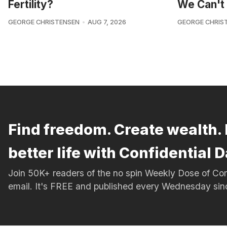
Fertility?
We Can't 
GEORGE CHRISTENSEN
AUG 7, 2026
GEORGE CHRIS
Find freedom. Create wealth. 
better life with Confidential D
Join 50K+ readers of the no spin Weekly Dose of 
email. It's FREE and published every Wednesday si