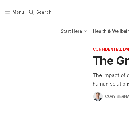
Menu
Search
Log in
Subscribe
Start Here
Health & Wellbei
CONFIDENTIAL D
The Gr
The impact of d
human solutions
CORY BERNA