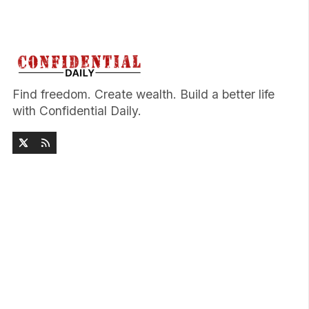
Find freedom. Create wealth. Build a better life
with Confidential Daily.