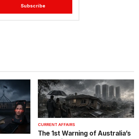
Subscribe
CURRENT AFFAIRS
The 1st Warning of Australia’s