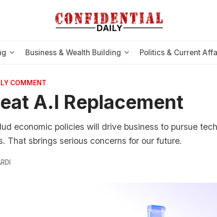
ng
Business & Wealth Building
Politics & Current Affa
AILY COMMENT
eat A.I Replacement
ud economic policies will drive business to pursue tech
. That sbrings serious concerns for our future.
RDI