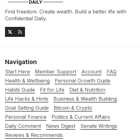
Find freedom. Create wealth. Build a better life with
Confidential Daily.
Navigation
Start Here
Member Support
Account
FAQ
Health & Wellbeing
Personal Growth Guide
Habits Guide
Fit for Life
Diet & Nutrition
Life Hacks & Hints
Business & Wealth Building
Goal Setting Guide
Bitcoin & Crypto
Personal Finance
Politics & Current Affairs
Daily Comment
News Digest
Senate Writings
Reviews & Recommends