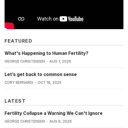
FEATURED
What's Happening to Human Fertility?
GEORGE CHRISTENSEN
AUG 7, 2026
Let’s get back to common sense
CORY BERNARDI
OCT 18, 2025
LATEST
Fertility Collapse a Warning We Can't Ignore
GEORGE CHRISTENSEN
AUG 6, 2026