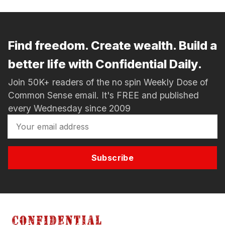
Find freedom. Create wealth. Build a
better life with Confidential Daily.
Join 50K+ readers of the no spin Weekly Dose of
Common Sense email. It's FREE and published
every Wednesday since 2009
Subscribe