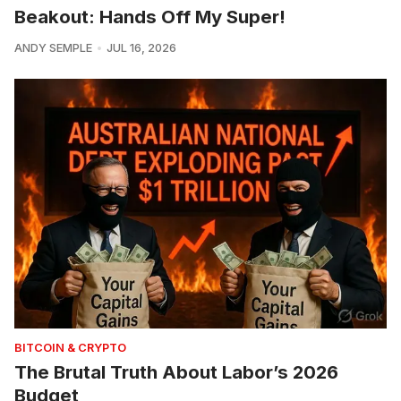
Beakout: Hands Off My Super!
ANDY SEMPLE
JUL 16, 2026
BITCOIN & CRYPTO
The Brutal Truth About Labor’s 2026
Budget