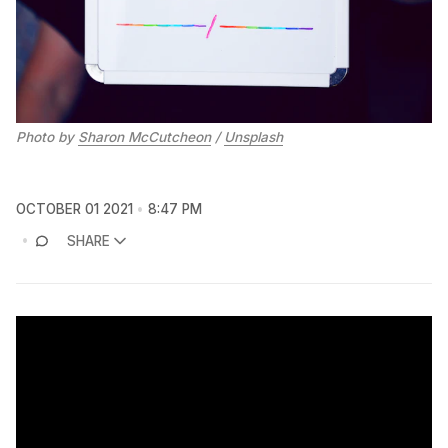
Photo by
Sharon McCutcheon
/
Unsplash
OCTOBER 01 2021
8:47 PM
SHARE