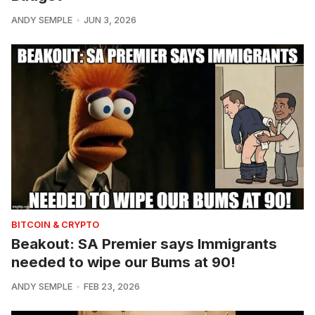
ANDY SEMPLE
JUN 3, 2026
BITCOIN & CRYPTO
Beakout: SA Premier says Immigrants
needed to wipe our Bums at 90!
ANDY SEMPLE
FEB 23, 2026