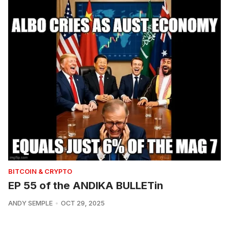
BITCOIN & CRYPTO
EP 55 of the ANDIKA BULLETin
ANDY SEMPLE
OCT 29, 2025