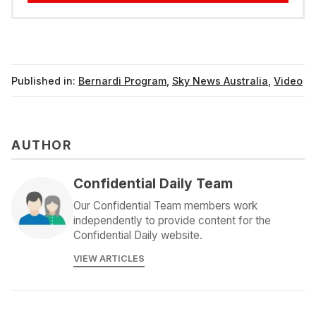
Published in:
Bernardi Program
,
Sky News Australia
,
Video
AUTHOR
Confidential Daily Team
Our Confidential Team members work
independently to provide content for the
Confidential Daily website.
VIEW ARTICLES