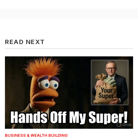
READ NEXT
BUSINESS & WEALTH BUILDING