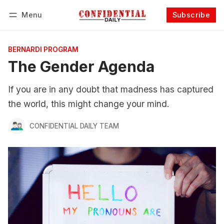
Menu
Subscribe
Follow
Log in
Subscribe
BERNARDI PROGRAM
The Gender Agenda
If you are in any doubt that madness has captured
the world, this might change your mind.
CONFIDENTIAL DAILY TEAM