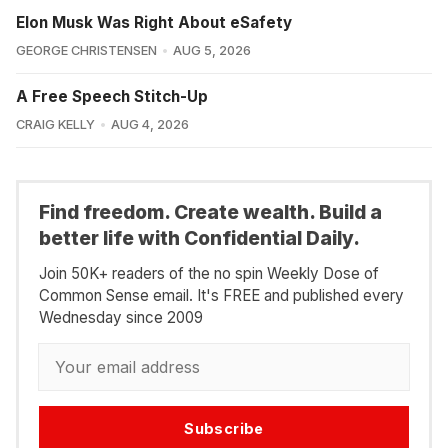
Elon Musk Was Right About eSafety
GEORGE CHRISTENSEN
AUG 5, 2026
A Free Speech Stitch-Up
CRAIG KELLY
AUG 4, 2026
Find freedom. Create wealth. Build a
better life with Confidential Daily.
Join 50K+ readers of the no spin Weekly Dose of
Common Sense email. It's FREE and published every
Wednesday since 2009
Subscribe