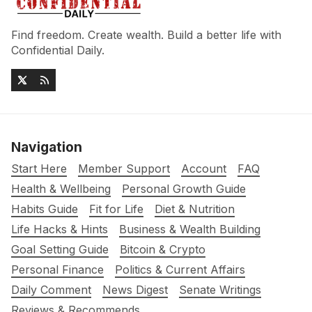
Find freedom. Create wealth. Build a better life with
Confidential Daily.
Navigation
Start Here
Member Support
Account
FAQ
Health & Wellbeing
Personal Growth Guide
Habits Guide
Fit for Life
Diet & Nutrition
Life Hacks & Hints
Business & Wealth Building
Goal Setting Guide
Bitcoin & Crypto
Personal Finance
Politics & Current Affairs
Daily Comment
News Digest
Senate Writings
Reviews & Recommends