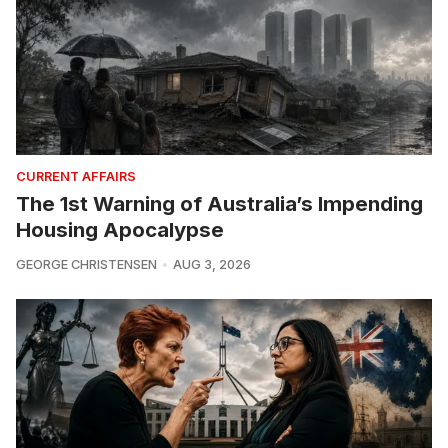
CURRENT AFFAIRS
The 1st Warning of Australia’s Impending
Housing Apocalypse
GEORGE CHRISTENSEN
AUG 3, 2026