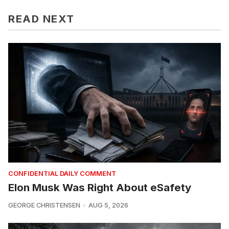
READ NEXT
CONFIDENTIAL DAILY COMMENT
Elon Musk Was Right About eSafety
GEORGE CHRISTENSEN
AUG 5, 2026