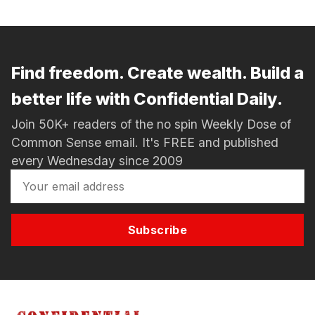
Find freedom. Create wealth. Build a
better life with Confidential Daily.
Join 50K+ readers of the no spin Weekly Dose of
Common Sense email. It's FREE and published
every Wednesday since 2009
Subscribe