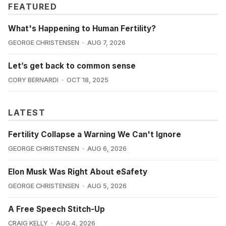
FEATURED
What's Happening to Human Fertility?
GEORGE CHRISTENSEN
AUG 7, 2026
Let’s get back to common sense
CORY BERNARDI
OCT 18, 2025
LATEST
Fertility Collapse a Warning We Can't Ignore
GEORGE CHRISTENSEN
AUG 6, 2026
Elon Musk Was Right About eSafety
GEORGE CHRISTENSEN
AUG 5, 2026
A Free Speech Stitch-Up
CRAIG KELLY
AUG 4, 2026