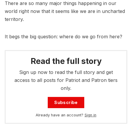
There are so many major things happening in our
world right now that it seems like we are in uncharted
territory.
It begs the big question: where do we go from here?
Read the full story
Sign up now to read the full story and get
access to all posts for Patriot and Patron tiers
only.
Subscribe
Already have an account?
Sign in