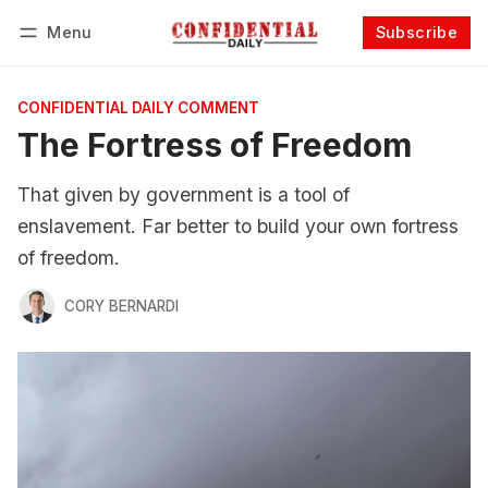
Menu
Subscribe
Follow
Log in
Subscribe
CONFIDENTIAL DAILY COMMENT
The Fortress of Freedom
That given by government is a tool of
enslavement. Far better to build your own fortress
of freedom.
CORY BERNARDI