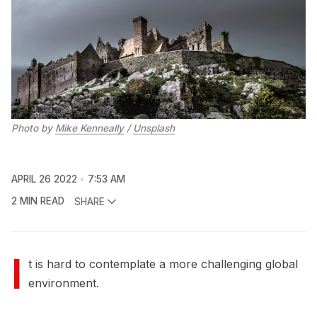
Photo by
Mike Kenneally
/
Unsplash
APRIL 26 2022
7:53 AM
2 MIN READ
SHARE
I
t is hard to contemplate a more challenging global
environment.