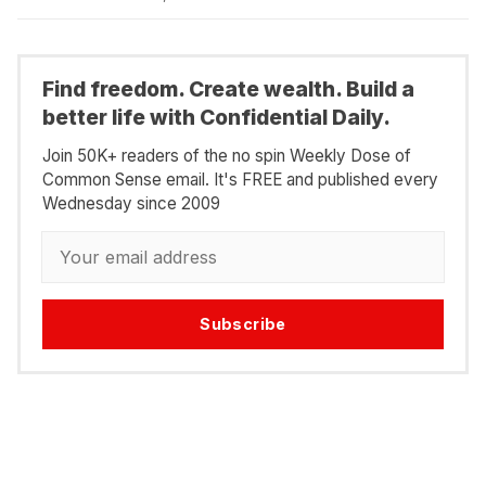
Find freedom. Create wealth. Build a
better life with Confidential Daily.
Join 50K+ readers of the no spin Weekly Dose of
Common Sense email. It's FREE and published every
Wednesday since 2009
Subscribe