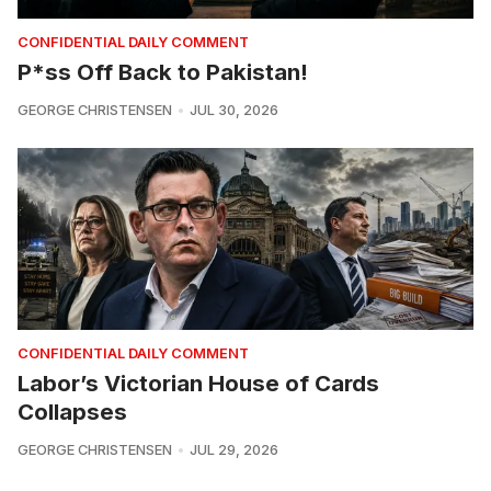
CONFIDENTIAL DAILY COMMENT
P*ss Off Back to Pakistan!
GEORGE CHRISTENSEN
JUL 30, 2026
CONFIDENTIAL DAILY COMMENT
Labor’s Victorian House of Cards
Collapses
GEORGE CHRISTENSEN
JUL 29, 2026