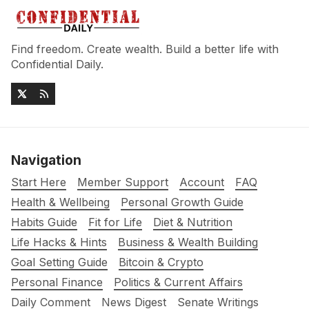
Find freedom. Create wealth. Build a better life with
Confidential Daily.
Navigation
Start Here
Member Support
Account
FAQ
Health & Wellbeing
Personal Growth Guide
Habits Guide
Fit for Life
Diet & Nutrition
Life Hacks & Hints
Business & Wealth Building
Goal Setting Guide
Bitcoin & Crypto
Personal Finance
Politics & Current Affairs
Daily Comment
News Digest
Senate Writings