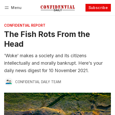
Menu
Subscribe
Follow
Log in
Subscribe
CONFIDENTIAL REPORT
The Fish Rots From the
Head
'Woke' makes a society and its citizens
intellectually and morally bankrupt. Here's your
daily news digest for 10 November 2021.
CONFIDENTIAL DAILY TEAM