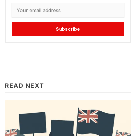
Subscribe
READ NEXT