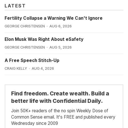
LATEST
Fertility Collapse a Warning We Can't Ignore
GEORGE CHRISTENSEN
AUG 6, 2026
Elon Musk Was Right About eSafety
GEORGE CHRISTENSEN
AUG 5, 2026
A Free Speech Stitch-Up
CRAIG KELLY
AUG 4, 2026
Find freedom. Create wealth. Build a
better life with Confidential Daily.
Join 50K+ readers of the no spin Weekly Dose of
Common Sense email. It's FREE and published every
Wednesday since 2009