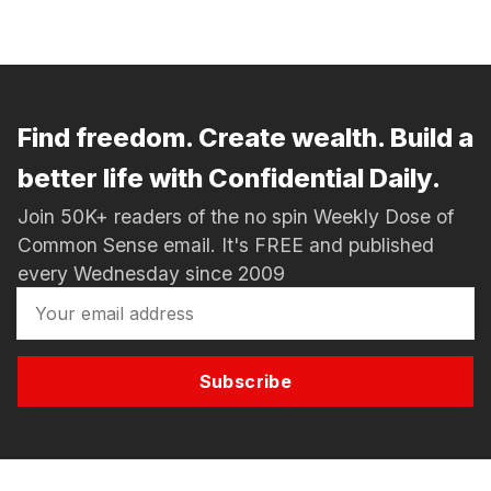
Find freedom. Create wealth. Build a
better life with Confidential Daily.
Join 50K+ readers of the no spin Weekly Dose of
Common Sense email. It's FREE and published
every Wednesday since 2009
Subscribe