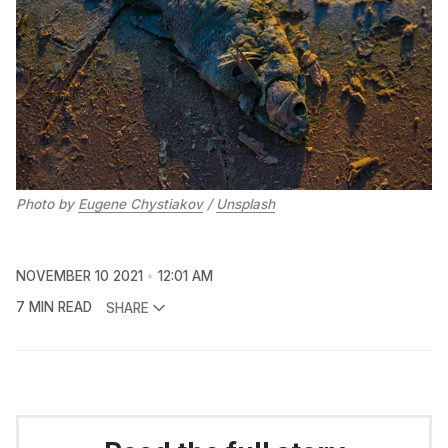
Photo by 
Eugene Chystiakov
 / 
Unsplash
NOVEMBER 10 2021
12:01 AM
7 MIN READ
SHARE