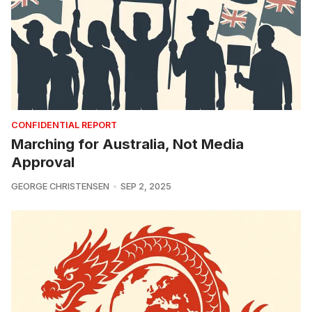
CONFIDENTIAL REPORT
Marching for Australia, Not Media
Approval
GEORGE CHRISTENSEN
SEP 2, 2025