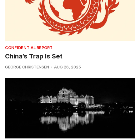
CONFIDENTIAL REPORT
China’s Trap Is Set
GEORGE CHRISTENSEN
AUG 26, 2025