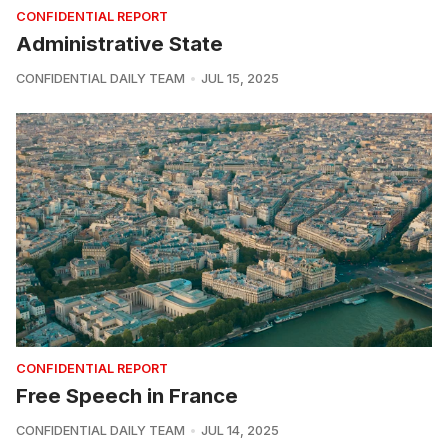
CONFIDENTIAL REPORT
Administrative State
CONFIDENTIAL DAILY TEAM
JUL 15, 2025
CONFIDENTIAL REPORT
Free Speech in France
CONFIDENTIAL DAILY TEAM
JUL 14, 2025