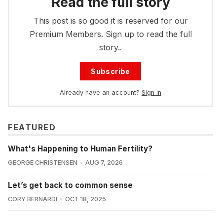
Read the full story
This post is so good it is reserved for our
Premium Members. Sign up to read the full
story..
Subscribe
Already have an account?
Sign in
FEATURED
What's Happening to Human Fertility?
GEORGE CHRISTENSEN
AUG 7, 2026
Let’s get back to common sense
CORY BERNARDI
OCT 18, 2025