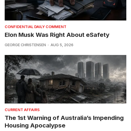
CONFIDENTIAL DAILY COMMENT
Elon Musk Was Right About eSafety
GEORGE CHRISTENSEN
AUG 5, 2026
CURRENT AFFAIRS
The 1st Warning of Australia’s Impending
Housing Apocalypse