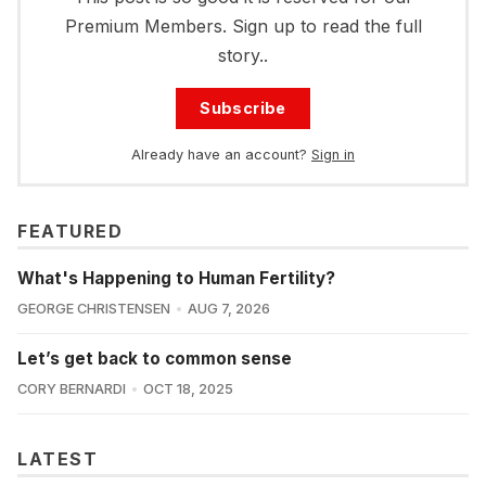
Premium Members. Sign up to read the full
story..
Subscribe
Already have an account?
Sign in
FEATURED
What's Happening to Human Fertility?
GEORGE CHRISTENSEN
AUG 7, 2026
Let’s get back to common sense
CORY BERNARDI
OCT 18, 2025
LATEST