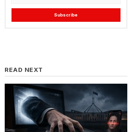
Subscribe
READ NEXT