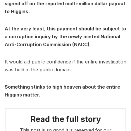
signed off on the reputed multi-million dollar payout
to Higgins .
At the very least, this payment should be subject to
a corruption inquiry by the newly minted National
Anti-Corruption Commission (NACC).
It would aid public confidence if the entire investigation
was held in the public domain.
Something stinks to high heaven about the entire
Higgins matter.
Read the full story
This post is so good it is reserved for our