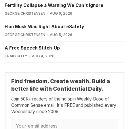
Fertility Collapse a Warning We Can't Ignore
GEORGE CHRISTENSEN
AUG 6, 2026
Elon Musk Was Right About eSafety
GEORGE CHRISTENSEN
AUG 5, 2026
A Free Speech Stitch-Up
CRAIG KELLY
AUG 4, 2026
Find freedom. Create wealth. Build a
better life with Confidential Daily.
Join 50K+ readers of the no spin Weekly Dose of
Common Sense email. It's FREE and published every
Wednesday since 2009