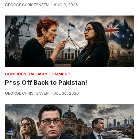
GEORGE CHRISTENSEN
AUG 3, 2026
CONFIDENTIAL DAILY COMMENT
P*ss Off Back to Pakistan!
GEORGE CHRISTENSEN
JUL 30, 2026