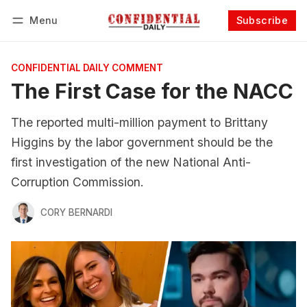
Menu
Subscribe
Follow
Log in
Subscribe
CONFIDENTIAL DAILY COMMENT
The First Case for the NACC
The reported multi-million payment to Brittany
Higgins by the labor government should be the
first investigation of the new National Anti-
Corruption Commission.
CORY BERNARDI