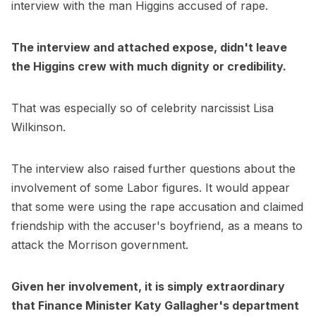
interview with the man Higgins accused of rape.
The interview and attached expose, didn't leave
the Higgins crew with much dignity or credibility.
That was especially so of celebrity narcissist Lisa
Wilkinson.
The interview also raised further questions about the
involvement of some Labor figures. It would appear
that some were using the rape accusation and claimed
friendship with the accuser's boyfriend, as a means to
attack the Morrison government.
Given her involvement, it is simply extraordinary
that Finance Minister Katy Gallagher's department