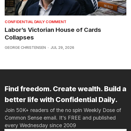
CONFIDENTIAL DAILY COMMENT
Labor’s Victorian House of Cards
Collapses
GEORGE CHRISTENSEN
JUL 29, 2026
Find freedom. Create wealth. Build a
better life with Confidential Daily.
Join 50K+ readers of the no spin Weekly Dose of
Common Sense email. It's FREE and published
every Wednesday since 2009