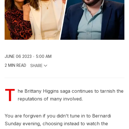
JUNE 06 2023
5:00 AM
2 MIN READ
SHARE
T
he Brittany Higgins saga continues to tarnish the
reputations of many involved.
You are forgiven if you didn't tune in to Bernardi
Sunday evening, choosing instead to watch the