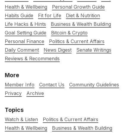
Health & Wellbeing
Personal Growth Guide
Habits Guide
Fit for Life
Diet & Nutrition
Life Hacks & Hints
Business & Wealth Building
Goal Setting Guide
Bitcoin & Crypto
Personal Finance
Politics & Current Affairs
Daily Comment
News Digest
Senate Writings
Reviews & Recommends
More
Member Info
Contact Us
Community Guidelines
Privacy
Archive
Topics
Watch & Listen
Politics & Current Affairs
Health & Wellbeing
Business & Wealth Building