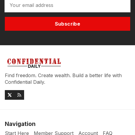
Subscribe
Find freedom. Create wealth. Build a better life with
Confidential Daily.
Navigation
Start Here
Member Support
Account
FAQ