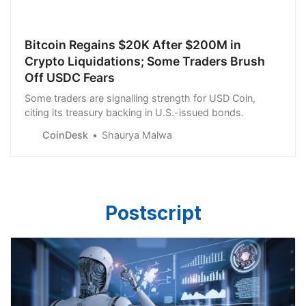
Bitcoin Regains $20K After $200M in
Crypto Liquidations; Some Traders Brush
Off USDC Fears
Some traders are signalling strength for USD Coin,
citing its treasury backing in U.S.-issued bonds.
CoinDesk
Shaurya Malwa
Postscript