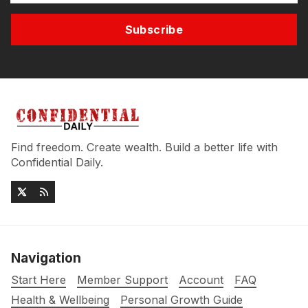
Subscribe
Find freedom. Create wealth. Build a better life with
Confidential Daily.
Navigation
Start Here
Member Support
Account
FAQ
Health & Wellbeing
Personal Growth Guide