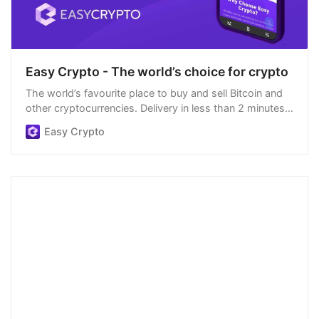
Easy Crypto - The world’s choice for crypto
The world’s favourite place to buy and sell Bitcoin and
other cryptocurrencies. Delivery in less than 2 minutes,
easiest order process, and we’re open 24/7.
Easy Crypto