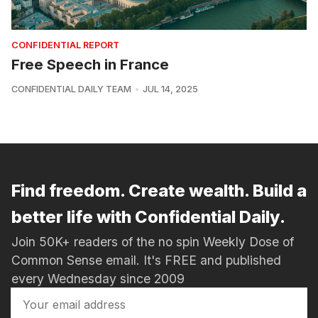
CONFIDENTIAL REPORT
Free Speech in France
CONFIDENTIAL DAILY TEAM
JUL 14, 2025
Find freedom. Create wealth. Build a
better life with Confidential Daily.
Join 50K+ readers of the no spin Weekly Dose of
Common Sense email. It's FREE and published
every Wednesday since 2009