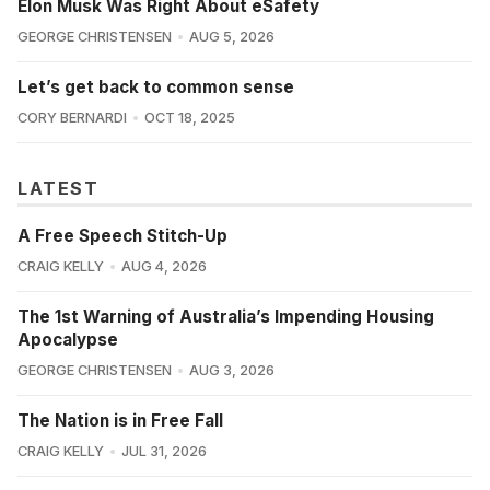
Elon Musk Was Right About eSafety
GEORGE CHRISTENSEN
AUG 5, 2026
Let’s get back to common sense
CORY BERNARDI
OCT 18, 2025
LATEST
A Free Speech Stitch-Up
CRAIG KELLY
AUG 4, 2026
The 1st Warning of Australia’s Impending Housing
Apocalypse
GEORGE CHRISTENSEN
AUG 3, 2026
The Nation is in Free Fall
CRAIG KELLY
JUL 31, 2026