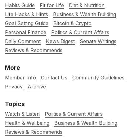
Habits Guide
Fit for Life
Diet & Nutrition
Life Hacks & Hints
Business & Wealth Building
Goal Setting Guide
Bitcoin & Crypto
Personal Finance
Politics & Current Affairs
Daily Comment
News Digest
Senate Writings
Reviews & Recommends
More
Member Info
Contact Us
Community Guidelines
Privacy
Archive
Topics
Watch & Listen
Politics & Current Affairs
Health & Wellbeing
Business & Wealth Building
Reviews & Recommends