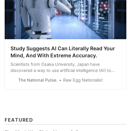
Study Suggests AI Can Literally Read Your
Mind, And With Extreme Accuracy.
Scientists from Osaka University, Japan have
discovered a way to use artificial intelligence (AI) to
read our minds – quite literally. By combining magnetic
The National Pulse.
Raw Egg Nationalist
resonance imaging (MRI) with AI technology, the
researchers were able to recreate visual images directly
from human brain activity. What’s more…
FEATURED