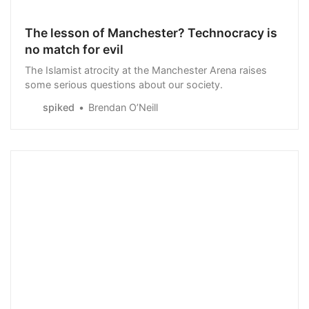
The lesson of Manchester? Technocracy is
no match for evil
The Islamist atrocity at the Manchester Arena raises
some serious questions about our society.
spiked
Brendan O’Neill