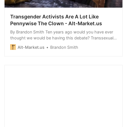
Transgender Activists Are A Lot Like
Pennywise The Clown - Alt-Market.us
By Brandon Smith Ten years ago would you have ever
thought we would be having this debate? Transsexual
cosplay has…
Alt-Market.us
Brandon Smith