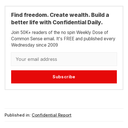
Find freedom. Create wealth. Build a
better life with Confidential Daily.
Join 50K+ readers of the no spin Weekly Dose of
Common Sense email. It's FREE and published every
Wednesday since 2009
Subscribe
Published in:
Confidential Report