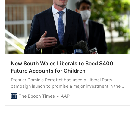
New South Wales Liberals to Seed $400
Future Accounts for Children
Premier Dominic Perrottet has used a Liberal Party
campaign launch to promise a major investment in the
future…
The Epoch Times
AAP