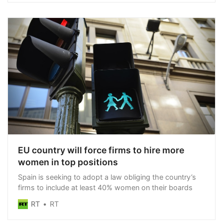
administration does not appear even slightly concerned
EU country will force firms to hire more
women in top positions
Spain is seeking to adopt a law obliging the country’s
firms to include at least 40% women on their boards
RT
RT