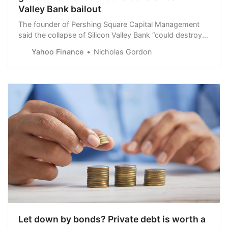
Valley Bank bailout
The founder of Pershing Square Capital Management
said the collapse of Silicon Valley Bank “could destroy a
long-term driver of the economy.”
Yahoo Finance
Nicholas Gordon
Let down by bonds? Private debt is worth a