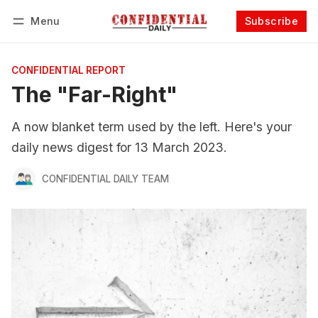
Menu
Subscribe
Follow
Log in
Subscribe
CONFIDENTIAL REPORT
The "Far-Right"
A now blanket term used by the left. Here's your
daily news digest for 13 March 2023.
CONFIDENTIAL DAILY TEAM