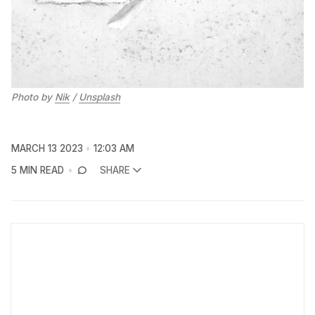
Photo by
Nik
/
Unsplash
MARCH 13 2023
12:03 AM
5 MIN READ
SHARE