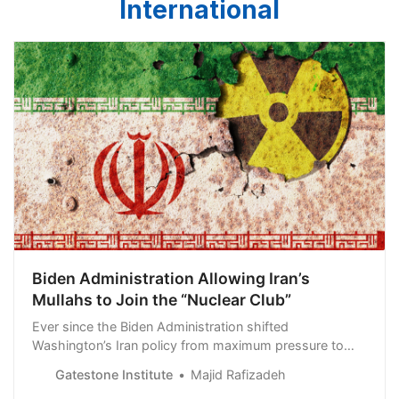
International
Biden Administration Allowing Iran’s
Mullahs to Join the “Nuclear Club”
Ever since the Biden Administration shifted
Washington’s Iran policy from maximum pressure to
total appeasement, the ruling mullahs’ nuclear advances
Gatestone Institute
Majid Rafizadeh
have been remarkable. In the meantime, the Biden