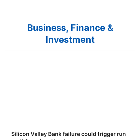
Business, Finance &
Investment
Silicon Valley Bank failure could trigger run