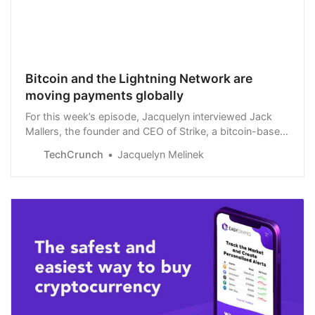
Bitcoin and the Lightning Network are
moving payments globally
For this week’s episode, Jacquelyn interviewed Jack
Mallers, the founder and CEO of Strike, a bitcoin-based
payment network and financial app
TechCrunch
Jacquelyn Melinek