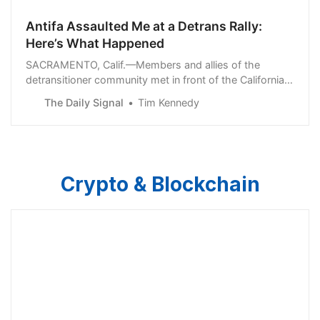
Antifa Assaulted Me at a Detrans Rally:
Here’s What Happened
SACRAMENTO, Calif.—Members and allies of the
detransitioner community met in front of the California
State Capitol here Friday ahead of Detrans Awareness
The Daily Signal
Tim Kennedy
Day. Attendees included... Read More
Crypto & Blockchain