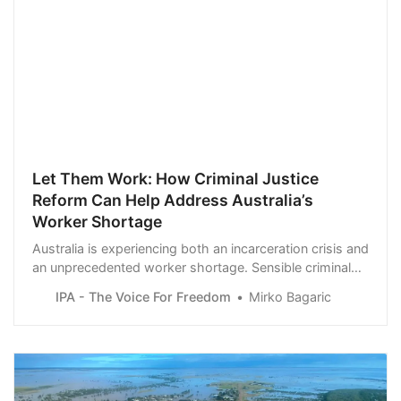
Let Them Work: How Criminal Justice
Reform Can Help Address Australia’s
Worker Shortage
Australia is experiencing both an incarceration crisis and
an unprecedented worker shortage. Sensible criminal
justice reform can address the excessive burden on
IPA - The Voice For Freedom
Mirko Bagaric
Australia’s prison system while also filling persistent job
vacancies in the economy.