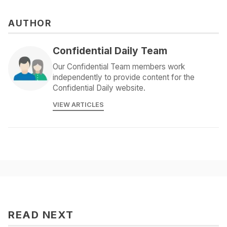
AUTHOR
Confidential Daily Team
Our Confidential Team members work
independently to provide content for the
Confidential Daily website.
VIEW ARTICLES
READ NEXT