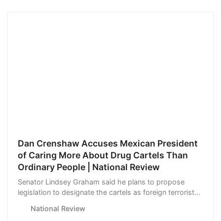
Dan Crenshaw Accuses Mexican President
of Caring More About Drug Cartels Than
Ordinary People | National Review
Senator Lindsey Graham said he plans to propose
legislation to designate the cartels as foreign terrorist
groups.
National Review