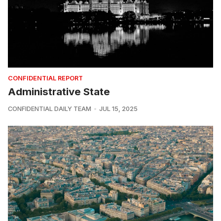
CONFIDENTIAL REPORT
Administrative State
CONFIDENTIAL DAILY TEAM
JUL 15, 2025