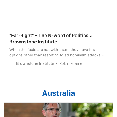
“Far-Right” – The N-word of Politics ⋆
Brownstone Institute
When the facts are not with them, they have few
options other than resorting to ad hominem attacks –
and no such attack better fits the false inference of ill-
Brownstone Institute
Robin Koerner
intended opposition to state action than “far-right.”
Australia