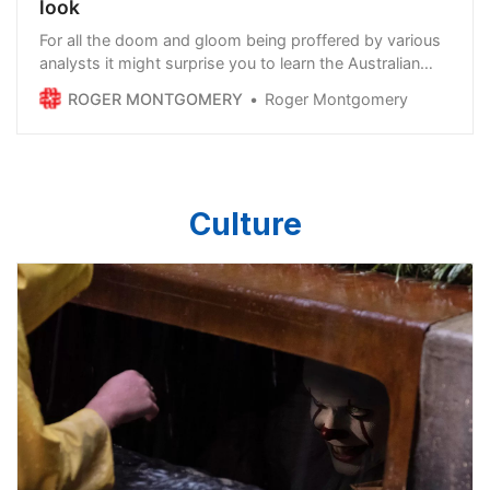
look
For all the doom and gloom being proffered by various
analysts it might surprise you to learn the Australian
economy is actually growing. And it grew 2.7 per cent
ROGER MONTGOMERY
Roger Montgomery
over the last year. Sure, the rate of growth might be
slowing, but we’re still growing. And if you consider all
the job vacancy signs pos…
Culture