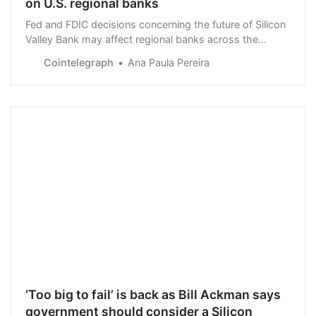
on U.S. regional banks
Fed and FDIC decisions concerning the future of Silicon
Valley Bank may affect regional banks across the
United States.
Cointelegraph
Ana Paula Pereira
‘Too big to fail’ is back as Bill Ackman says
government should consider a Silicon