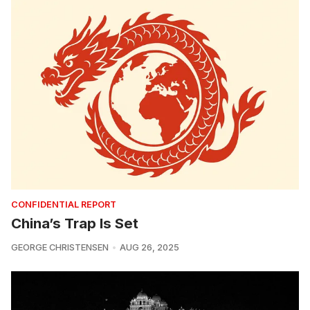
CONFIDENTIAL REPORT
China’s Trap Is Set
GEORGE CHRISTENSEN
AUG 26, 2025