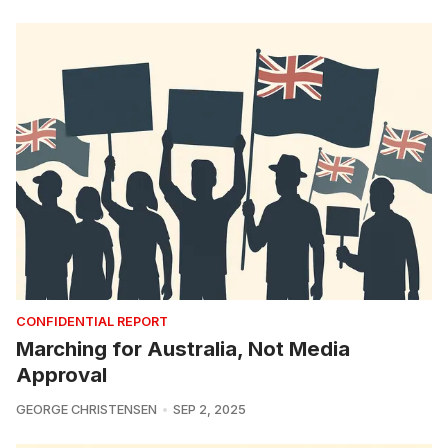
CONFIDENTIAL REPORT
Marching for Australia, Not Media
Approval
GEORGE CHRISTENSEN
SEP 2, 2025