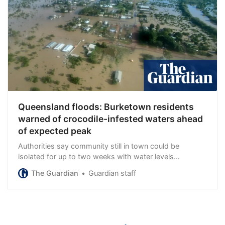
Queensland floods: Burketown residents
warned of crocodile-infested waters ahead
of expected peak
Authorities say community still in town could be
isolated for up to two weeks with water levels
continuing to rise
The Guardian
Guardian staff