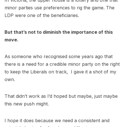
In Victoria, the upper house is a lottery and one that
minor parties use preferences to rig the game. The
LDP were one of the beneficiaries.
But that’s not to diminish the importance of this
move.
As someone who recognised some years ago that
there is a need for a credible minor party on the right
to keep the Liberals on track, I gave it a shot of my
own.
That didn’t work as I’d hoped but maybe, just maybe
this new push might.
I hope it does because we need a consistent and