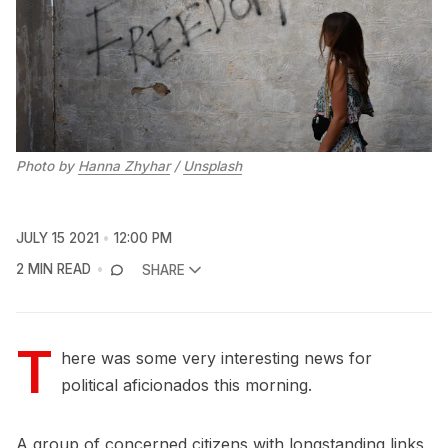
Photo by
Hanna Zhyhar
/
Unsplash
JULY 15 2021
12:00 PM
2 MIN READ
SHARE
T
here was some very interesting news for
political aficionados this morning.
A group of concerned citizens with longstanding links