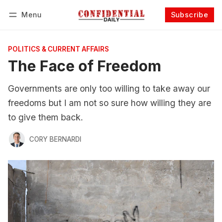
Menu
Subscribe
Follow
Log in
Subscribe
POLITICS & CURRENT AFFAIRS
The Face of Freedom
Governments are only too willing to take away our
freedoms but I am not so sure how willing they are
to give them back.
CORY BERNARDI