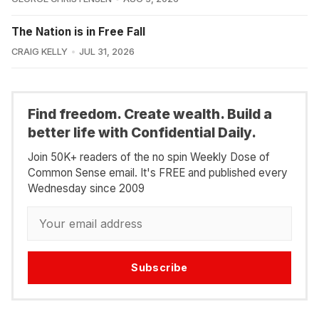
The Nation is in Free Fall
CRAIG KELLY
JUL 31, 2026
Find freedom. Create wealth. Build a
better life with Confidential Daily.
Join 50K+ readers of the no spin Weekly Dose of
Common Sense email. It's FREE and published every
Wednesday since 2009
Subscribe