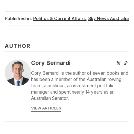
Published in:
Politics & Current Affairs
,
Sky News Australia
AUTHOR
Cory Bernardi
Cory Bernardi is the author of seven books and
has been a member of the Australian rowing
team, a publican, an investment portfolio
manager and spent nearly 14 years as an
Australian Senator.
VIEW ARTICLES