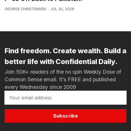
GEORGE CHRISTENSEN
JUL 30, 2026
Find freedom. Create wealth. Build a
better life with Confidential Daily.
Join 50K+ readers of the no spin Weekly Dose of
Common Sense email. It's FREE and published
every Wednesday since 2009
Subscribe