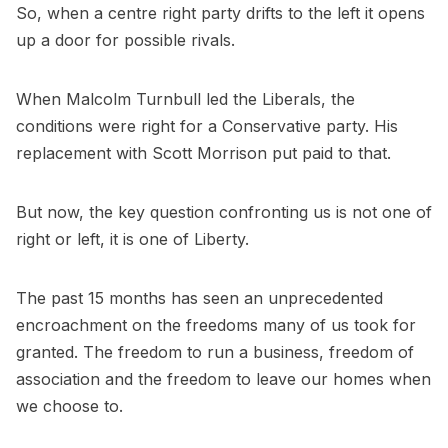
So, when a centre right party drifts to the left it opens
up a door for possible rivals.
When Malcolm Turnbull led the Liberals, the
conditions were right for a Conservative party. His
replacement with Scott Morrison put paid to that.
But now, the key question confronting us is not one of
right or left, it is one of Liberty.
The past 15 months has seen an unprecedented
encroachment on the freedoms many of us took for
granted. The freedom to run a business, freedom of
association and the freedom to leave our homes when
we choose to.