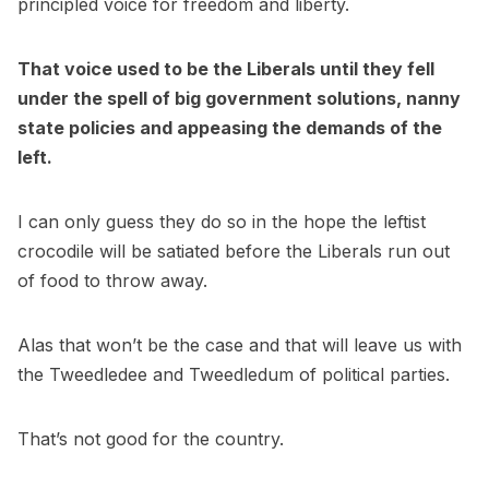
principled voice for freedom and liberty.
That voice used to be the Liberals until they fell
under the spell of big government solutions, nanny
state policies and appeasing the demands of the
left.
I can only guess they do so in the hope the leftist
crocodile will be satiated before the Liberals run out
of food to throw away.
Alas that won’t be the case and that will leave us with
the Tweedledee and Tweedledum of political parties.
That’s not good for the country.