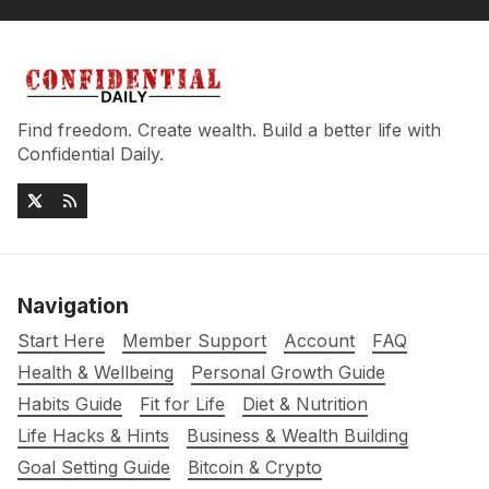
Find freedom. Create wealth. Build a better life with
Confidential Daily.
Navigation
Start Here
Member Support
Account
FAQ
Health & Wellbeing
Personal Growth Guide
Habits Guide
Fit for Life
Diet & Nutrition
Life Hacks & Hints
Business & Wealth Building
Goal Setting Guide
Bitcoin & Crypto