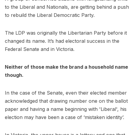
to the Liberal and Nationals, are getting behind a push
to rebuild the Liberal Democratic Party.
The LDP was originally the Libertarian Party before it
changed its name. It’s had electoral success in the
Federal Senate and in Victoria.
Neither of those make the brand a household name
though.
In the case of the Senate, even their elected member
acknowledged that drawing number one on the ballot
paper and having a name beginning with 'Liberal', his
election may have been a case of ‘mistaken identity’.