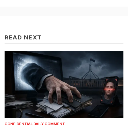
READ NEXT
CONFIDENTIAL DAILY COMMENT