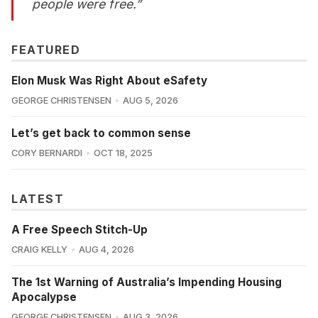
people were free.”
FEATURED
Elon Musk Was Right About eSafety
GEORGE CHRISTENSEN
AUG 5, 2026
Let’s get back to common sense
CORY BERNARDI
OCT 18, 2025
LATEST
A Free Speech Stitch-Up
CRAIG KELLY
AUG 4, 2026
The 1st Warning of Australia’s Impending Housing
Apocalypse
GEORGE CHRISTENSEN
AUG 3, 2026