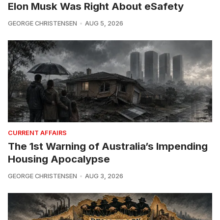
Elon Musk Was Right About eSafety
GEORGE CHRISTENSEN
AUG 5, 2026
CURRENT AFFAIRS
The 1st Warning of Australia’s Impending
Housing Apocalypse
GEORGE CHRISTENSEN
AUG 3, 2026