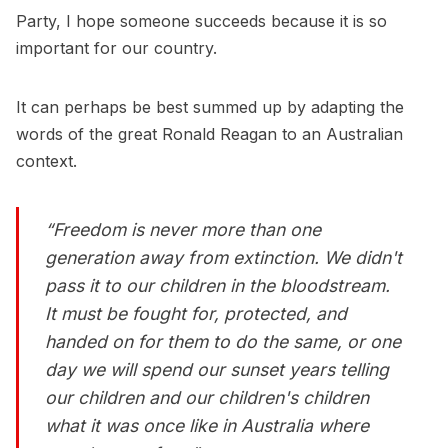
Party, I hope someone succeeds because it is so
important for our country.
It can perhaps be best summed up by adapting the
words of the great Ronald Reagan to an Australian
context.
“Freedom is never more than one
generation away from extinction. We didn't
pass it to our children in the bloodstream.
It must be fought for, protected, and
handed on for them to do the same, or one
day we will spend our sunset years telling
our children and our children's children
what it was once like in Australia where