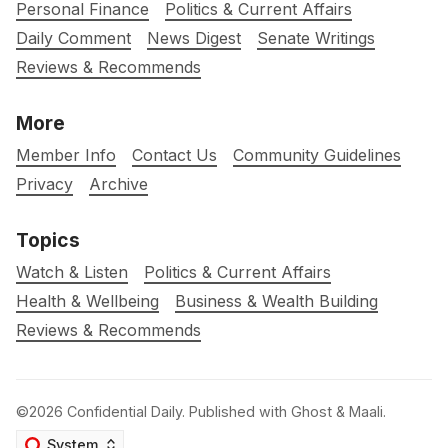
Personal Finance
Politics & Current Affairs
Daily Comment
News Digest
Senate Writings
Reviews & Recommends
More
Member Info
Contact Us
Community Guidelines
Privacy
Archive
Topics
Watch & Listen
Politics & Current Affairs
Health & Wellbeing
Business & Wealth Building
Reviews & Recommends
©2026
Confidential Daily
.
Published with
Ghost
&
Maali
.