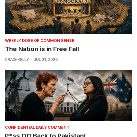
WEEKLY DOSE OF COMMON SENSE
The Nation is in Free Fall
CRAIG KELLY
JUL 31, 2026
CONFIDENTIAL DAILY COMMENT
P*ss Off Back to Pakistan!