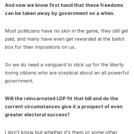
And now we know first hand that these freedoms
can be taken away by government on a whim.
Most politicians have no skin in the game, they still get
paid, and many have even get rewarded at the ballot
box for their impositions on us.
So we do need a vanguard to stick up for the liberty
loving citizens who are sceptical about an all powerful
government.
Will the reincarnated LDP fit that bill and do the
current circumstances give it a prospect of even
greater electoral success?
I don't know but whether it's them or some other