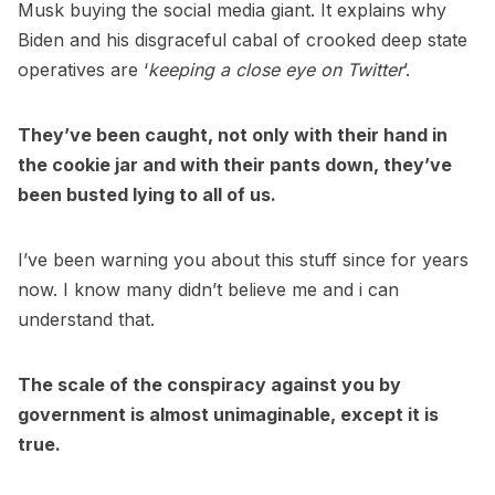
Musk buying the social media giant. It explains why
Biden and his disgraceful cabal of crooked deep state
operatives are ‘
keeping a close eye on Twitter
’.
They’ve been caught, not only with their hand in
the cookie jar and with their pants down, they’ve
been busted lying to all of us.
I’ve been warning you about this stuff since for years
now. I know many didn’t believe me and i can
understand that.
The scale of the conspiracy against you by
government is almost unimaginable, except it is
true.