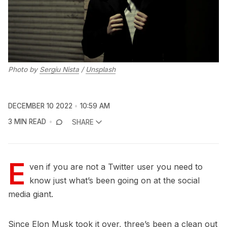
Photo by
Sergiu Nista
/
Unsplash
DECEMBER 10 2022
10:59 AM
3 MIN READ
SHARE
E
ven if you are not a Twitter user you need to
know just what’s been going on at the social
media giant.
Since Elon Musk took it over, three’s been a clean out