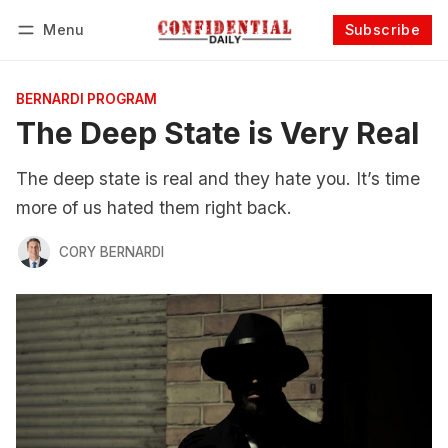
Menu
Subscribe
Follow
Log in
Subscribe
BERNARDI PROGRAM
The Deep State is Very Real
The deep state is real and they hate you. It’s time
more of us hated them right back.
CORY BERNARDI