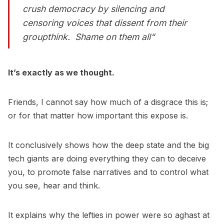
crush democracy by silencing and
censoring voices that dissent from their
groupthink. Shame on them all“
It’s exactly as we thought.
Friends, I cannot say how much of a disgrace this is;
or for that matter how important this expose is.
It conclusively shows how the deep state and the big
tech giants are doing everything they can to deceive
you, to promote false narratives and to control what
you see, hear and think.
It explains why the lefties in power were so aghast at