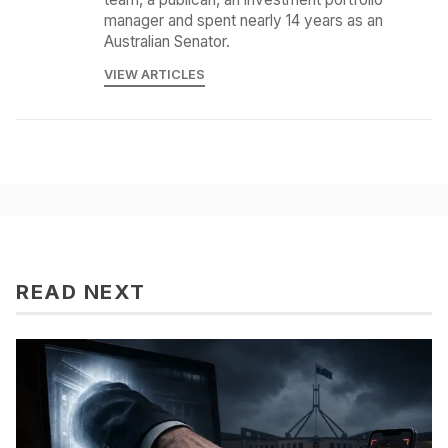
manager and spent nearly 14 years as an
Australian Senator.
VIEW ARTICLES
READ NEXT