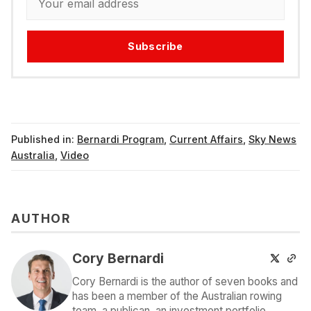
Subscribe
Published in:
Bernardi Program
,
Current Affairs
,
Sky News
Australia
,
Video
AUTHOR
Cory Bernardi
Cory Bernardi is the author of seven books and
has been a member of the Australian rowing
team, a publican, an investment portfolio