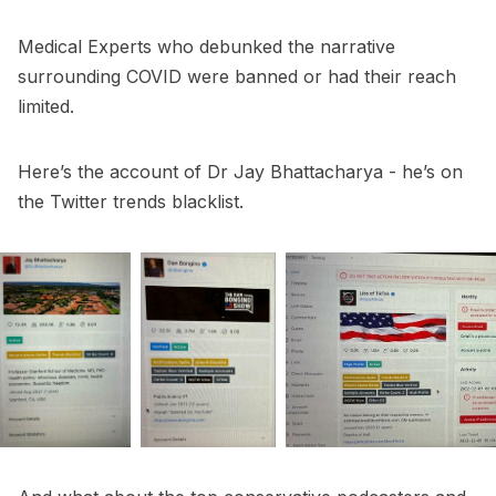
Medical Experts who debunked the narrative
surrounding COVID were banned or had their reach
limited.
Here’s the account of Dr Jay Bhattacharya - he’s on
the Twitter trends blacklist.