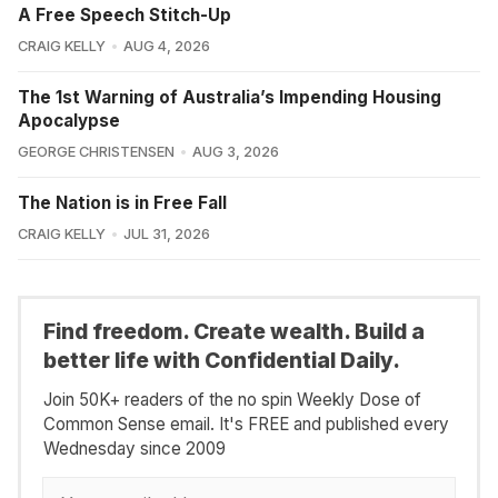
A Free Speech Stitch-Up
CRAIG KELLY
AUG 4, 2026
The 1st Warning of Australia’s Impending Housing
Apocalypse
GEORGE CHRISTENSEN
AUG 3, 2026
The Nation is in Free Fall
CRAIG KELLY
JUL 31, 2026
Find freedom. Create wealth. Build a
better life with Confidential Daily.
Join 50K+ readers of the no spin Weekly Dose of
Common Sense email. It's FREE and published every
Wednesday since 2009