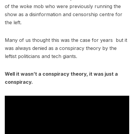
of the woke mob who were previously running the
show as a disinformation and censorship centre for
the left.
Many of us thought this was the case for years but it
was always denied as a conspiracy theory by the
leftist politicians and tech giants.
Well it wasn’t a conspiracy theory, it was just a
conspiracy.