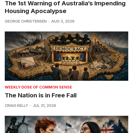
The 1st Warning of Australia’s Impending
Housing Apocalypse
GEORGE CHRISTENSEN
AUG 3, 2026
WEEKLY DOSE OF COMMON SENSE
The Nation is in Free Fall
CRAIG KELLY
JUL 31, 2026