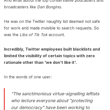
And what about the top conservative podcasters and
broadcasters like
Dan Bongino
.
He was on the Twitter naughty list deemed not safe
for work and made invisible to search requests. So
was the
Libs of Tik Tok
account.
Incredibly, Twitter employees built blacklists and
limited the visibility of certain topics with zero
rationale other than 'we don’t like it'.
In the words of one user:
“The sanctimonious virtue-signalling leftists
who lecture everyone about "protecting
our democracy" have been working to