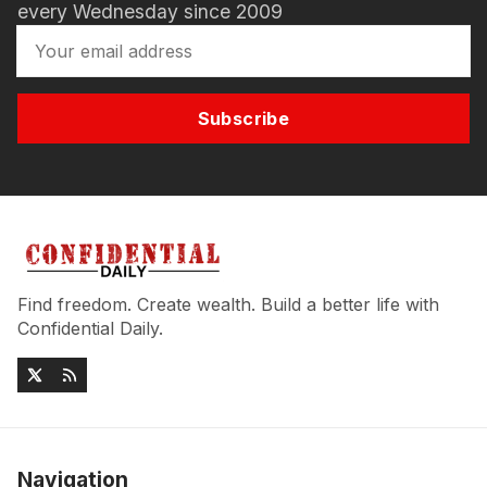
every Wednesday since 2009
Subscribe
Find freedom. Create wealth. Build a better life with
Confidential Daily.
Navigation