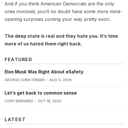
And if you think American Democrats are the only
ones involved, you’ll no doubt have some more mind-
opening surprises coming your way pretty soon.
The deep state is real and they hate you. It’s time
more of us hated them right back.
FEATURED
Elon Musk Was Right About eSafety
GEORGE CHRISTENSEN
AUG 5, 2026
Let’s get back to common sense
CORY BERNARDI
OCT 18, 2025
LATEST