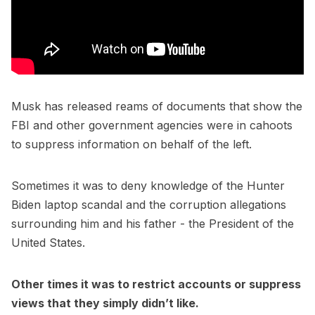
Musk has released reams of documents that show the
FBI and other government agencies were in cahoots
to suppress information on behalf of the left.
Sometimes it was to deny knowledge of the Hunter
Biden laptop scandal and the corruption allegations
surrounding him and his father - the President of the
United States.
Other times it was to restrict accounts or suppress
views that they simply didn’t like.