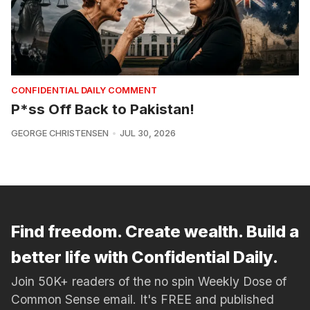
CONFIDENTIAL DAILY COMMENT
P*ss Off Back to Pakistan!
GEORGE CHRISTENSEN
JUL 30, 2026
Find freedom. Create wealth. Build a
better life with Confidential Daily.
Join 50K+ readers of the no spin Weekly Dose of
Common Sense email. It's FREE and published