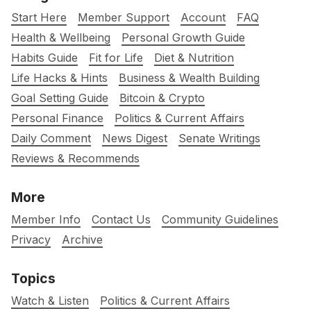
Start Here
Member Support
Account
FAQ
Health & Wellbeing
Personal Growth Guide
Habits Guide
Fit for Life
Diet & Nutrition
Life Hacks & Hints
Business & Wealth Building
Goal Setting Guide
Bitcoin & Crypto
Personal Finance
Politics & Current Affairs
Daily Comment
News Digest
Senate Writings
Reviews & Recommends
More
Member Info
Contact Us
Community Guidelines
Privacy
Archive
Topics
Watch & Listen
Politics & Current Affairs