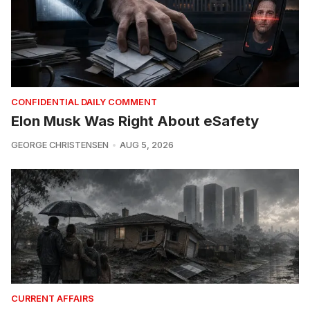
CONFIDENTIAL DAILY COMMENT
Elon Musk Was Right About eSafety
GEORGE CHRISTENSEN
AUG 5, 2026
CURRENT AFFAIRS