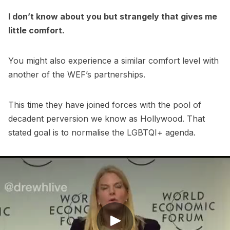
I don’t know about you but strangely that gives me
little comfort.
You might also experience a similar comfort level with
another of the WEF’s partnerships.
This time they have joined forces with the pool of
decadent perversion we know as Hollywood. That
stated goal is to normalise the LGBTQI+ agenda.