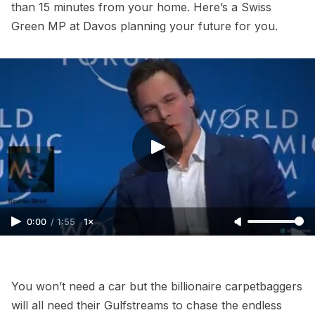
than 15 minutes from your home. Here’s a Swiss
Green MP at Davos planning your future for you.
0:00
/
1:55
1×
You won’t need a car but the billionaire carpetbaggers
will all need their Gulfstreams to chase the endless