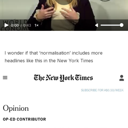
0:00
/
0:43
1×
I wonder if that ‘normalisation’ includes more
headlines like this in the New York Times