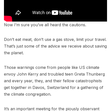
Now I’m sure you’ve all heard the cautions.
Don’t eat meat, don’t use a gas stove, limit your travel.
That’s just some of the advice we receive about saving
the planet.
Those warnings come from people like US climate
envoy John Kerry and troubled teen Greta Thunberg
and every year, they, and their fellow catastrophists
get together in Davos, Switzerland for a gathering of
the climate congregation.
It’s an important meeting for the piously observant