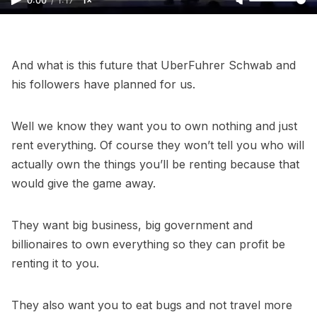
0:00
/
1:17
1×
And what is this future that UberFuhrer Schwab and
his followers have planned for us.
Well we know they want you to own nothing and just
rent everything. Of course they won’t tell you who will
actually own the things you’ll be renting because that
would give the game away.
They want big business, big government and
billionaires to own everything so they can profit be
renting it to you.
They also want you to eat bugs and not travel more