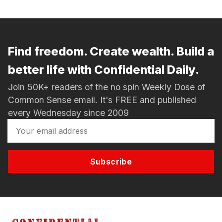
Find freedom. Create wealth. Build a
better life with Confidential Daily.
Join 50K+ readers of the no spin Weekly Dose of
Common Sense email. It's FREE and published
every Wednesday since 2009
Subscribe