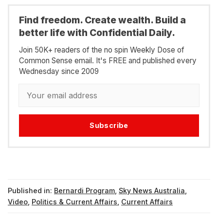
Find freedom. Create wealth. Build a
better life with Confidential Daily.
Join 50K+ readers of the no spin Weekly Dose of
Common Sense email. It's FREE and published every
Wednesday since 2009
Subscribe
Published in:
Bernardi Program
,
Sky News Australia
,
Video
,
Politics & Current Affairs
,
Current Affairs