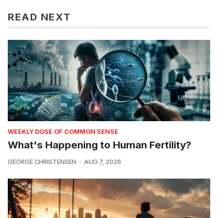
READ NEXT
WEEKLY DOSE OF COMMON SENSE
What's Happening to Human Fertility?
GEORGE CHRISTENSEN
AUG 7, 2026