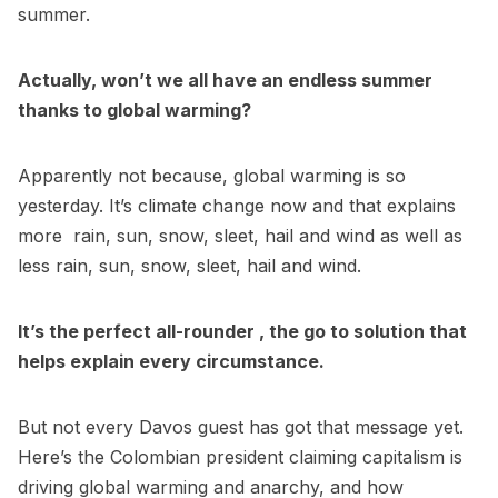
summer.
Actually, won’t we all have an endless summer
thanks to global warming?
Apparently not because, global warming is so
yesterday. It’s climate change now and that explains
more rain, sun, snow, sleet, hail and wind as well as
less rain, sun, snow, sleet, hail and wind.
It’s the perfect all-rounder , the go to solution that
helps explain every circumstance.
But not every Davos guest has got that message yet.
Here’s the Colombian president claiming capitalism is
driving global warming and anarchy, and how