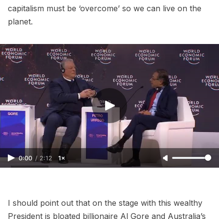
capitalism must be ‘overcome’ so we can live on the
planet.
0:00
/
2:12
1×
I should point out that on the stage with this wealthy
President is bloated billionaire Al Gore and Australia’s