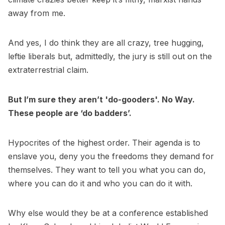
away from me.
And yes, I do think they are all crazy, tree hugging,
leftie liberals but, admittedly, the jury is still out on the
extraterrestrial claim.
But I’m sure they aren’t 'do-gooders'. No Way.
These people are ‘do badders’.
Hypocrites of the highest order. Their agenda is to
enslave you, deny you the freedoms they demand for
themselves. They want to tell you what you can do,
where you can do it and who you can do it with.
Why else would they be at a conference established