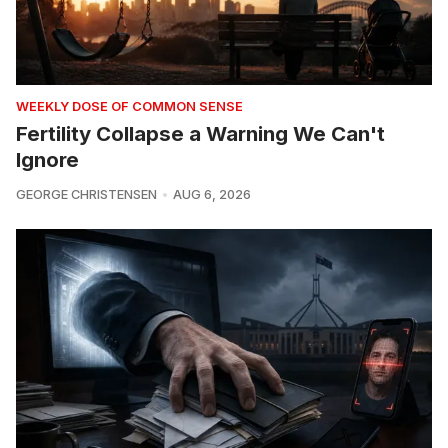
WEEKLY DOSE OF COMMON SENSE
Fertility Collapse a Warning We Can't
Ignore
GEORGE CHRISTENSEN
AUG 6, 2026