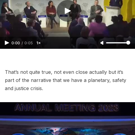
0:00
/
0:05
1×
That’s not quite true, not even close actually but it’s
part of the narrative that we have a planetary, safety
and justice crisis.