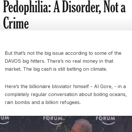
But that’s not the big issue according to some of the
DAVOS big hitters. There’s no real money in that
market. The big cash is still betting on climate.
Here’s the billionaire bloviator himself - Al Gore, - in a
completely regular conversation about boiling oceans,
rain bombs and a billion refugees.