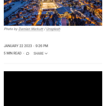
Photo by
Damian Markutt
/
Unsplash
JANUARY 22 2023
9:26 PM
5 MIN READ
SHARE