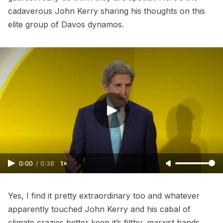
cadaverous John Kerry sharing his thoughts on this
elite group of Davos dynamos.
0:00
/
0:38
1×
Yes, I find it pretty extraordinary too and whatever
apparently touched John Kerry and his cabal of
climate crazies better keep it’s filthy, marxist hands