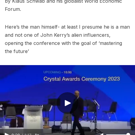
by Klaus Schwab and his globalist World Economic
Forum.
Here’s the man himself- at least I presume he is a man
and not one of John Kerry’s alien influencers,
opening the conference with the goal of ‘mastering
the future’