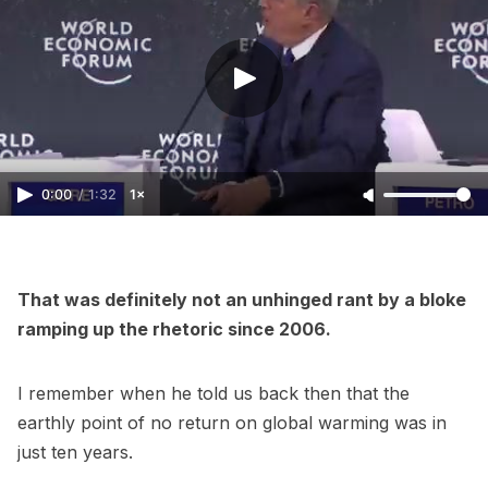
0:00
/
1:32
1×
That was definitely not an unhinged rant by a bloke
ramping up the rhetoric since 2006.
I remember when he told us back then that the
earthly point of no return on global warming was in
just ten years.