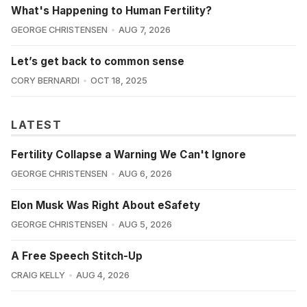
What's Happening to Human Fertility?
GEORGE CHRISTENSEN
AUG 7, 2026
Let’s get back to common sense
CORY BERNARDI
OCT 18, 2025
LATEST
Fertility Collapse a Warning We Can't Ignore
GEORGE CHRISTENSEN
AUG 6, 2026
Elon Musk Was Right About eSafety
GEORGE CHRISTENSEN
AUG 5, 2026
A Free Speech Stitch-Up
CRAIG KELLY
AUG 4, 2026