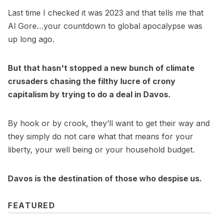
Last time I checked it was 2023 and that tells me that
Al Gore…your countdown to global apocalypse was
up long ago.
But that hasn't stopped a new bunch of climate
crusaders chasing the filthy lucre of crony
capitalism by trying to do a deal in Davos.
By hook or by crook, they’ll want to get their way and
they simply do not care what that means for your
liberty, your well being or your household budget.
Davos is the destination of those who despise us.
FEATURED