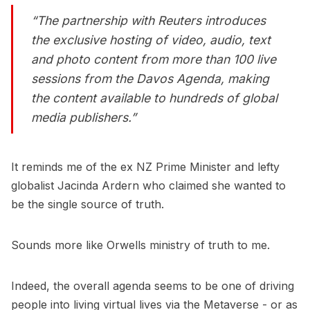
“The partnership with Reuters introduces
the exclusive hosting of video, audio, text
and photo content from more than 100 live
sessions from the Davos Agenda, making
the content available to hundreds of global
media publishers.”
It reminds me of the ex NZ Prime Minister and lefty
globalist Jacinda Ardern who claimed she wanted to
be the single source of truth.
Sounds more like Orwells ministry of truth to me.
Indeed, the overall agenda seems to be one of driving
people into living virtual lives via the Metaverse - or as