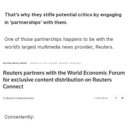
That’s why they stifle potential critics by engaging
in ‘partnerships’ with them.
One of those partnerships happens to be with the
world’s largest multimedia news provider, Reuters.
Conveniently: