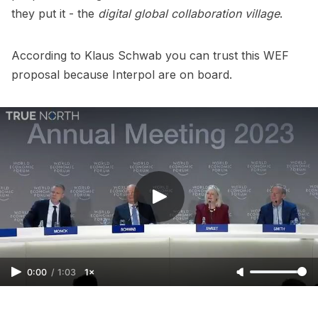
they put it - the
digital global collaboration village
.
According to Klaus Schwab you can trust this WEF
proposal because Interpol are on board.
0:00
/
1:03
1×