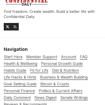
Find freedom. Create wealth. Build a better life with
Confidential Daily.
Navigation
Start Here
Member Support
Account
FAQ
Health & Wellbeing
Personal Growth Guide
Habits Guide
Fit for Life
Diet & Nutrition
Life Hacks & Hints
Business & Wealth Building
Goal Setting Guide
Bitcoin & Crypto
Personal Finance
Politics & Current Affairs
Daily Comment
News Digest
Senate Writings
Reviews & Recommends