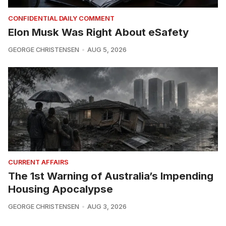
CONFIDENTIAL DAILY COMMENT
Elon Musk Was Right About eSafety
GEORGE CHRISTENSEN
AUG 5, 2026
CURRENT AFFAIRS
The 1st Warning of Australia’s Impending
Housing Apocalypse
GEORGE CHRISTENSEN
AUG 3, 2026