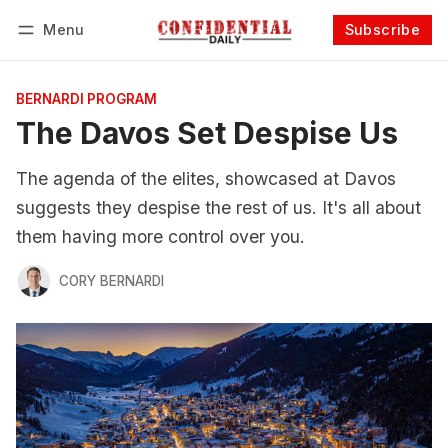
Menu
Subscribe
Follow
Log in
Subscribe
BERNARDI PROGRAM
The Davos Set Despise Us
The agenda of the elites, showcased at Davos
suggests they despise the rest of us. It's all about
them having more control over you.
CORY BERNARDI