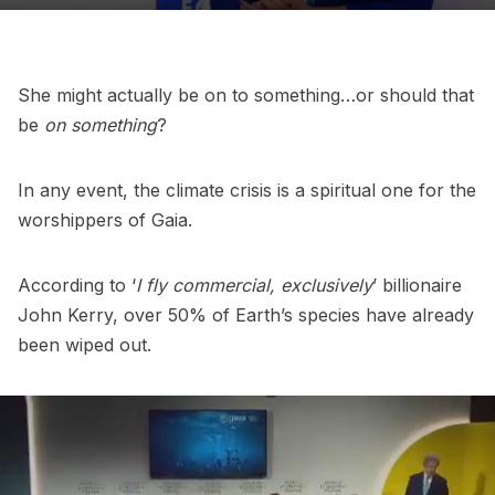
She might actually be on to something…or should that
be
on something
?
In any event, the climate crisis is a spiritual one for the
worshippers of Gaia.
According to ‘
I fly commercial, exclusively
’ billionaire
John Kerry, over 50% of Earth’s species have already
been wiped out.