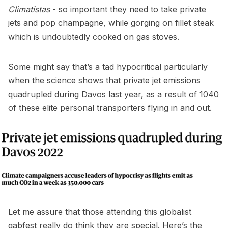
Climatistas
- so important they need to take private
jets and pop champagne, while gorging on fillet steak
which is undoubtedly cooked on gas stoves.
Some might say that’s a tad hypocritical particularly
when the science shows that private jet emissions
quadrupled during Davos last year, as a result of 1040
of these elite personal transporters flying in and out.
Let me assure that those attending this globalist
gabfest really do think they are special. Here’s the