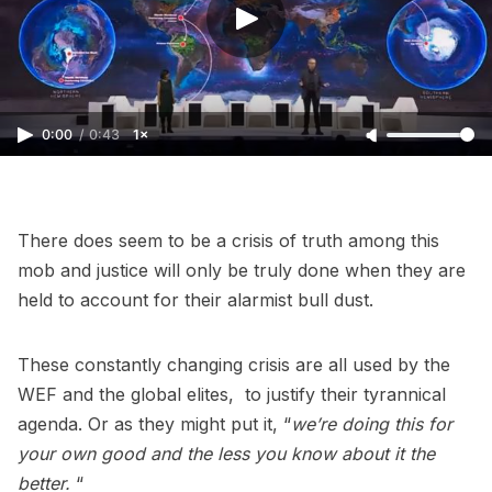
0:00
/
0:43
1×
There does seem to be a crisis of truth among this
mob and justice will only be truly done when they are
held to account for their alarmist bull dust.
These constantly changing crisis are all used by the
WEF and the global elites, to justify their tyrannical
agenda. Or as they might put it, “
we’re doing this for
your own good and the less you know about it the
better.
“