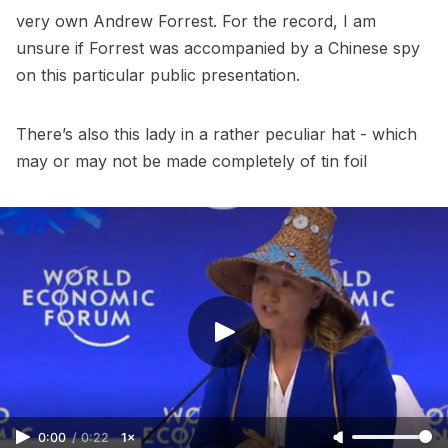
very own Andrew Forrest. For the record, I am
unsure if Forrest was accompanied by a Chinese spy
on this particular public presentation.
There’s also this lady in a rather peculiar hat - which
may or may not be made completely of tin foil
0:00
/
0:22
1×