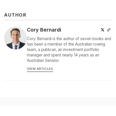
AUTHOR
Cory Bernardi
Cory Bernardi is the author of seven books and
has been a member of the Australian rowing
team, a publican, an investment portfolio
manager and spent nearly 14 years as an
Australian Senator.
VIEW ARTICLES