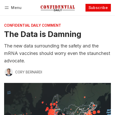
Menu
Subscribe
Follow
Log in
Subscribe
CONFIDENTIAL DAILY COMMENT
The Data is Damning
The new data surrounding the safety and the
mRNA vaccines should worry even the staunchest
advocate.
CORY BERNARDI