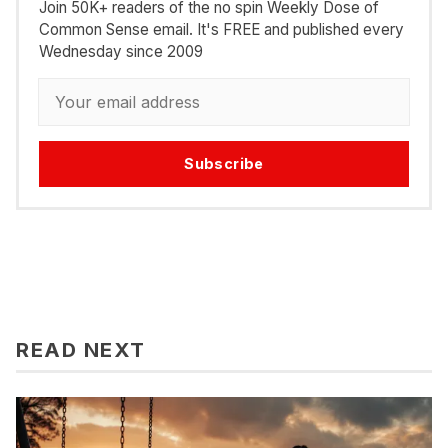
Join 50K+ readers of the no spin Weekly Dose of
Common Sense email. It's FREE and published every
Wednesday since 2009
Subscribe
READ NEXT