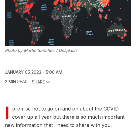
Photo by
Martin Sanchez
/
Unsplash
JANUARY 05 2023
5:00 AM
2 MIN READ
SHARE
I
promise not to go on and on about the COVID
cover up all year but there is so much important
new information that I need to share with you.