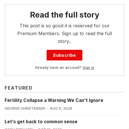
Read the full story
This post is so good it is reserved for our
Premium Members. Sign up to read the full
story..
Subscribe
Already have an account?
Sign in
FEATURED
Fertility Collapse a Warning We Can't Ignore
GEORGE CHRISTENSEN
AUG 6, 2026
Let’s get back to common sense