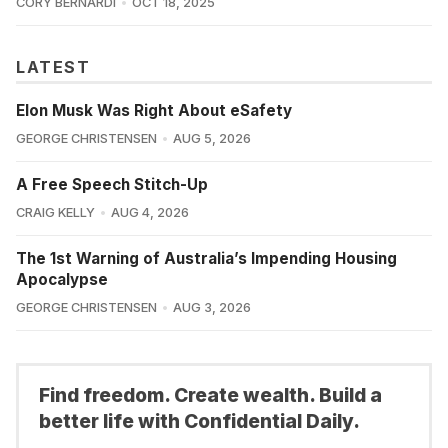
CORY BERNARDI
OCT 18, 2025
LATEST
Elon Musk Was Right About eSafety
GEORGE CHRISTENSEN
AUG 5, 2026
A Free Speech Stitch-Up
CRAIG KELLY
AUG 4, 2026
The 1st Warning of Australia’s Impending Housing
Apocalypse
GEORGE CHRISTENSEN
AUG 3, 2026
Find freedom. Create wealth. Build a
better life with Confidential Daily.