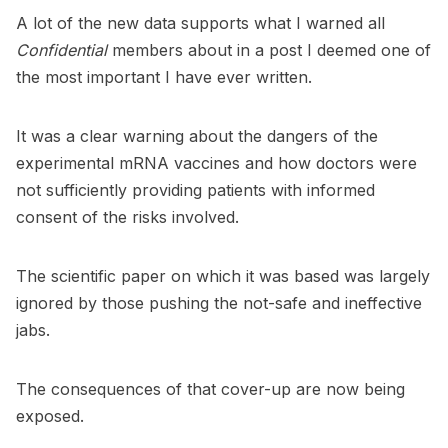
A lot of the new data supports what I warned all
Confidential
members about in a
post I deemed one of
the most important I have ever written
.
It was a clear warning about the dangers of the
experimental mRNA vaccines and how doctors were
not sufficiently providing patients with informed
consent of the risks involved.
The scientific paper on which it was based was largely
ignored by those pushing the not-safe and ineffective
jabs.
The consequences of that cover-up are now being
exposed.