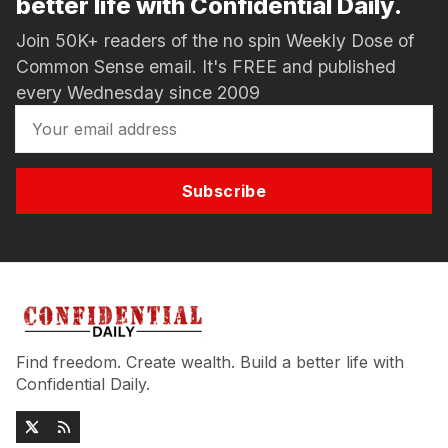
better life with Confidential Daily.
Join 50K+ readers of the no spin Weekly Dose of
Common Sense email. It's FREE and published
every Wednesday since 2009
Subscribe
Find freedom. Create wealth. Build a better life with
Confidential Daily.