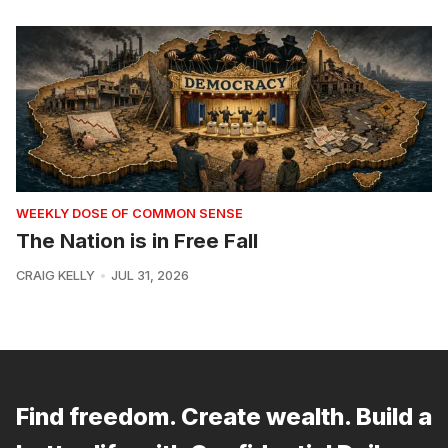
WEEKLY DOSE OF COMMON SENSE
The Nation is in Free Fall
CRAIG KELLY
JUL 31, 2026
Find freedom. Create wealth. Build a