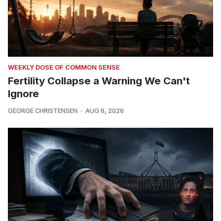
WEEKLY DOSE OF COMMON SENSE
Fertility Collapse a Warning We Can't
Ignore
GEORGE CHRISTENSEN
AUG 6, 2026