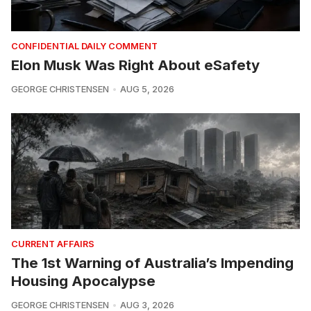
CONFIDENTIAL DAILY COMMENT
Elon Musk Was Right About eSafety
GEORGE CHRISTENSEN
AUG 5, 2026
CURRENT AFFAIRS
The 1st Warning of Australia’s Impending
Housing Apocalypse
GEORGE CHRISTENSEN
AUG 3, 2026