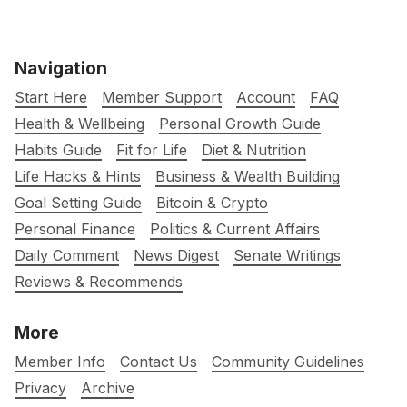
Navigation
Start Here
Member Support
Account
FAQ
Health & Wellbeing
Personal Growth Guide
Habits Guide
Fit for Life
Diet & Nutrition
Life Hacks & Hints
Business & Wealth Building
Goal Setting Guide
Bitcoin & Crypto
Personal Finance
Politics & Current Affairs
Daily Comment
News Digest
Senate Writings
Reviews & Recommends
More
Member Info
Contact Us
Community Guidelines
Privacy
Archive