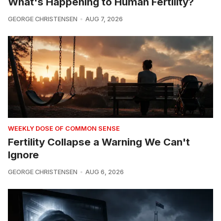
What's Happening to Human Fertility?
GEORGE CHRISTENSEN
AUG 7, 2026
WEEKLY DOSE OF COMMON SENSE
Fertility Collapse a Warning We Can't
Ignore
GEORGE CHRISTENSEN
AUG 6, 2026