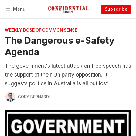
Menu
Subscribe
Follow
Log in
Subscribe
WEEKLY DOSE OF COMMON SENSE
The Dangerous e-Safety
Agenda
The government's latest attack on free speech has
the support of their Uniparty opposition. It
suggests politics in Australia is all but lost.
CORY BERNARDI