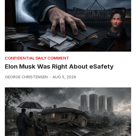
CONFIDENTIAL DAILY COMMENT
Elon Musk Was Right About eSafety
GEORGE CHRISTENSEN
AUG 5, 2026