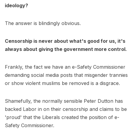
ideology?
The answer is blindingly obvious.
Censorship is never about what's good for us, it's
always about giving the government more control.
Frankly, the fact we have an e-Safety Commissioner
demanding social media posts that misgender trannies
or show violent muslims be removed is a disgrace.
Shamefully, the normally sensible Peter Dutton has
backed Labor in on their censorship and claims to be
'proud' that the Liberals created the position of e-
Safety Commissioner.