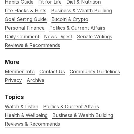
Habits Guide
Fit for Life
Diet & Nutrition
Life Hacks & Hints
Business & Wealth Building
Goal Setting Guide
Bitcoin & Crypto
Personal Finance
Politics & Current Affairs
Daily Comment
News Digest
Senate Writings
Reviews & Recommends
More
Member Info
Contact Us
Community Guidelines
Privacy
Archive
Topics
Watch & Listen
Politics & Current Affairs
Health & Wellbeing
Business & Wealth Building
Reviews & Recommends