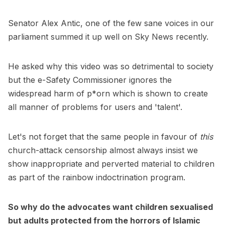
Senator Alex Antic, one of the few sane voices in our
parliament summed it up well on Sky News recently.
He asked why this video was so detrimental to society
but the e-Safety Commissioner ignores the
widespread harm of p*orn which is shown to create
all manner of problems for users and 'talent'.
Let's not forget that the same people in favour of
this
church-attack censorship almost always insist we
show inappropriate and perverted material to children
as part of the rainbow indoctrination program.
So why do the advocates want children sexualised
but adults protected from the horrors of Islamic