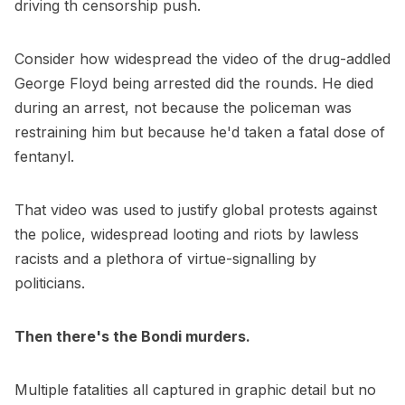
driving th censorship push.
Consider how widespread the video of the drug-addled
George Floyd being arrested did the rounds. He died
during an arrest, not because the policeman was
restraining him but because he'd taken a fatal dose of
fentanyl.
That video was used to justify global protests against
the police, widespread looting and riots by lawless
racists and a plethora of virtue-signalling by
politicians.
Then there's the Bondi murders.
Multiple fatalities all captured in graphic detail but no