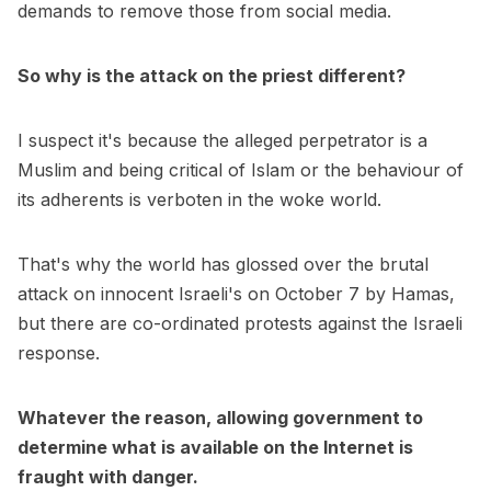
demands to remove those from social media.
So why is the attack on the priest different?
I suspect it's because the alleged perpetrator is a
Muslim and being critical of Islam or the behaviour of
its adherents is verboten in the woke world.
That's why the world has glossed over the brutal
attack on innocent Israeli's on October 7 by Hamas,
but there are co-ordinated protests against the Israeli
response.
Whatever the reason, allowing government to
determine what is available on the Internet is
fraught with danger.