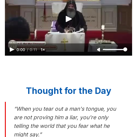
0:00
/
0:11
1×
Thought for the Day
“When you tear out a man's tongue, you
are not proving him a liar, you're only
telling the world that you fear what he
might say.”