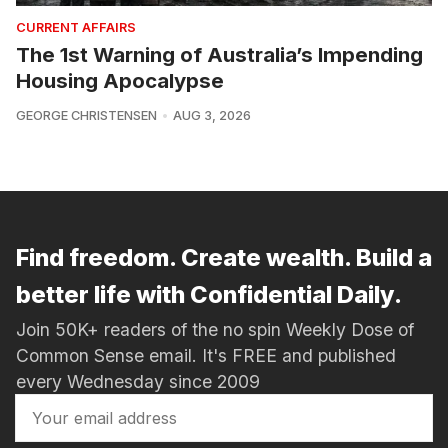
CURRENT AFFAIRS
The 1st Warning of Australia’s Impending
Housing Apocalypse
GEORGE CHRISTENSEN
AUG 3, 2026
Find freedom. Create wealth. Build a
better life with Confidential Daily.
Join 50K+ readers of the no spin Weekly Dose of
Common Sense email. It's FREE and published
every Wednesday since 2009