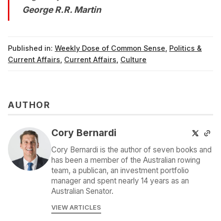
George R.R. Martin
Published in:
Weekly Dose of Common Sense
,
Politics &
Current Affairs
,
Current Affairs
,
Culture
AUTHOR
Cory Bernardi
Cory Bernardi is the author of seven books and
has been a member of the Australian rowing
team, a publican, an investment portfolio
manager and spent nearly 14 years as an
Australian Senator.
VIEW ARTICLES