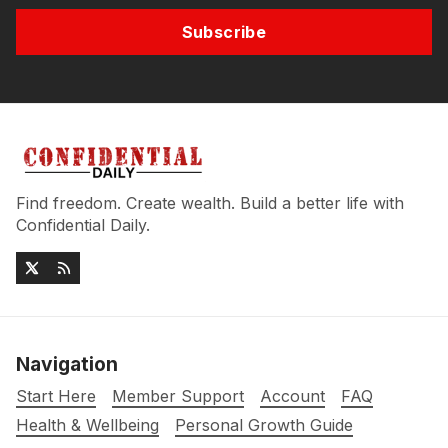
Subscribe
Find freedom. Create wealth. Build a better life with
Confidential Daily.
Navigation
Start Here
Member Support
Account
FAQ
Health & Wellbeing
Personal Growth Guide