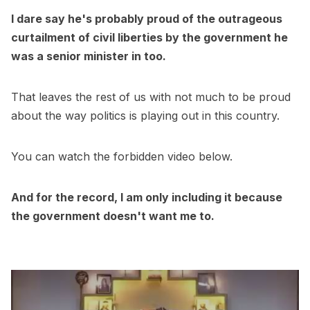
I dare say he's probably proud of the outrageous
curtailment of civil liberties by the government he
was a senior minister in too.
That leaves the rest of us with not much to be proud
about the way politics is playing out in this country.
You can watch the forbidden video below.
And for the record, I am only including it because
the government doesn't want me to.