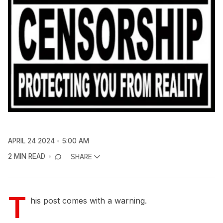
APRIL 24 2024
5:00 AM
2 MIN READ
SHARE
T
his post comes with a warning.