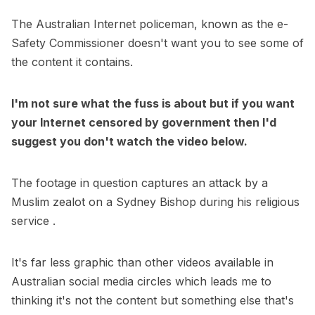
The Australian Internet policeman, known as the e-
Safety Commissioner doesn't want you to see some of
the content it contains.
I'm not sure what the fuss is about but if you want
your Internet censored by government then I'd
suggest you don't watch the video below.
The footage in question captures an attack by a
Muslim zealot on a Sydney Bishop during his religious
service .
It's far less graphic than other videos available in
Australian social media circles which leads me to
thinking it's not the content but something else that's