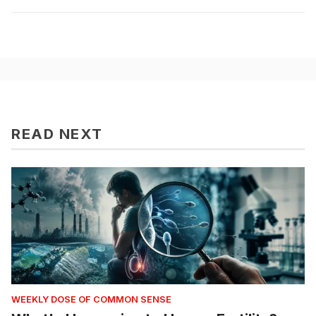
READ NEXT
WEEKLY DOSE OF COMMON SENSE