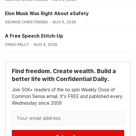
Elon Musk Was Right About eSafety
GEORGE CHRISTENSEN
AUG 5, 2026
A Free Speech Stitch-Up
CRAIG KELLY
AUG 4, 2026
Find freedom. Create wealth. Build a
better life with Confidential Daily.
Join 50K+ readers of the no spin Weekly Dose of
Common Sense email. It's FREE and published every
Wednesday since 2009