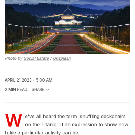
Photo by
Social Estate
/
Unsplash
APRIL 21 2023
5:00 AM
2 MIN READ
SHARE
W
e've all heard the term 'shuffling deckchairs
on the Titanic'. It an expression to show how
futile a particular activity can be.