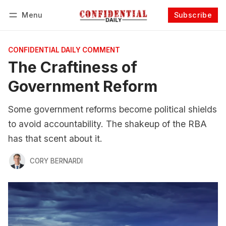
Menu
Subscribe
Follow
Log in
Subscribe
CONFIDENTIAL DAILY COMMENT
The Craftiness of
Government Reform
Some government reforms become political shields
to avoid accountability. The shakeup of the RBA
has that scent about it.
CORY BERNARDI