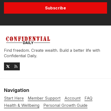
Subscribe
Find freedom. Create wealth. Build a better life with
Confidential Daily.
Navigation
Start Here
Member Support
Account
FAQ
Health & Wellbeing
Personal Growth Guide