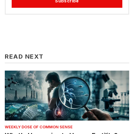
Subscribe
READ NEXT
WEEKLY DOSE OF COMMON SENSE