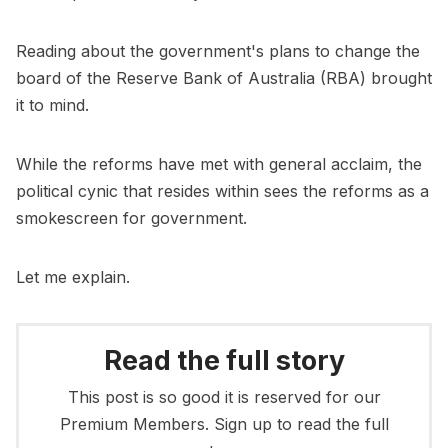
Reading about the government's plans to change the
board of the Reserve Bank of Australia (RBA) brought
it to mind.
While the reforms have met with general acclaim, the
political cynic that resides within sees the reforms as a
smokescreen for government.
Let me explain.
Read the full story
This post is so good it is reserved for our
Premium Members. Sign up to read the full