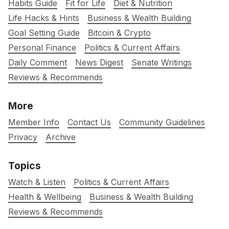
Habits Guide
Fit for Life
Diet & Nutrition
Life Hacks & Hints
Business & Wealth Building
Goal Setting Guide
Bitcoin & Crypto
Personal Finance
Politics & Current Affairs
Daily Comment
News Digest
Senate Writings
Reviews & Recommends
More
Member Info
Contact Us
Community Guidelines
Privacy
Archive
Topics
Watch & Listen
Politics & Current Affairs
Health & Wellbeing
Business & Wealth Building
Reviews & Recommends