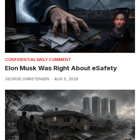
CONFIDENTIAL DAILY COMMENT
Elon Musk Was Right About eSafety
GEORGE CHRISTENSEN
AUG 5, 2026