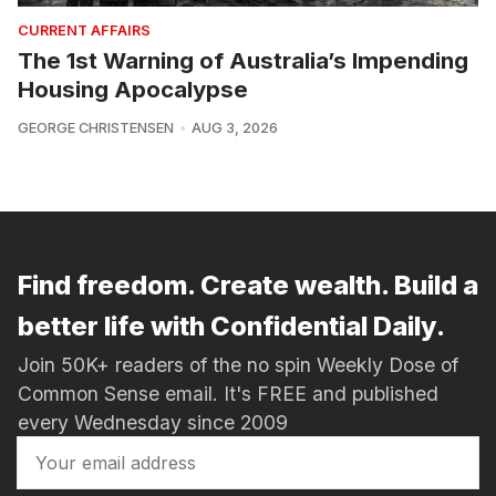
CURRENT AFFAIRS
The 1st Warning of Australia’s Impending
Housing Apocalypse
GEORGE CHRISTENSEN
AUG 3, 2026
Find freedom. Create wealth. Build a
better life with Confidential Daily.
Join 50K+ readers of the no spin Weekly Dose of
Common Sense email. It's FREE and published
every Wednesday since 2009