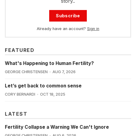
story..
Subscribe
Already have an account?
Sign in
FEATURED
What's Happening to Human Fertility?
GEORGE CHRISTENSEN
AUG 7, 2026
Let’s get back to common sense
CORY BERNARDI
OCT 18, 2025
LATEST
Fertility Collapse a Warning We Can't Ignore
GEORGE CHRISTENSEN
AUG 6, 2026