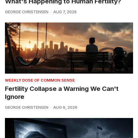
What's Happening to Human Fertility?
GEORGE CHRISTENSEN
AUG 7, 2026
WEEKLY DOSE OF COMMON SENSE
Fertility Collapse a Warning We Can't
Ignore
GEORGE CHRISTENSEN
AUG 6, 2026