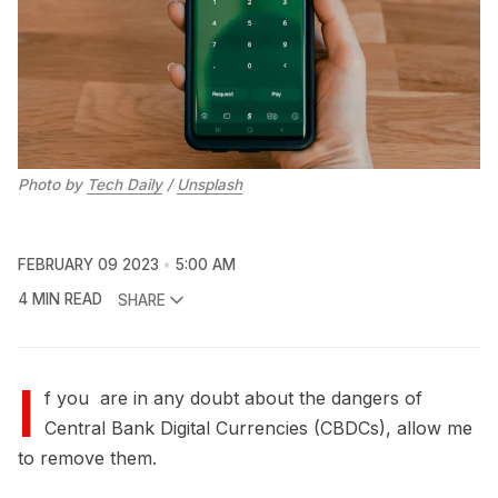
Photo by
Tech Daily
/
Unsplash
FEBRUARY 09 2023
5:00 AM
4 MIN READ
SHARE
I
f you are in any doubt about the dangers of
Central Bank Digital Currencies (CBDCs), allow me
to remove them.