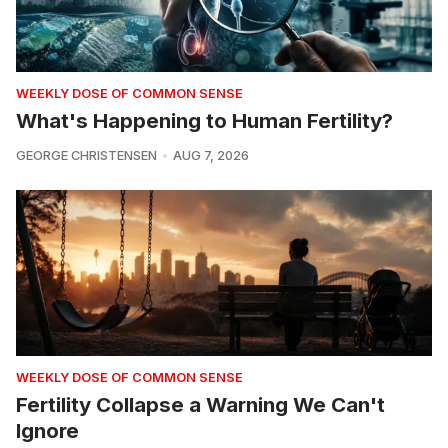
WEEKLY DOSE OF COMMON SENSE
What's Happening to Human Fertility?
GEORGE CHRISTENSEN
AUG 7, 2026
WEEKLY DOSE OF COMMON SENSE
Fertility Collapse a Warning We Can't
Ignore