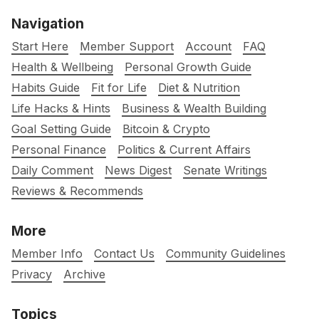
Navigation
Start Here
Member Support
Account
FAQ
Health & Wellbeing
Personal Growth Guide
Habits Guide
Fit for Life
Diet & Nutrition
Life Hacks & Hints
Business & Wealth Building
Goal Setting Guide
Bitcoin & Crypto
Personal Finance
Politics & Current Affairs
Daily Comment
News Digest
Senate Writings
Reviews & Recommends
More
Member Info
Contact Us
Community Guidelines
Privacy
Archive
Topics