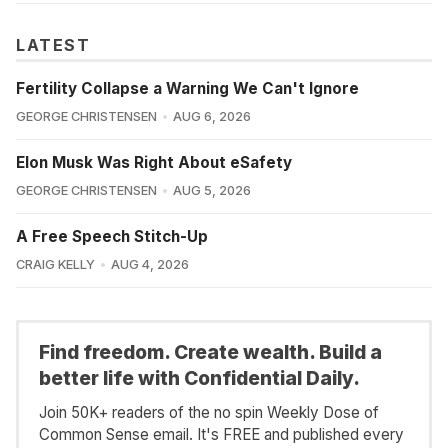
LATEST
Fertility Collapse a Warning We Can't Ignore
GEORGE CHRISTENSEN
AUG 6, 2026
Elon Musk Was Right About eSafety
GEORGE CHRISTENSEN
AUG 5, 2026
A Free Speech Stitch-Up
CRAIG KELLY
AUG 4, 2026
Find freedom. Create wealth. Build a
better life with Confidential Daily.
Join 50K+ readers of the no spin Weekly Dose of
Common Sense email. It's FREE and published every