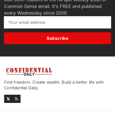
Common Sense email. It's FREE and published
every Wednesday since 2009
Subscribe
Find freedom. Create wealth. Build a better life with
Confidential Daily.