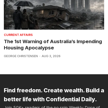
CURRENT AFFAIRS
The 1st Warning of Australia’s Impending
Housing Apocalypse
GEORGE CHRISTENSEN
AUG 3, 2026
Find freedom. Create wealth. Build a
better life with Confidential Daily.
Join 50K+ readers of the no spin Weekly Dose of