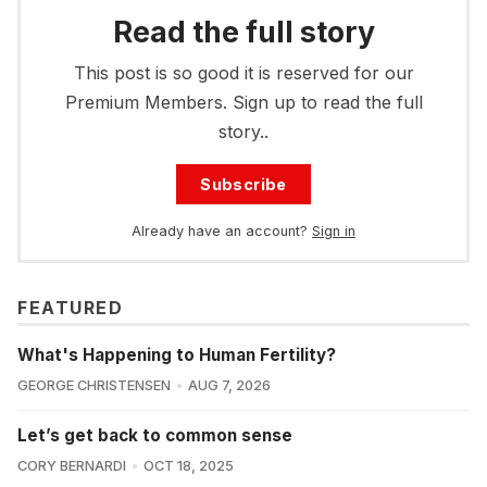
Read the full story
This post is so good it is reserved for our
Premium Members. Sign up to read the full
story..
Subscribe
Already have an account?
Sign in
FEATURED
What's Happening to Human Fertility?
GEORGE CHRISTENSEN
AUG 7, 2026
Let’s get back to common sense
CORY BERNARDI
OCT 18, 2025