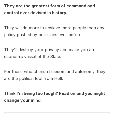
They are the greatest form of command and
control ever devised in history.
They will do more to enslave more people than any
policy pushed by politicians ever before.
They'll destroy your privacy and make you an
economic vassal of the State.
For those who cherish freedom and autonomy, they
are the political tool from Hell.
Think I'm being too tough? Read on and you might
change your mind.