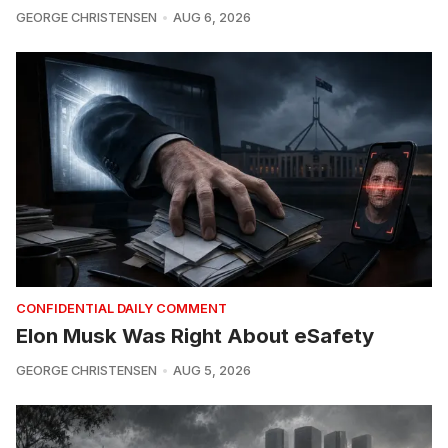
GEORGE CHRISTENSEN
AUG 6, 2026
CONFIDENTIAL DAILY COMMENT
Elon Musk Was Right About eSafety
GEORGE CHRISTENSEN
AUG 5, 2026