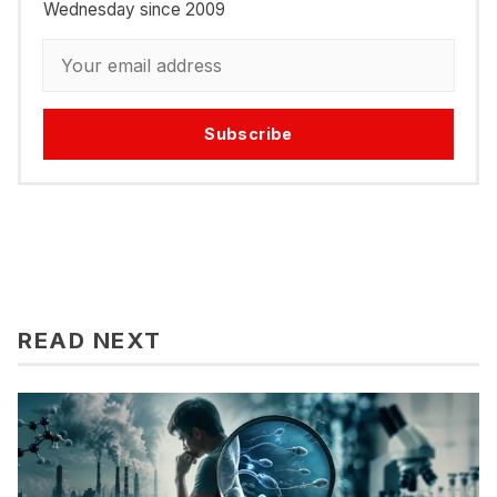
Wednesday since 2009
Subscribe
READ NEXT