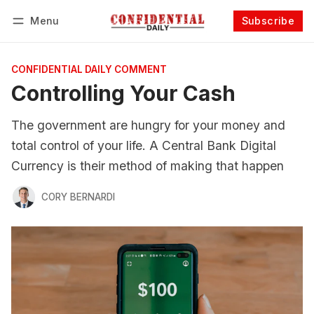
Menu
Subscribe
Follow
Log in
Subscribe
CONFIDENTIAL DAILY COMMENT
Controlling Your Cash
The government are hungry for your money and
total control of your life. A Central Bank Digital
Currency is their method of making that happen
CORY BERNARDI