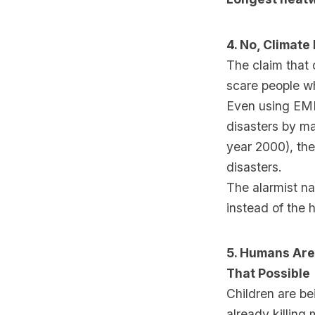
4. No, Climate
The claim that 
scare people wh
Even using EMD
disasters by ma
year 2000), th
disasters.
The alarmist n
instead of the 
5. Humans Are
That Possible
Children are b
already killing 