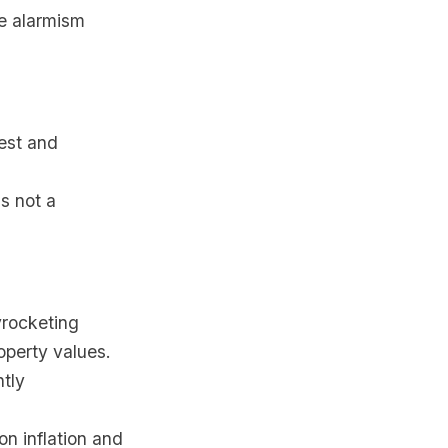
te alarmism
dest and
s not a
yrocketing
operty values.
htly
on inflation and