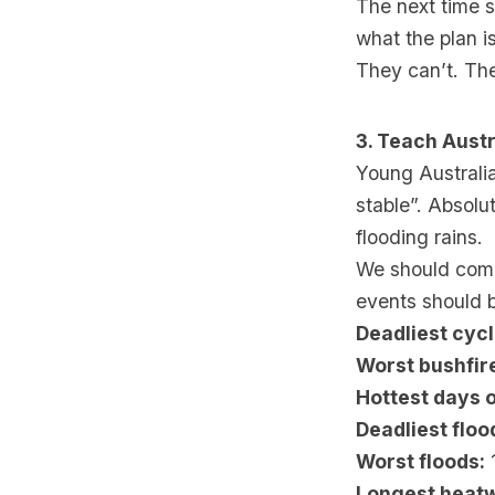
The next time s
what the plan is
They can’t. Th
3. Teach Austr
Young Australia
stable”. Absolu
flooding rains.
We should comm
events should b
Deadliest cyc
Worst bushfir
Hottest days o
Deadliest floo
Worst floods:
1
Longest heat