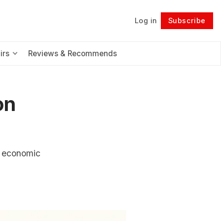
Log in
Subscribe
Follow
irs
Reviews & Recommends
on
e economic