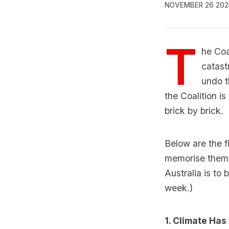
NOVEMBER 26 202
T
he Coa
catast
undo t
the Coalition i
brick by brick.
Below are the f
memorise them 
Australia is to
week.)
1. Climate Ha