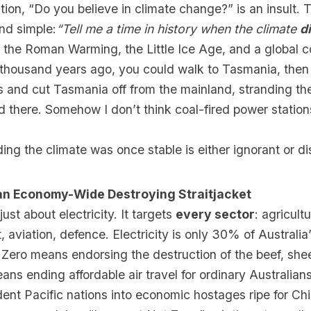
on, “Do you believe in climate change?” is an insult. 
and simple:
“Tell me a time in history when the climate
d
 the Roman Warming, the Little Ice Age, and a global c
 thousand years ago, you could walk to Tasmania, then
 and cut Tasmania off from the mainland, stranding th
 there. Somehow I don’t think coal-fired power station
ng the climate was once stable is either ignorant or di
s an Economy-Wide Destroying Straitjacket
just about electricity. It targets
every sector
: agricult
t, aviation, defence. Electricity is only 30% of Australia
Zero means endorsing the destruction of the beef, she
eans ending affordable air travel for ordinary Australian
nt Pacific nations into economic hostages ripe for Chi