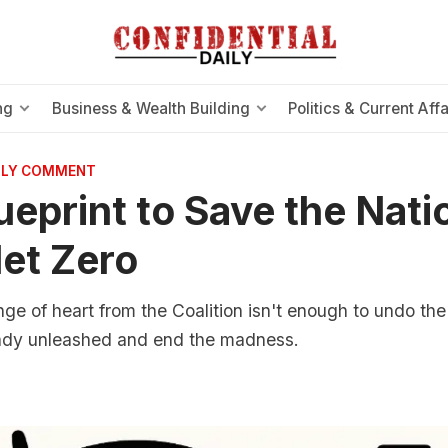
ng
Business & Wealth Building
Politics & Current Affa
AILY COMMENT
ueprint to Save the Nati
et Zero
ge of heart from the Coalition isn't enough to undo th
ady unleashed and end the madness.