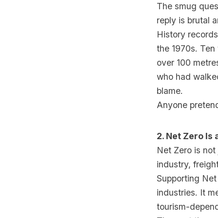
The smug questi
reply is brutal 
History records
the 1970s. Ten
over 100 metres
who had walked
blame.
Anyone pretendi
2. Net Zero I
Net Zero is not 
industry, freigh
Supporting Net 
industries. It m
tourism-depende