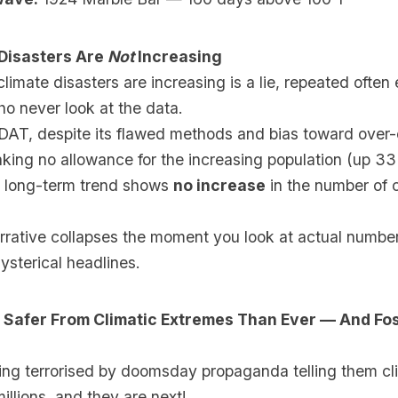
 Disasters Are
Not
Increasing
climate disasters are increasing is a lie, repeated often
o never look at the data.
AT, despite its flawed methods and bias toward over-
king no allowance for the increasing population (up 3
e long-term trend shows
no increase
in the number of 
arrative collapses the moment you look at actual numbe
hysterical headlines.
 Safer From Climatic Extremes Than Ever — And Fos
eing terrorised by doomsday propaganda telling them cl
millions, and they are next!