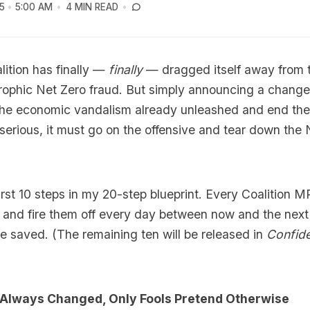
5
5:00 AM
4 MIN READ
lition has finally —
finally
— dragged itself away from 
rophic Net Zero fraud. But simply announcing a change
he economic vandalism already unleashed and end the
s serious, it must go on the offensive and tear down th
irst 10 steps in my 20-step blueprint. Every Coalition 
and fire them off every day between now and the next e
 be saved. (The remaining ten will be released in
Confide
s Always Changed, Only Fools Pretend Otherwise