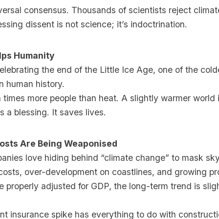
ersal consensus. Thousands of scientists reject clima
ssing dissent is not science; it’s indoctrination.
lps Humanity
lebrating the end of the Little Ice Age, one of the col
in human history.
n times more people than heat. A slightly warmer world i
is a blessing. It saves lives.
Costs Are Being Weaponised
anies love hiding behind “climate change” to mask sk
costs, over-development on coastlines, and growing pr
 properly adjusted for GDP, the long-term trend is slig
ent insurance spike has everything to do with constructi