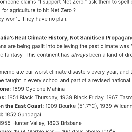
omeone claims “I support Net Zero,” ask them to spell ou
 for agriculture to hit Net Zero ?
ey won’t. They have no plan.
alia’s Real Climate History, Not Sanitised Propaga
ns are being gaslit into believing the past climate was
te fantasy. This continent has
always
been a land of dr
emorate our worst climate disasters every year, and t
e taught in every school and part of a revised national
lone:
1899 Cyclone Mahina
es:
1851 Black Thursday, 1939 Black Friday, 1967 Tasm
n the East Coast:
1909 Bourke (51.7°C), 1939 Wilcann
d:
1852 Gundagai
955 Hunter Valley, 1893 Brisbane
wave:
1924 Marble Bar — 160 days above 100°F