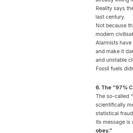
Reality says t
last century.
Not because th
modern civilisat
Alarmists have 
and make it dan
and unstable c
Fossil fuels did
6. The “97% C
The so-called “
scientifically 
statistical fraud
Its message is 
obey.”