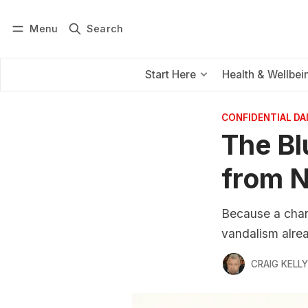
Menu
Search
Log in
Subscribe
Start Here
Health & Wellbei
CONFIDENTIAL D
The Bl
from N
Because a chan
vandalism alre
CRAIG KELLY