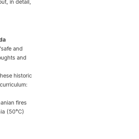
t, in detail,
nda
 “safe and
oughts and
hese historic
 curriculum:
anian fires
ia (50°C)