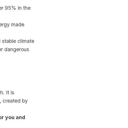
er 95% in the
nergy made
d stable climate
ver dangerous
. It is
, created by
for you and