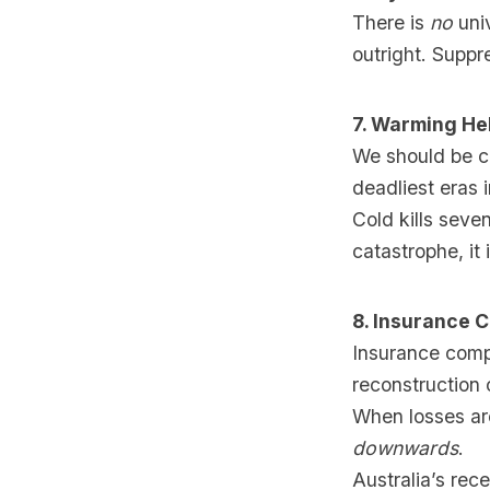
There is
no
univ
outright. Suppre
7. Warming He
We should be ce
deadliest eras 
Cold kills seve
catastrophe, it 
8. Insurance 
Insurance comp
reconstruction 
When losses are
downwards
.
Australia’s rec