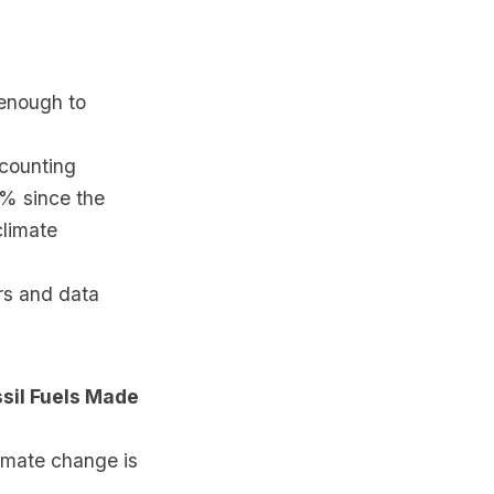
 enough to
counting
3% since the
climate
rs and data
sil Fuels Made
imate change is