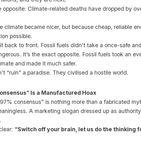
he opposite: Climate-related deaths have dropped by ov
e climate became nicer, but because cheap, reliable e
ion possible.
it back to front. Fossil fuels didn’t take a once-safe an
gerous. It’s the exact opposite. Fossil fuels took an e
limate and made it much safer.
n’t “ruin” a paradise. They civilised a hostile world.
onsensus” Is a Manufactured Hoax
97% consensus” is nothing more than a fabricated myth
meaningless. A marketing slogan dressed up as authority
.
clear:
“Switch off your brain, let us do the thinking 