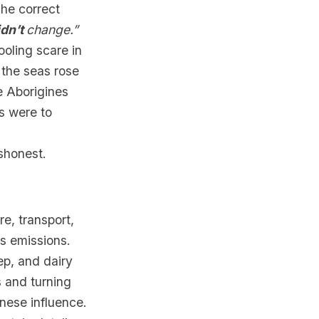
The correct
idn’t
change.”
ooling scare in
 the seas rose
e Aborigines
s were to
shonest.
ure, transport,
’s emissions.
ep, and dairy
s and turning
nese influence.