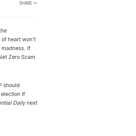
SHARE
the
 of heart won’t
 madness. If
e Net Zero Scam
MP should
lection if
ntial Daily
next