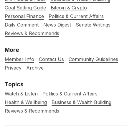
Goal Setting Guide
Bitcoin & Crypto
Personal Finance
Politics & Current Affairs
Daily Comment
News Digest
Senate Writings
Reviews & Recommends
More
Member Info
Contact Us
Community Guidelines
Privacy
Archive
Topics
Watch & Listen
Politics & Current Affairs
Health & Wellbeing
Business & Wealth Building
Reviews & Recommends