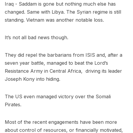
Iraq - Saddam is gone but nothing much else has
changed. Same with Libya. The Syrian regime is still
standing. Vietnam was another notable loss.
It’s not all bad news though.
They did repel the barbarians from ISIS and, after a
seven year battle, managed to beat the Lord’s
Resistance Army in Central Africa, driving its leader
Joseph Kony into hiding.
The US even managed victory over the Somali
Pirates.
Most of the recent engagements have been more
about control of resources, or financially motivated,