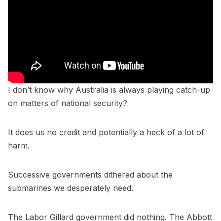
I don’t know why Australia is always playing catch-up
on matters of national security?
It does us no credit and potentially a heck of a lot of
harm.
Successive governments dithered about the
submarines we desperately need.
The Labor Gillard government did nothing. The Abbott