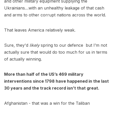
and other military equipment supplying the
Ukrainians…with an unhealthy leakage of that cash
and arms to other corrupt nations across the world.
That leaves America relatively weak.
Sure, they'd
likely
spring to our defence but I’m not
actually sure that would do too much for us in terms
of actually winning.
More than half of the US’s 469 military
interventions since 1798 have happened in the last
30 years and the track record isn’t that great.
Afghanistan - that was a win for the Taliban