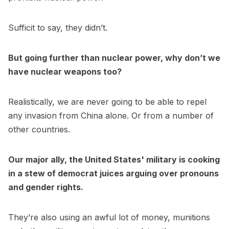
Sufficit to say, they didn’t.
But going further than nuclear power, why don’t we
have nuclear weapons too?
Realistically, we are never going to be able to repel
any invasion from China alone. Or from a number of
other countries.
Our major ally, the United States' military is cooking
in a stew of democrat juices arguing over pronouns
and gender rights.
They’re also using an awful lot of money, munitions