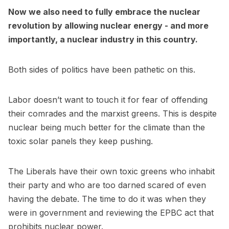
Now we also need to fully embrace the nuclear
revolution by allowing nuclear energy - and more
importantly, a nuclear industry in this country.
Both sides of politics have been pathetic on this.
Labor doesn’t want to touch it for fear of offending
their comrades and the marxist greens. This is despite
nuclear being much better for the climate than the
toxic solar panels they keep pushing.
The Liberals have their own toxic greens who inhabit
their party and who are too darned scared of even
having the debate. The time to do it was when they
were in government and reviewing the EPBC act that
prohibits nuclear power.