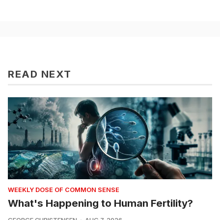
READ NEXT
WEEKLY DOSE OF COMMON SENSE
What's Happening to Human Fertility?