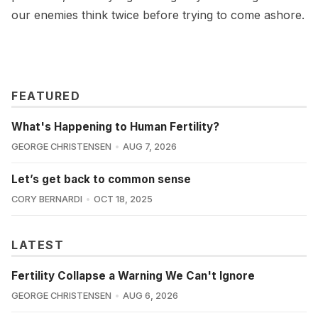
our enemies think twice before trying to come ashore.
FEATURED
What's Happening to Human Fertility?
GEORGE CHRISTENSEN
AUG 7, 2026
Let’s get back to common sense
CORY BERNARDI
OCT 18, 2025
LATEST
Fertility Collapse a Warning We Can't Ignore
GEORGE CHRISTENSEN
AUG 6, 2026