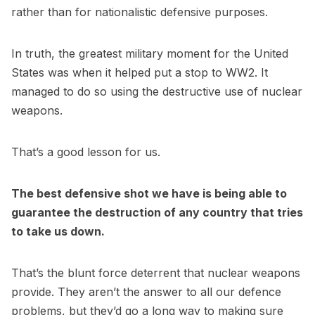
rather than for nationalistic defensive purposes.
In truth, the greatest military moment for the United
States was when it helped put a stop to WW2. It
managed to do so using the destructive use of nuclear
weapons.
That’s a good lesson for us.
The best defensive shot we have is being able to
guarantee the destruction of any country that tries
to take us down.
That’s the blunt force deterrent that nuclear weapons
provide. They aren’t the answer to all our defence
problems, but they’d go a long way to making sure