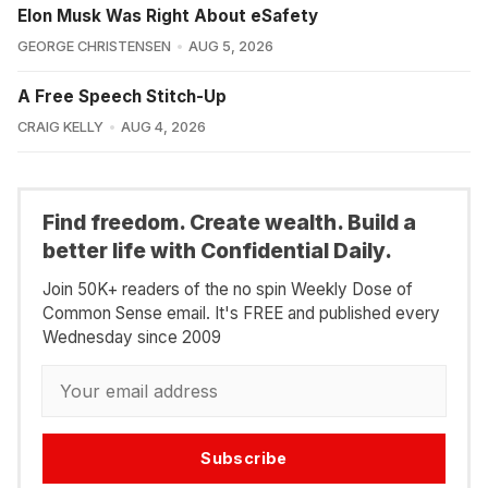
Elon Musk Was Right About eSafety
GEORGE CHRISTENSEN
AUG 5, 2026
A Free Speech Stitch-Up
CRAIG KELLY
AUG 4, 2026
Find freedom. Create wealth. Build a
better life with Confidential Daily.
Join 50K+ readers of the no spin Weekly Dose of
Common Sense email. It's FREE and published every
Wednesday since 2009
Subscribe