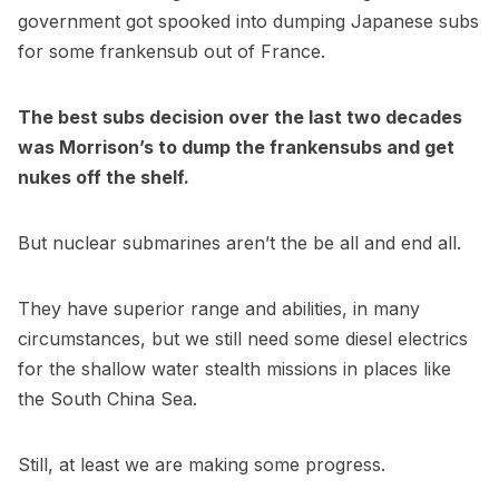
government got spooked into dumping Japanese subs
for some frankensub out of France.
The best subs decision over the last two decades
was Morrison’s to dump the frankensubs and get
nukes off the shelf.
But nuclear submarines aren’t the be all and end all.
They have superior range and abilities, in many
circumstances, but we still need some diesel electrics
for the shallow water stealth missions in places like
the South China Sea.
Still, at least we are making some progress.