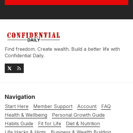
Find freedom. Create wealth. Build a better life with
Confidential Daily.
Navigation
Start Here
Member Support
Account
FAQ
Health & Wellbeing
Personal Growth Guide
Habits Guide
Fit for Life
Diet & Nutrition
Life Hacks & Hints
Business & Wealth Building