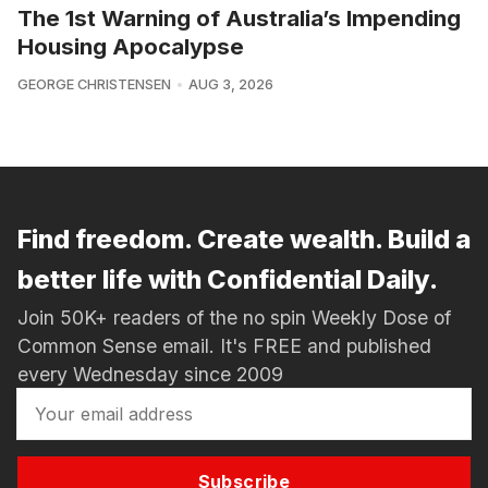
The 1st Warning of Australia’s Impending
Housing Apocalypse
GEORGE CHRISTENSEN
AUG 3, 2026
Find freedom. Create wealth. Build a
better life with Confidential Daily.
Join 50K+ readers of the no spin Weekly Dose of
Common Sense email. It's FREE and published
every Wednesday since 2009
Subscribe