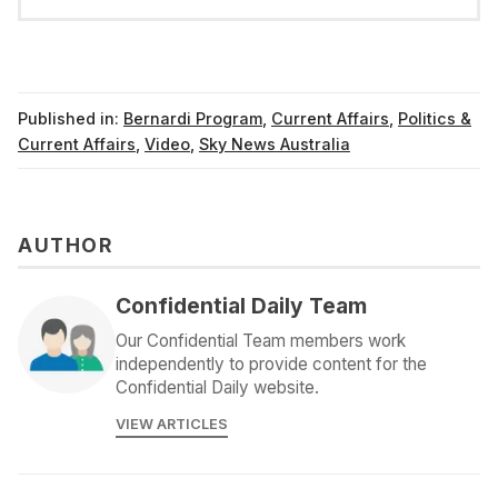
Published in:
Bernardi Program
,
Current Affairs
,
Politics &
Current Affairs
,
Video
,
Sky News Australia
AUTHOR
Confidential Daily Team
Our Confidential Team members work
independently to provide content for the
Confidential Daily website.
VIEW ARTICLES