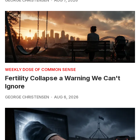
GEORGE CHRISTENSEN
AUG 7, 2026
WEEKLY DOSE OF COMMON SENSE
Fertility Collapse a Warning We Can't
Ignore
GEORGE CHRISTENSEN
AUG 6, 2026