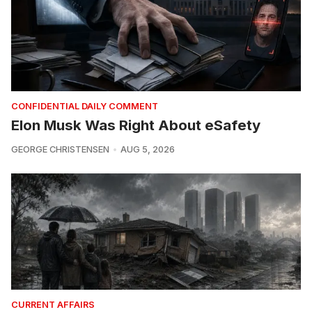
CONFIDENTIAL DAILY COMMENT
Elon Musk Was Right About eSafety
GEORGE CHRISTENSEN
AUG 5, 2026
CURRENT AFFAIRS