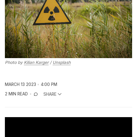
Photo by
Kilian Karger
/
Unsplash
MARCH 13 2023
4:00 PM
2 MIN READ
SHARE