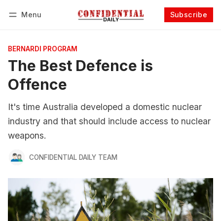
Menu
Subscribe
Follow
Log in
Subscribe
BERNARDI PROGRAM
The Best Defence is
Offence
It's time Australia developed a domestic nuclear
industry and that should include access to nuclear
weapons.
CONFIDENTIAL DAILY TEAM